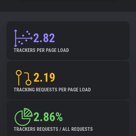
2.82
TRACKERS PER PAGE LOAD
2.19
TRACKING REQUESTS PER PAGE LOAD
2.86%
TRACKERS REQUESTS / ALL REQUESTS