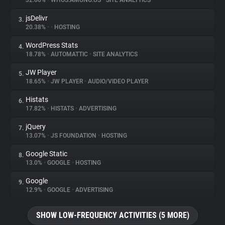
32.66%
•
WHOS.AMUNG.US
•
SITE ANALYTICS
jsDelivr
3.
About
20.38%
•
•
HOSTING
WordPress Stats
4.
Trackers
18.78%
•
AUTOMATTIC
•
SITE ANALYTICS
JW Player
5.
Websites
18.65%
•
JW PLAYER
•
AUDIO/VIDEO PLAYER
Histats
6.
Explorer
17.82%
•
HISTATS
•
ADVERTISING
jQuery
7.
13.07%
•
JS FOUNDATION
•
HOSTING
Tracking Reach
Google Static
8.
13.0%
•
GOOGLE
•
HOSTING
Google
9.
12.9%
•
GOOGLE
•
ADVERTISING
SHOW LOW-FREQUENCY ACTIVITIES (5 MORE)