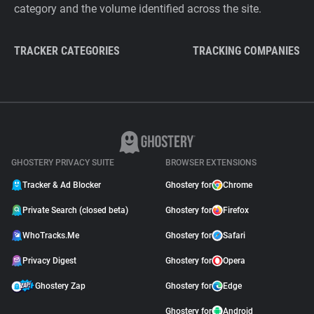
category and the volume identified across the site.
TRACKER CATEGORIES
TRACKING COMPANIES
GHOSTERY PRIVACY SUITE
BROWSER EXTENSIONS
Tracker & Ad Blocker
Ghostery for
Chrome
Private Search (closed beta)
Ghostery for
Firefox
WhoTracks.Me
Ghostery for
Safari
Privacy Digest
Ghostery for
Opera
Ghostery Zap
Ghostery for
Edge
Ghostery for
Android