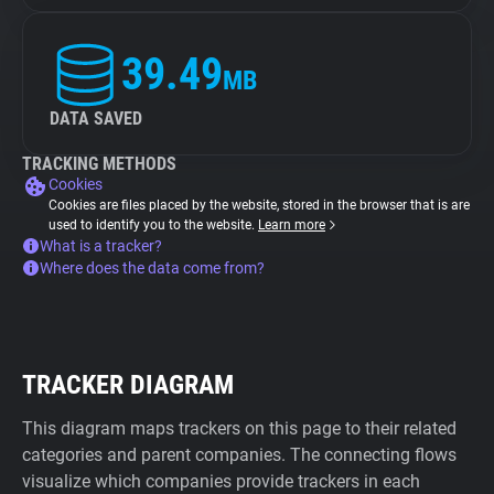
39.49
MB
DATA SAVED
TRACKING METHODS
Cookies
Cookies are files placed by the website, stored in the browser that is are
used to identify you to the website.
Learn more
What is a tracker?
Where does the data come from?
TRACKER DIAGRAM
This diagram maps trackers on this page to their related
categories and parent companies. The connecting flows
visualize which companies provide trackers in each