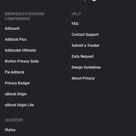
BROWSER EXTENSIONS
HELP
COMPARISONS
FAQ
AdGuard
Contact Support
Adblock Plus
Submit a Tracker
Adblocker Ultimate
Data Request
Norton Privacy Suite
Design Guidelines
Pie Adblock
About Privacy
Privacy Badger
uBlock Origin
uBlock Origin Lite
GHOSTERY
Status