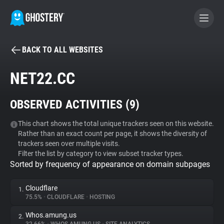
BACK TO ALL WEBSITES
BECOME A CONTRIBUTOR
NET22.CC
GHOSTERY PRIVACY SUITE
OBSERVED ACTIVITIES (
9
)
Tracker & Ad Blocker
This chart shows the total unique trackers seen on this website.
Rather than an exact count per page, it shows the diversity of
WhoTracks.Me
trackers seen over multiple visits.
Filter the list by category to view subset tracker types.
Sorted by frequency of appearance on domain subpages
Privacy Digest
Cloudflare
1.
75.5%
•
CLOUDFLARE
•
HOSTING
Search
Whos.amung.us
2.