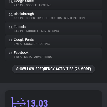
Google Static
19.
21.94%
•
GOOGLE
•
HOSTING
Blockthrough
20.
18.01%
•
BLOCKTHROUGH
•
CUSTOMER INTERACTION
Taboola
21.
14.01%
•
TABOOLA
•
ADVERTISING
Google Fonts
22.
9.98%
•
GOOGLE
•
HOSTING
Facebook
23.
8.55%
•
META
•
ADVERTISING
SHOW LOW-FREQUENCY ACTIVITIES (26 MORE)
13.03