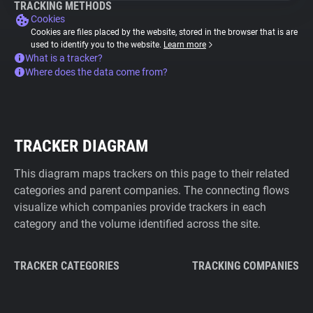
TRACKING METHODS
Cookies
Cookies are files placed by the website, stored in the browser that is are
used to identify you to the website.
Learn more
What is a tracker?
Where does the data come from?
TRACKER DIAGRAM
This diagram maps trackers on this page to their related
categories and parent companies. The connecting flows
visualize which companies provide trackers in each
category and the volume identified across the site.
TRACKER CATEGORIES
TRACKING COMPANIES