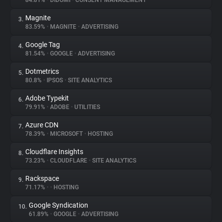
84.81%
•
DIDOMI
•
CONSENT MANAGEMENT
Magnite
3.
About
83.59%
•
MAGNITE
•
ADVERTISING
Google Tag
4.
Trackers
81.54%
•
GOOGLE
•
ADVERTISING
Dotmetrics
5.
Websites
80.8%
•
IPSOS
•
SITE ANALYTICS
Adobe Typekit
6.
Explorer
79.91%
•
ADOBE
•
UTILITIES
Azure CDN
7.
78.39%
•
MICROSOFT
•
HOSTING
Tracking Reach
Cloudflare Insights
8.
73.23%
•
CLOUDFLARE
•
SITE ANALYTICS
Rackspace
9.
71.17%
•
•
HOSTING
Google Syndication
10.
61.89%
•
GOOGLE
•
ADVERTISING