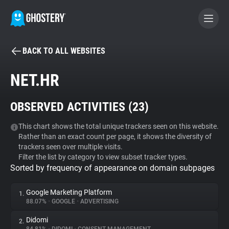
BACK TO ALL WEBSITES
BECOME A CONTRIBUTOR
NET.HR
GHOSTERY PRIVACY SUITE
OBSERVED ACTIVITIES (
23
)
Tracker & Ad Blocker
This chart shows the total unique trackers seen on this website.
Rather than an exact count per page, it shows the diversity of
WhoTracks.Me
trackers seen over multiple visits.
Filter the list by category to view subset tracker types.
Sorted by frequency of appearance on domain subpages
Privacy Digest
Google Marketing Platform
1.
88.07%
•
GOOGLE
•
ADVERTISING
Search
Didomi
2.