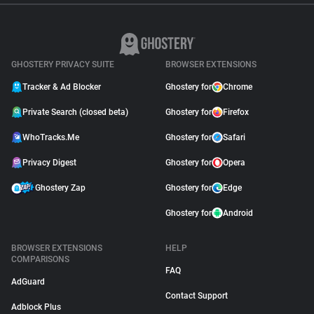
GHOSTERY PRIVACY SUITE
BROWSER EXTENSIONS
Tracker & Ad Blocker
Ghostery for
Chrome
Private Search (closed beta)
Ghostery for
Firefox
WhoTracks.Me
Ghostery for
Safari
Privacy Digest
Ghostery for
Opera
Ghostery Zap
Ghostery for
Edge
Ghostery for
Android
BROWSER EXTENSIONS
HELP
COMPARISONS
FAQ
AdGuard
Contact Support
Adblock Plus