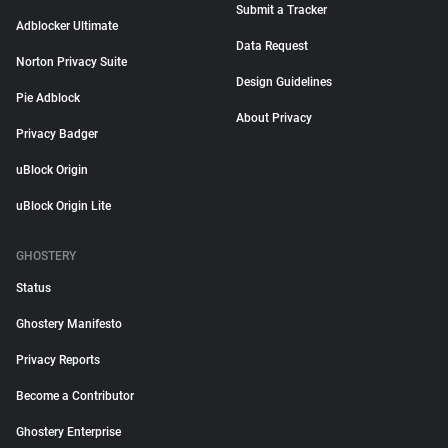
Submit a Tracker
Adblocker Ultimate
Data Request
Norton Privacy Suite
Design Guidelines
Pie Adblock
About Privacy
Privacy Badger
uBlock Origin
uBlock Origin Lite
GHOSTERY
Status
Ghostery Manifesto
Privacy Reports
Become a Contributor
Ghostery Enterprise