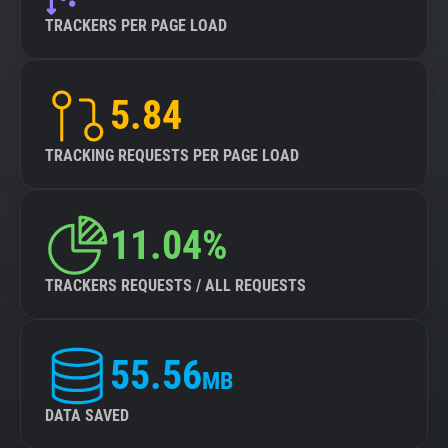
TRACKERS PER PAGE LOAD
5.84
TRACKING REQUESTS PER PAGE LOAD
11.04%
TRACKERS REQUESTS / ALL REQUESTS
55.56
MB
DATA SAVED