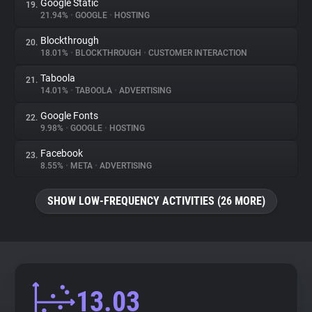
Google Static
19.
21.94%
•
GOOGLE
•
HOSTING
Blockthrough
20.
18.01%
•
BLOCKTHROUGH
•
CUSTOMER INTERACTION
Taboola
21.
14.01%
•
TABOOLA
•
ADVERTISING
Google Fonts
22.
9.98%
•
GOOGLE
•
HOSTING
Facebook
23.
8.55%
•
META
•
ADVERTISING
SHOW LOW-FREQUENCY ACTIVITIES (26 MORE)
13.03