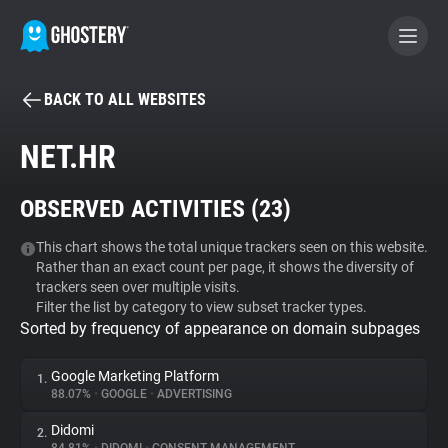
BACK TO ALL WEBSITES
BECOME A CONTRIBUTOR
NET.HR
GHOSTERY PRIVACY SUITE
OBSERVED ACTIVITIES (
23
)
Tracker & Ad Blocker
This chart shows the total unique trackers seen on this website.
Rather than an exact count per page, it shows the diversity of
WhoTracks.Me
trackers seen over multiple visits.
Filter the list by category to view subset tracker types.
Sorted by frequency of appearance on domain subpages
Privacy Digest
Google Marketing Platform
1.
88.07%
•
GOOGLE
•
ADVERTISING
Search
Didomi
2.