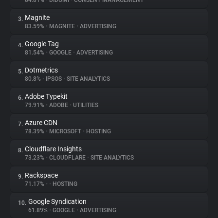
84.81%
•
DIDOMI
•
CONSENT MANAGEMENT
Magnite
3.
About
83.59%
•
MAGNITE
•
ADVERTISING
Google Tag
4.
Trackers
81.54%
•
GOOGLE
•
ADVERTISING
Dotmetrics
5.
Websites
80.8%
•
IPSOS
•
SITE ANALYTICS
Adobe Typekit
6.
Explorer
79.91%
•
ADOBE
•
UTILITIES
Azure CDN
7.
78.39%
•
MICROSOFT
•
HOSTING
Tracking Reach
Cloudflare Insights
8.
73.23%
•
CLOUDFLARE
•
SITE ANALYTICS
Rackspace
9.
71.17%
•
•
HOSTING
Google Syndication
10.
61.89%
•
GOOGLE
•
ADVERTISING