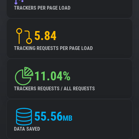
TRACKERS PER PAGE LOAD
5.84
TRACKING REQUESTS PER PAGE LOAD
11.04%
TRACKERS REQUESTS / ALL REQUESTS
55.56
MB
DATA SAVED