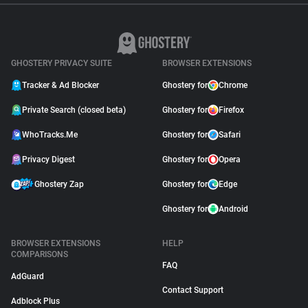
GHOSTERY PRIVACY SUITE
BROWSER EXTENSIONS
Tracker & Ad Blocker
Ghostery for
Chrome
Private Search (closed beta)
Ghostery for
Firefox
WhoTracks.Me
Ghostery for
Safari
Privacy Digest
Ghostery for
Opera
Ghostery Zap
Ghostery for
Edge
Ghostery for
Android
BROWSER EXTENSIONS
HELP
COMPARISONS
FAQ
AdGuard
Contact Support
Adblock Plus