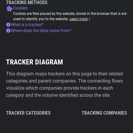
TRACKING METHODS
Cookies
Cookies are files placed by the website, stored in the browser that is are
used to identify you to the website.
Learn more
What is a tracker?
Where does the data come from?
TRACKER DIAGRAM
This diagram maps trackers on this page to their related
categories and parent companies. The connecting flows
visualize which companies provide trackers in each
category and the volume identified across the site.
TRACKER CATEGORIES
TRACKING COMPANIES