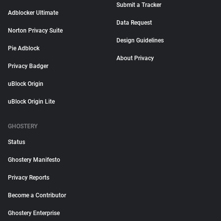
Submit a Tracker
Adblocker Ultimate
Data Request
Norton Privacy Suite
Design Guidelines
Pie Adblock
About Privacy
Privacy Badger
uBlock Origin
uBlock Origin Lite
GHOSTERY
Status
Ghostery Manifesto
Privacy Reports
Become a Contributor
Ghostery Enterprise