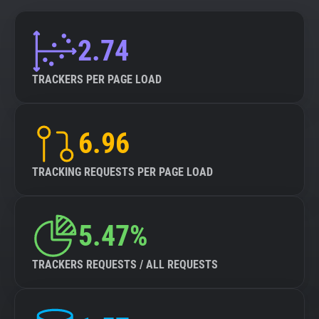
2.74
TRACKERS PER PAGE LOAD
6.96
TRACKING REQUESTS PER PAGE LOAD
5.47%
TRACKERS REQUESTS / ALL REQUESTS