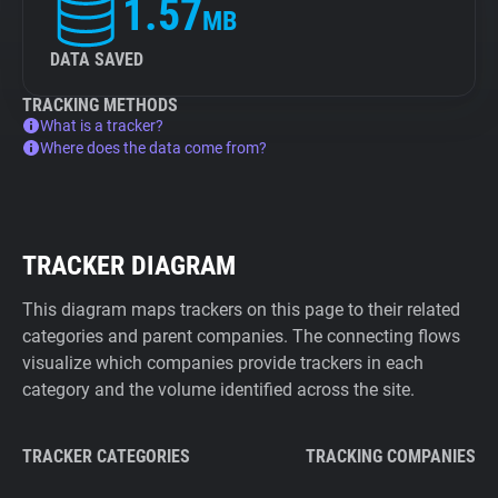
1.57
MB
DATA SAVED
TRACKING METHODS
What is a tracker?
Where does the data come from?
TRACKER DIAGRAM
This diagram maps trackers on this page to their related
categories and parent companies. The connecting flows
visualize which companies provide trackers in each
category and the volume identified across the site.
TRACKER CATEGORIES
TRACKING COMPANIES