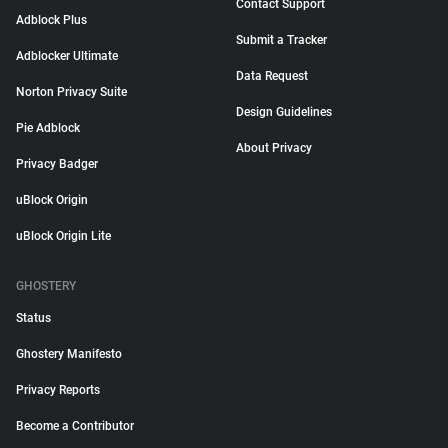
Contact Support
Adblock Plus
Submit a Tracker
Adblocker Ultimate
Data Request
Norton Privacy Suite
Design Guidelines
Pie Adblock
About Privacy
Privacy Badger
uBlock Origin
uBlock Origin Lite
GHOSTERY
Status
Ghostery Manifesto
Privacy Reports
Become a Contributor