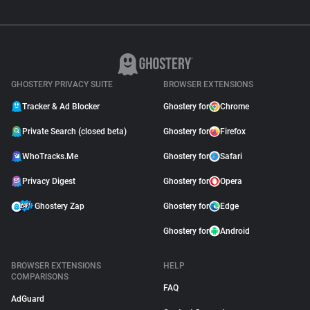
GHOSTERY PRIVACY SUITE
BROWSER EXTENSIONS
Tracker & Ad Blocker
Ghostery for
Chrome
Private Search (closed beta)
Ghostery for
Firefox
WhoTracks.Me
Ghostery for
Safari
Privacy Digest
Ghostery for
Opera
Ghostery Zap
Ghostery for
Edge
Ghostery for
Android
BROWSER EXTENSIONS
HELP
COMPARISONS
FAQ
AdGuard