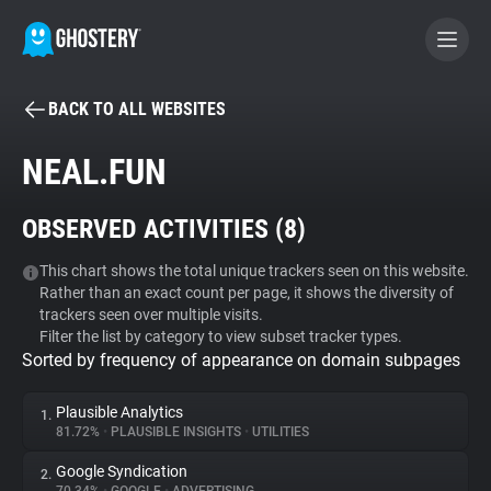
BACK TO ALL WEBSITES
BECOME A CONTRIBUTOR
NEAL.FUN
GHOSTERY PRIVACY SUITE
OBSERVED ACTIVITIES (
8
)
Tracker & Ad Blocker
This chart shows the total unique trackers seen on this website.
Rather than an exact count per page, it shows the diversity of
WhoTracks.Me
trackers seen over multiple visits.
Filter the list by category to view subset tracker types.
Sorted by frequency of appearance on domain subpages
Privacy Digest
Plausible Analytics
1.
81.72%
•
PLAUSIBLE INSIGHTS
•
UTILITIES
Search
Google Syndication
2.