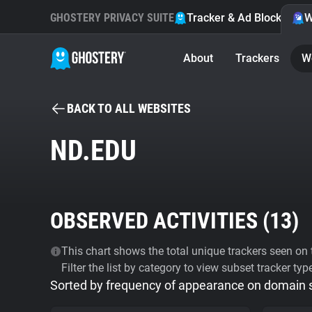
GHOSTERY PRIVACY SUITE
Tracker & Ad Blocker
W
About
Trackers
W
BACK TO ALL WEBSITES
ND.EDU
OBSERVED ACTIVITIES (
13
)
This chart shows the total unique trackers seen on t
Filter the list by category to view subset tracker typ
Sorted by frequency of appearance on domain