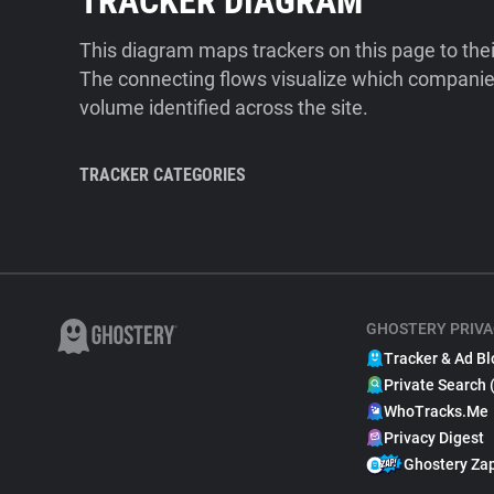
TRACKER DIAGRAM
This diagram maps trackers on this page to the
The connecting flows visualize which companies
volume identified across the site.
TRACKER CATEGORIES
GHOSTERY PRIVA
Tracker & Ad Bl
Private Search 
WhoTracks.Me
Privacy Digest
Ghostery Za