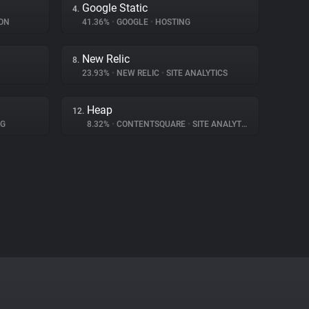
Google Static
4.
ON
41.36%
•
GOOGLE
•
HOSTING
New Relic
8.
23.93%
•
NEW RELIC
•
SITE ANALYTICS
Heap
12.
NG
8.32%
•
CONTENTSQUARE
•
SITE ANALYTICS