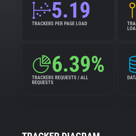
5.19
TRACKERS PER PAGE LOAD
TRA
LOA
6.39%
TRACKERS REQUESTS / ALL
DAT
REQUESTS