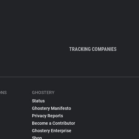
TRACKING COMPANIES
ONS
GHOSTERY
Status
Ghostery Manifesto
Privacy Reports
Become a Contributor
Ghostery Enterprise
Shop