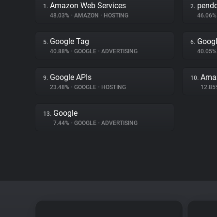
Amazon Web Services
pend
1.
2.
48.03%
•
AMAZON
•
HOSTING
46.06
Google Tag
Googl
5.
6.
40.88%
•
GOOGLE
•
ADVERTISING
40.05
Google APIs
Amaz
9.
10.
23.48%
•
GOOGLE
•
HOSTING
12.8
Google
13.
7.44%
•
GOOGLE
•
ADVERTISING