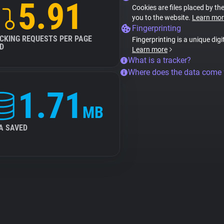
5.91
Cookies are files placed by the
you to the website.
Learn mor
Fingerprinting
CKING REQUESTS PER PAGE
Fingerprinting is a unique digi
D
Learn more
What is a tracker?
Where does the data come
1.71
MB
A SAVED