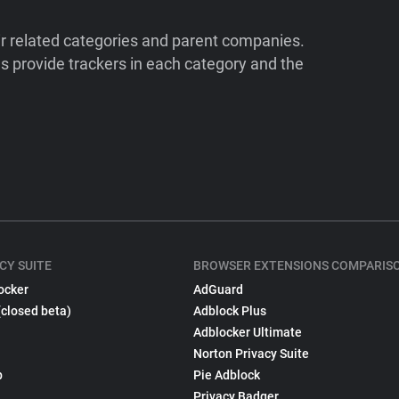
ir related categories and parent companies.
 provide trackers in each category and the
CY SUITE
BROWSER EXTENSIONS COMPARIS
ocker
AdGuard
(closed beta)
Adblock Plus
Adblocker Ultimate
Norton Privacy Suite
p
Pie Adblock
Privacy Badger