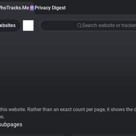
hoTracks.Me
Privacy Digest
ebsites
Search website or tracker
his website. Rather than an exact count per page, it shows the div
es.
 subpages