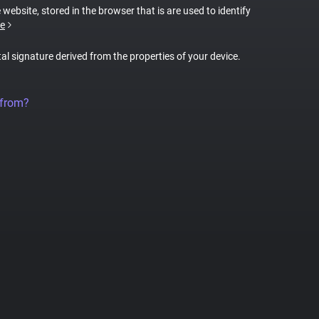
 website, stored in the browser that is are used to identify
e
tal signature derived from the properties of your device.
 from?