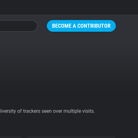
BECOME A CONTRIBUTOR
ersity of trackers seen over multiple visits.