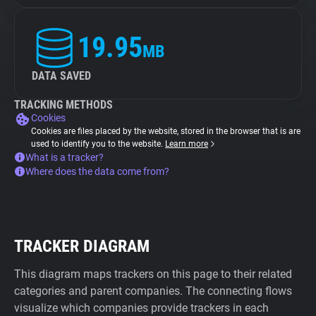
19.95
MB
DATA SAVED
TRACKING METHODS
Cookies
Cookies are files placed by the website, stored in the browser that is are
used to identify you to the website.
Learn more
What is a tracker?
Where does the data come from?
TRACKER DIAGRAM
This diagram maps trackers on this page to their related
categories and parent companies. The connecting flows
visualize which companies provide trackers in each