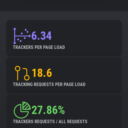
6.34
TRACKERS PER PAGE LOAD
18.6
TRACKING REQUESTS PER PAGE LOAD
27.86%
TRACKERS REQUESTS / ALL REQUESTS