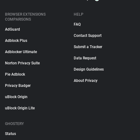
BROWSER EXTENSIONS
HELP
COMPARISONS
FAQ
AdGuard
Contact Support
Adblock Plus
Submit a Tracker
Adblocker Ultimate
Data Request
Norton Privacy Suite
Design Guidelines
Pie Adblock
About Privacy
Privacy Badger
uBlock Origin
uBlock Origin Lite
GHOSTERY
Status