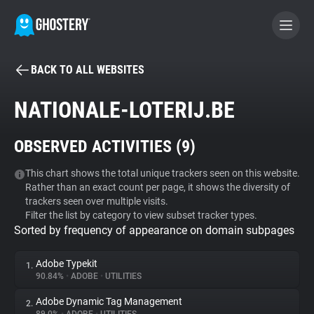
BACK TO ALL WEBSITES
BECOME A CONTRIBUTOR
NATIONALE-LOTERIJ.BE
GHOSTERY PRIVACY SUITE
OBSERVED ACTIVITIES (
9
)
Tracker & Ad Blocker
This chart shows the total unique trackers seen on this website.
Rather than an exact count per page, it shows the diversity of
WhoTracks.Me
trackers seen over multiple visits.
Filter the list by category to view subset tracker types.
Sorted by frequency of appearance on domain subpages
Privacy Digest
Adobe Typekit
1.
90.84%
•
ADOBE
•
UTILITIES
Search
Adobe Dynamic Tag Management
2.