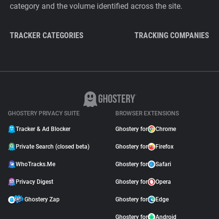
category and the volume identified across the site.
TRACKER CATEGORIES
TRACKING COMPANIES
GHOSTERY PRIVACY SUITE
BROWSER EXTENSIONS
Tracker & Ad Blocker
Ghostery for
Chrome
Private Search (closed beta)
Ghostery for
Firefox
WhoTracks.Me
Ghostery for
Safari
Privacy Digest
Ghostery for
Opera
Ghostery Zap
Ghostery for
Edge
Ghostery for
Android