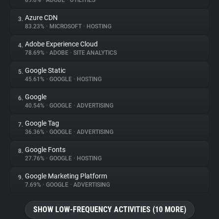
89.0%
•
ADOBE
•
UTILITIES
Azure CDN
3.
About
83.23%
•
MICROSOFT
•
HOSTING
Adobe Experience Cloud
4.
Trackers
78.69%
•
ADOBE
•
SITE ANALYTICS
Google Static
5.
Websites
45.61%
•
GOOGLE
•
HOSTING
Google
6.
Explorer
40.54%
•
GOOGLE
•
ADVERTISING
Google Tag
7.
36.36%
•
GOOGLE
•
ADVERTISING
Tracking Reach
Google Fonts
8.
27.76%
•
GOOGLE
•
HOSTING
Google Marketing Platform
9.
7.69%
•
GOOGLE
•
ADVERTISING
SHOW LOW-FREQUENCY ACTIVITIES (10 MORE)