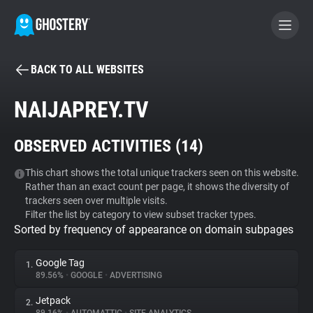
BACK TO ALL WEBSITES
BECOME A CONTRIBUTOR
NAIJAPREY.TV
GHOSTERY PRIVACY SUITE
OBSERVED ACTIVITIES (
14
)
Tracker & Ad Blocker
This chart shows the total unique trackers seen on this website.
Rather than an exact count per page, it shows the diversity of
WhoTracks.Me
trackers seen over multiple visits.
Filter the list by category to view subset tracker types.
Sorted by frequency of appearance on domain subpages
Privacy Digest
Google Tag
1.
89.56%
•
GOOGLE
•
ADVERTISING
Search
Jetpack
2.