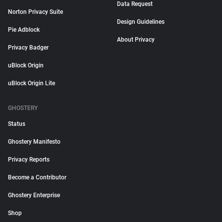
Data Request
Norton Privacy Suite
Design Guidelines
Pie Adblock
About Privacy
Privacy Badger
uBlock Origin
uBlock Origin Lite
GHOSTERY
Status
Ghostery Manifesto
Privacy Reports
Become a Contributor
Ghostery Enterprise
Shop