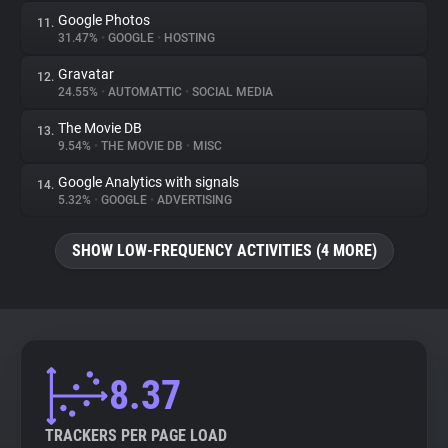
Google Photos
11.
31.47%
•
GOOGLE
•
HOSTING
Gravatar
12.
24.55%
•
AUTOMATTIC
•
SOCIAL MEDIA
The Movie DB
13.
9.54%
•
THE MOVIE DB
•
MISC
Google Analytics with signals
14.
5.32%
•
GOOGLE
•
ADVERTISING
SHOW LOW-FREQUENCY ACTIVITIES (4 MORE)
8.37
TRACKERS PER PAGE LOAD