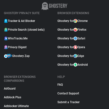
GHOSTERY PRIVACY SUITE
BROWSER EXTENSIONS
Tracker & Ad Blocker
Ghostery for
Chrome
Private Search (closed beta)
Ghostery for
Firefox
WhoTracks.Me
Ghostery for
Safari
Privacy Digest
Ghostery for
Opera
Ghostery Zap
Ghostery for
Edge
Ghostery for
Android
BROWSER EXTENSIONS
HELP
COMPARISONS
FAQ
AdGuard
Contact Support
Adblock Plus
Submit a Tracker
Adblocker Ultimate