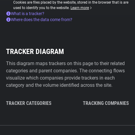
Cookies are files placed by the website, stored in the browser that is are
used to identify you to the website.
Learn more
What is a tracker?
Where does the data come from?
TRACKER DIAGRAM
This diagram maps trackers on this page to their related
categories and parent companies. The connecting flows
visualize which companies provide trackers in each
category and the volume identified across the site.
TRACKER CATEGORIES
TRACKING COMPANIES