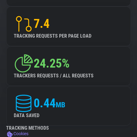
7.4
TRACKING REQUESTS PER PAGE LOAD
24.25%
TRACKERS REQUESTS / ALL REQUESTS
0.44
MB
DATA SAVED
TRACKING METHODS
Cookies