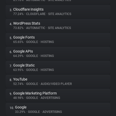
89.16%
•
AUTOMATTIC
•
SITE ANALYTICS
Cloudflare Insights
3.
About
77.24%
•
CLOUDFLARE
•
SITE ANALYTICS
WordPress Stats
4.
Trackers
73.82%
•
AUTOMATTIC
•
SITE ANALYTICS
Google Fonts
5.
Websites
65.65%
•
GOOGLE
•
HOSTING
Google APIs
6.
Explorer
64.39%
•
GOOGLE
•
HOSTING
Google Static
7.
63.95%
•
GOOGLE
•
HOSTING
Tracking Reach
YouTube
8.
52.74%
•
GOOGLE
•
AUDIO/VIDEO PLAYER
Google Marketing Platform
9.
48.98%
•
GOOGLE
•
ADVERTISING
Google
10.
33.29%
•
GOOGLE
•
ADVERTISING