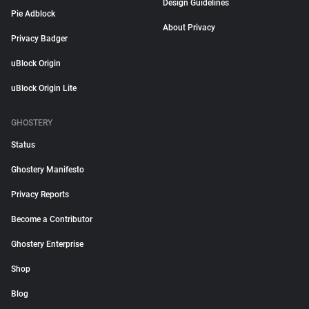
Design Guidelines
Pie Adblock
About Privacy
Privacy Badger
uBlock Origin
uBlock Origin Lite
GHOSTERY
Status
Ghostery Manifesto
Privacy Reports
Become a Contributor
Ghostery Enterprise
Shop
Blog