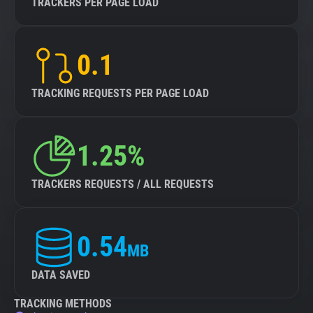
TRACKERS PER PAGE LOAD
0.1
TRACKING REQUESTS PER PAGE LOAD
1.25%
TRACKERS REQUESTS / ALL REQUESTS
0.54
MB
DATA SAVED
TRACKING METHODS