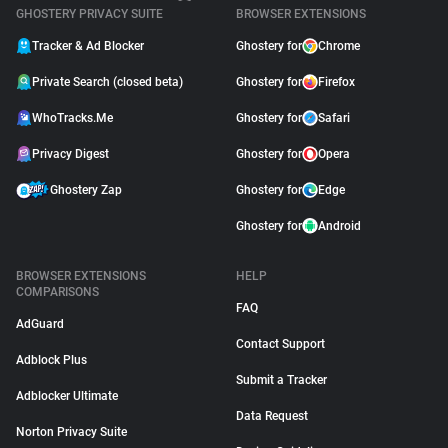
GHOSTERY PRIVACY SUITE
BROWSER EXTENSIONS
Tracker & Ad Blocker
Ghostery for
Chrome
Private Search (closed beta)
Ghostery for
Firefox
WhoTracks.Me
Ghostery for
Safari
Privacy Digest
Ghostery for
Opera
Ghostery Zap
Ghostery for
Edge
Ghostery for
Android
BROWSER EXTENSIONS
HELP
COMPARISONS
FAQ
AdGuard
Contact Support
Adblock Plus
Submit a Tracker
Adblocker Ultimate
Data Request
Norton Privacy Suite