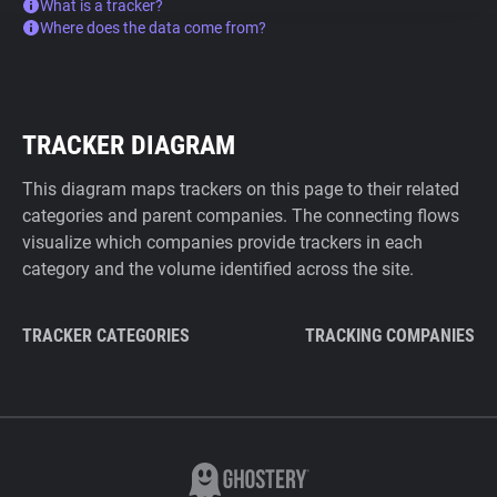
What is a tracker?
Where does the data come from?
TRACKER DIAGRAM
This diagram maps trackers on this page to their related
categories and parent companies. The connecting flows
visualize which companies provide trackers in each
category and the volume identified across the site.
TRACKER CATEGORIES
TRACKING COMPANIES