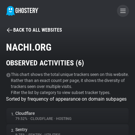
BACK TO ALL WEBSITES
BECOME A CONTRIBUTOR
NACHI.ORG
GHOSTERY PRIVACY SUITE
OBSERVED ACTIVITIES (
6
)
Tracker & Ad Blocker
This chart shows the total unique trackers seen on this website.
Rather than an exact count per page, it shows the diversity of
WhoTracks.Me
trackers seen over multiple visits.
Filter the list by category to view subset tracker types.
Sorted by frequency of appearance on domain subpages
Privacy Digest
Cloudflare
1.
79.52%
•
CLOUDFLARE
•
HOSTING
Search
Sentry
2.