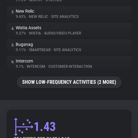
9.75%
•
SENTRY
•
UTILITIES
New Relic
3.
About
9.43%
•
NEW RELIC
•
SITE ANALYTICS
Wistia Assets
4.
Trackers
9.27%
•
WISTIA
•
AUDIO/VIDEO PLAYER
Bugsnag
5.
Websites
9.11%
•
SMARTBEAR
•
SITE ANALYTICS
Intercom
6.
Explorer
9.1%
•
INTERCOM
•
CUSTOMER INTERACTION
SHOW LOW-FREQUENCY ACTIVITIES (2 MORE)
Tracking Reach
1.43