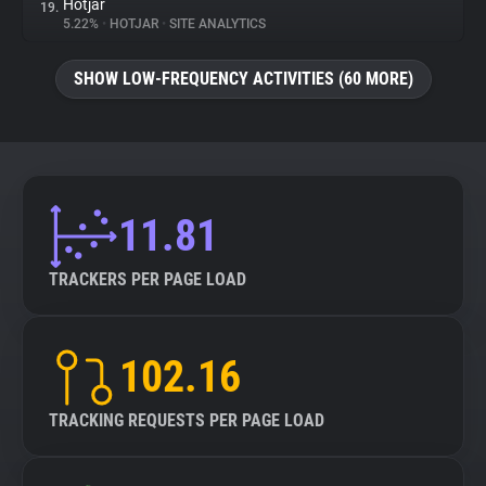
Hotjar
19.
5.22%
•
HOTJAR
•
SITE ANALYTICS
SHOW LOW-FREQUENCY ACTIVITIES (60 MORE)
11.81
TRACKERS PER PAGE LOAD
102.16
TRACKING REQUESTS PER PAGE LOAD