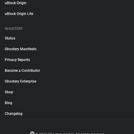
uBlock Origin
uBlock Origin Lite
GHOSTERY
Status
Ghostery Manifesto
Privacy Reports
Become a Contributor
Ghostery Enterprise
Shop
Blog
Changelog