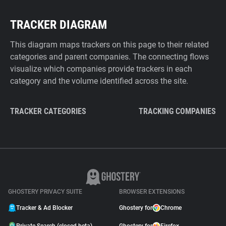
TRACKER DIAGRAM
This diagram maps trackers on this page to their related
categories and parent companies. The connecting flows
visualize which companies provide trackers in each
category and the volume identified across the site.
TRACKER CATEGORIES
TRACKING COMPANIES
GHOSTERY PRIVACY SUITE
BROWSER EXTENSIONS
Tracker & Ad Blocker
Ghostery for
Chrome