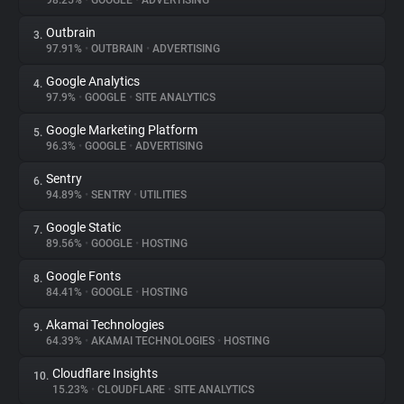
98.25%
•
GOOGLE
•
ADVERTISING
Outbrain
3.
About
97.91%
•
OUTBRAIN
•
ADVERTISING
Google Analytics
4.
Trackers
97.9%
•
GOOGLE
•
SITE ANALYTICS
Google Marketing Platform
5.
Websites
96.3%
•
GOOGLE
•
ADVERTISING
Sentry
6.
Explorer
94.89%
•
SENTRY
•
UTILITIES
Google Static
7.
89.56%
•
GOOGLE
•
HOSTING
Tracking Reach
Google Fonts
8.
84.41%
•
GOOGLE
•
HOSTING
Akamai Technologies
9.
64.39%
•
AKAMAI TECHNOLOGIES
•
HOSTING
Cloudflare Insights
10.
15.23%
•
CLOUDFLARE
•
SITE ANALYTICS