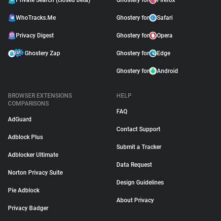
Private Search (closed beta)
Ghostery for
Firefox
WhoTracks.Me
Ghostery for
Safari
Privacy Digest
Ghostery for
Opera
Ghostery Zap
Ghostery for
Edge
Ghostery for
Android
BROWSER EXTENSIONS
HELP
COMPARISONS
FAQ
AdGuard
Contact Support
Adblock Plus
Submit a Tracker
Adblocker Ultimate
Data Request
Norton Privacy Suite
Design Guidelines
Pie Adblock
About Privacy
Privacy Badger