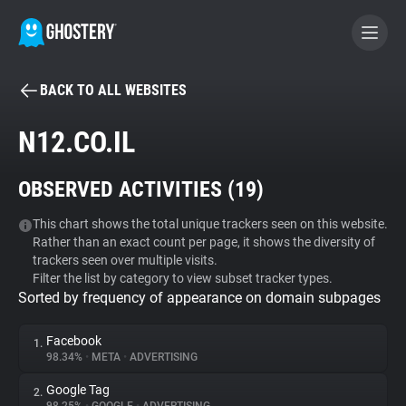
BACK TO ALL WEBSITES
BECOME A CONTRIBUTOR
N12.CO.IL
GHOSTERY PRIVACY SUITE
OBSERVED ACTIVITIES (
19
)
Tracker & Ad Blocker
This chart shows the total unique trackers seen on this website.
Rather than an exact count per page, it shows the diversity of
WhoTracks.Me
trackers seen over multiple visits.
Filter the list by category to view subset tracker types.
Sorted by frequency of appearance on domain subpages
Privacy Digest
Facebook
1.
98.34%
•
META
•
ADVERTISING
Search
Google Tag
2.