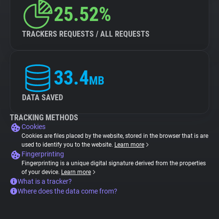
25.52%
TRACKERS REQUESTS / ALL REQUESTS
33.4
MB
DATA SAVED
TRACKING METHODS
Cookies
Cookies are files placed by the website, stored in the browser that is are
used to identify you to the website.
Learn more
Fingerprinting
Fingerprinting is a unique digital signature derived from the properties
of your device.
Learn more
What is a tracker?
Where does the data come from?