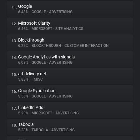
Google
11.
6.48%
•
GOOGLE
•
ADVERTISING
Microsoft Clarity
12.
6.46%
•
MICROSOFT
•
SITE ANALYTICS
Blockthrough
13.
6.22%
•
BLOCKTHROUGH
•
CUSTOMER INTERACTION
Google Analytics with signals
14.
6.08%
•
GOOGLE
•
ADVERTISING
ad-delivery.net
15.
5.88%
•
•
MISC
Google Syndication
16.
5.55%
•
GOOGLE
•
ADVERTISING
LinkedIn Ads
17.
5.29%
•
MICROSOFT
•
ADVERTISING
Taboola
18.
5.28%
•
TABOOLA
•
ADVERTISING