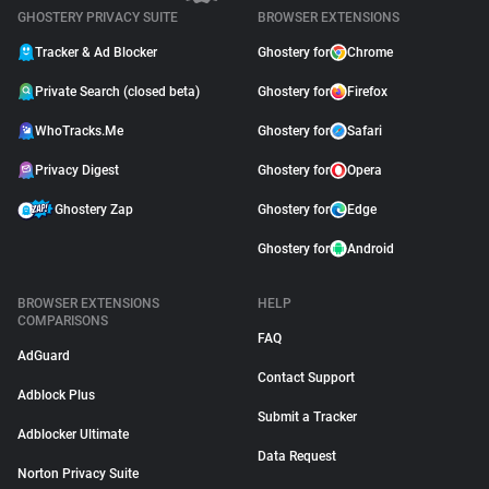
GHOSTERY PRIVACY SUITE
BROWSER EXTENSIONS
Tracker & Ad Blocker
Ghostery for
Chrome
Private Search (closed beta)
Ghostery for
Firefox
WhoTracks.Me
Ghostery for
Safari
Privacy Digest
Ghostery for
Opera
Ghostery Zap
Ghostery for
Edge
Ghostery for
Android
BROWSER EXTENSIONS
HELP
COMPARISONS
FAQ
AdGuard
Contact Support
Adblock Plus
Submit a Tracker
Adblocker Ultimate
Data Request
Norton Privacy Suite