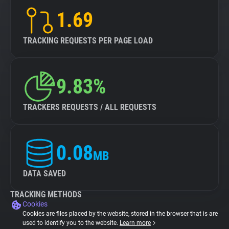
1.69
TRACKING REQUESTS PER PAGE LOAD
9.83%
TRACKERS REQUESTS / ALL REQUESTS
0.08
MB
DATA SAVED
TRACKING METHODS
Cookies
Cookies are files placed by the website, stored in the browser that is are
used to identify you to the website.
Learn more