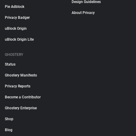
Design Guidelines
Pie Adblock
About Privacy
Privacy Badger
uBlock Origin
uBlock Origin Lite
GHOSTERY
Status
Ghostery Manifesto
Privacy Reports
Become a Contributor
Ghostery Enterprise
Shop
Blog