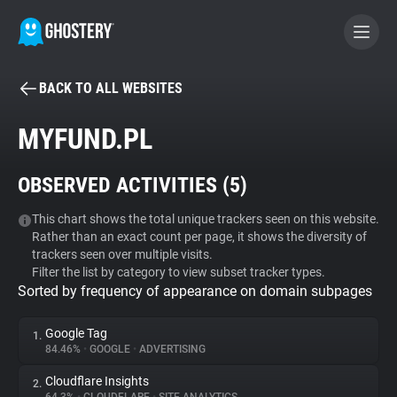
BACK TO ALL WEBSITES
BECOME A CONTRIBUTOR
MYFUND.PL
GHOSTERY PRIVACY SUITE
OBSERVED ACTIVITIES (
5
)
Tracker & Ad Blocker
This chart shows the total unique trackers seen on this website.
Rather than an exact count per page, it shows the diversity of
WhoTracks.Me
trackers seen over multiple visits.
Filter the list by category to view subset tracker types.
Sorted by frequency of appearance on domain subpages
Privacy Digest
Google Tag
1.
84.46%
•
GOOGLE
•
ADVERTISING
Search
Cloudflare Insights
2.