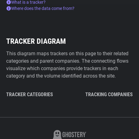
What is a tracker?
Where does the data come from?
TRACKER DIAGRAM
This diagram maps trackers on this page to their related
categories and parent companies. The connecting flows
visualize which companies provide trackers in each
category and the volume identified across the site.
TRACKER CATEGORIES
TRACKING COMPANIES