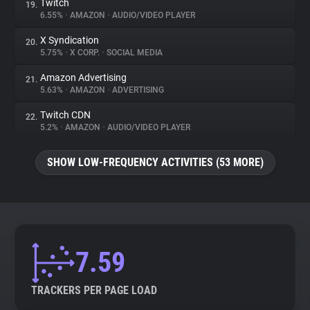
Twitch
19.
6.55%
•
AMAZON
•
AUDIO/VIDEO PLAYER
X Syndication
20.
5.75%
•
X CORP.
•
SOCIAL MEDIA
Amazon Advertising
21.
5.63%
•
AMAZON
•
ADVERTISING
Twitch CDN
22.
5.2%
•
AMAZON
•
AUDIO/VIDEO PLAYER
SHOW LOW-FREQUENCY ACTIVITIES (53 MORE)
7.59
TRACKERS PER PAGE LOAD