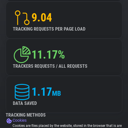
9.04
TRACKING REQUESTS PER PAGE LOAD
11.17%
TRACKERS REQUESTS / ALL REQUESTS
1.17
MB
DATA SAVED
TRACKING METHODS
Cookies
Cookies are files placed by the website, stored in the browser that is are