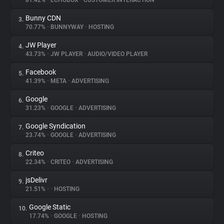
81.42%
•
ECHOBOX
•
CUSTOMER INTERACTION
Bunny CDN
3.
About
70.77%
•
BUNNYWAY
•
HOSTING
JW Player
4.
Trackers
43.73%
•
JW PLAYER
•
AUDIO/VIDEO PLAYER
Facebook
5.
Websites
41.39%
•
META
•
ADVERTISING
Google
6.
Explorer
31.23%
•
GOOGLE
•
ADVERTISING
Google Syndication
7.
23.74%
•
GOOGLE
•
ADVERTISING
Tracking Reach
Criteo
8.
22.34%
•
CRITEO
•
ADVERTISING
jsDelivr
9.
21.51%
•
•
HOSTING
Google Static
10.
17.74%
•
GOOGLE
•
HOSTING