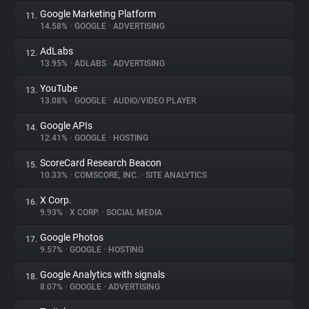
Google Marketing Platform
11.
14.58%
•
GOOGLE
•
ADVERTISING
AdLabs
12.
13.95%
•
ADLABS
•
ADVERTISING
YouTube
13.
13.08%
•
GOOGLE
•
AUDIO/VIDEO PLAYER
Google APIs
14.
12.41%
•
GOOGLE
•
HOSTING
ScoreCard Research Beacon
15.
10.33%
•
COMSCORE, INC.
•
SITE ANALYTICS
X Corp.
16.
9.93%
•
X CORP.
•
SOCIAL MEDIA
Google Photos
17.
9.57%
•
GOOGLE
•
HOSTING
Google Analytics with signals
18.
8.07%
•
GOOGLE
•
ADVERTISING