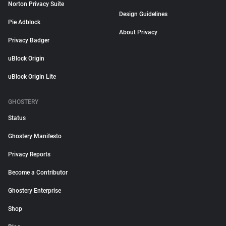
Norton Privacy Suite
Design Guidelines
Pie Adblock
About Privacy
Privacy Badger
uBlock Origin
uBlock Origin Lite
GHOSTERY
Status
Ghostery Manifesto
Privacy Reports
Become a Contributor
Ghostery Enterprise
Shop