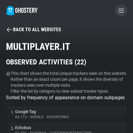
BACK TO ALL WEBSITES
BECOME A CONTRIBUTOR
MULTIPLAYER.IT
GHOSTERY PRIVACY SUITE
OBSERVED ACTIVITIES (
22
)
Tracker & Ad Blocker
This chart shows the total unique trackers seen on this website.
Rather than an exact count per page, it shows the diversity of
WhoTracks.Me
trackers seen over multiple visits.
Filter the list by category to view subset tracker types.
Sorted by frequency of appearance on domain subpages
Privacy Digest
Google Tag
1.
84.17%
•
GOOGLE
•
ADVERTISING
Search
Echobox
2.