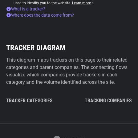
used to identify you to the website.
Learn more
What is a tracker?
Where does the data come from?
TRACKER DIAGRAM
This diagram maps trackers on this page to their related
categories and parent companies. The connecting flows
visualize which companies provide trackers in each
category and the volume identified across the site.
TRACKER CATEGORIES
TRACKING COMPANIES