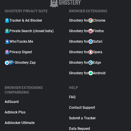
GHOSTERY PRIVACY SUITE
BROWSER EXTENSIONS
Tracker & Ad Blocker
Ghostery for
Chrome
Private Search (closed beta)
Ghostery for
Firefox
WhoTracks.Me
Ghostery for
Safari
Privacy Digest
Ghostery for
Opera
Ghostery Zap
Ghostery for
Edge
Ghostery for
Android
BROWSER EXTENSIONS
HELP
COMPARISONS
FAQ
AdGuard
Contact Support
Adblock Plus
Submit a Tracker
Adblocker Ultimate
Data Request