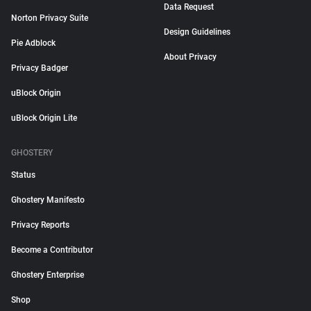
Data Request
Norton Privacy Suite
Design Guidelines
Pie Adblock
About Privacy
Privacy Badger
uBlock Origin
uBlock Origin Lite
GHOSTERY
Status
Ghostery Manifesto
Privacy Reports
Become a Contributor
Ghostery Enterprise
Shop