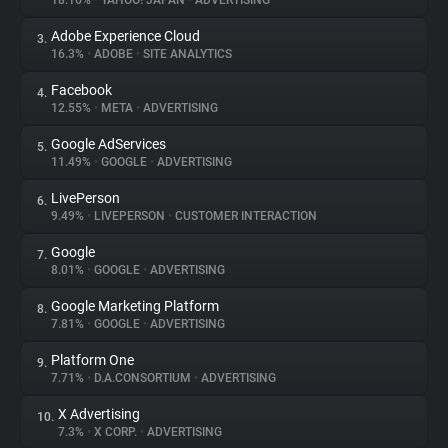
18.16%
•
YAHOO! JAPAN
•
ADVERTISING
Adobe Experience Cloud
3.
About
16.3%
•
ADOBE
•
SITE ANALYTICS
Facebook
4.
Trackers
12.55%
•
META
•
ADVERTISING
Google AdServices
5.
Websites
11.49%
•
GOOGLE
•
ADVERTISING
LivePerson
6.
Explorer
9.49%
•
LIVEPERSON
•
CUSTOMER INTERACTION
Google
7.
8.01%
•
GOOGLE
•
ADVERTISING
Tracking Reach
Google Marketing Platform
8.
7.81%
•
GOOGLE
•
ADVERTISING
Platform One
9.
7.71%
•
D.A.CONSORTIUM
•
ADVERTISING
X Advertising
10.
7.3%
•
X CORP.
•
ADVERTISING