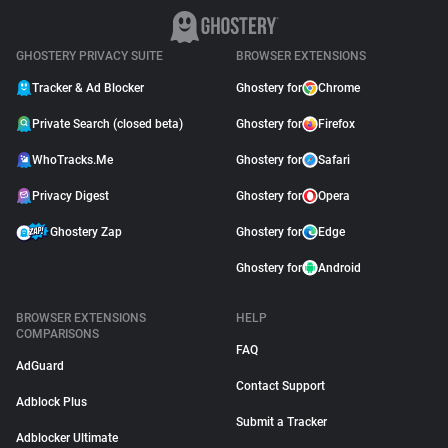
GHOSTERY PRIVACY SUITE
BROWSER EXTENSIONS
Tracker & Ad Blocker
Ghostery for
Chrome
Private Search (closed beta)
Ghostery for
Firefox
WhoTracks.Me
Ghostery for
Safari
Privacy Digest
Ghostery for
Opera
Ghostery Zap
Ghostery for
Edge
Ghostery for
Android
BROWSER EXTENSIONS
HELP
COMPARISONS
FAQ
AdGuard
Contact Support
Adblock Plus
Submit a Tracker
Adblocker Ultimate