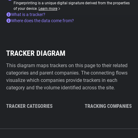
Fingerprinting is a unique digital signature derived from the properties
of your device.
Learn more
What is a tracker?
Where does the data come from?
TRACKER DIAGRAM
This diagram maps trackers on this page to their related
categories and parent companies. The connecting flows
visualize which companies provide trackers in each
category and the volume identified across the site.
TRACKER CATEGORIES
TRACKING COMPANIES