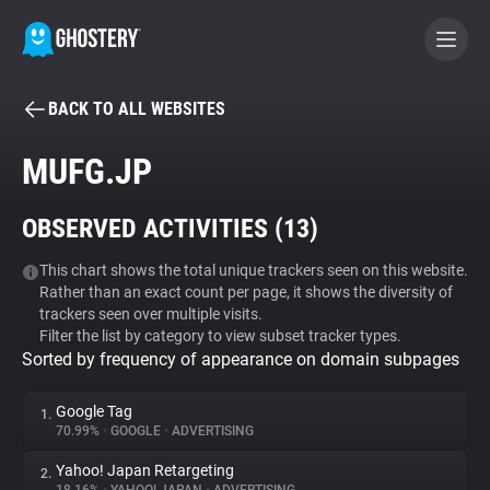
BACK TO ALL WEBSITES
BECOME A CONTRIBUTOR
MUFG.JP
GHOSTERY PRIVACY SUITE
OBSERVED ACTIVITIES (
13
)
Tracker & Ad Blocker
This chart shows the total unique trackers seen on this website.
Rather than an exact count per page, it shows the diversity of
WhoTracks.Me
trackers seen over multiple visits.
Filter the list by category to view subset tracker types.
Sorted by frequency of appearance on domain subpages
Privacy Digest
Google Tag
1.
70.99%
•
GOOGLE
•
ADVERTISING
Search
Yahoo! Japan Retargeting
2.