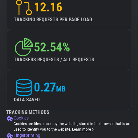
12.16
TRACKING REQUESTS PER PAGE LOAD
52.54%
TRACKERS REQUESTS / ALL REQUESTS
0.27
MB
DATA SAVED
TRACKING METHODS
Cookies
Cookies are files placed by the website, stored in the browser that is are
used to identify you to the website.
Learn more
Fingerprinting