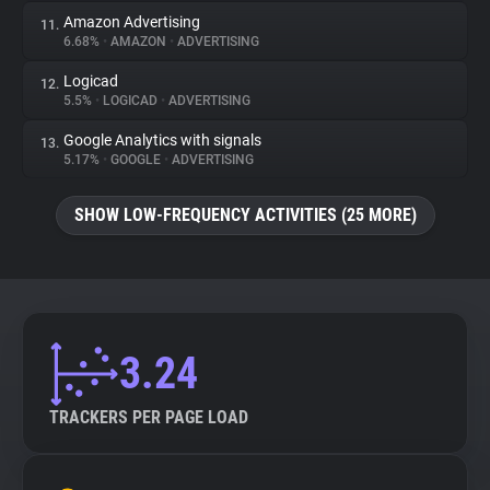
Amazon Advertising
11.
6.68%
•
AMAZON
•
ADVERTISING
Logicad
12.
5.5%
•
LOGICAD
•
ADVERTISING
Google Analytics with signals
13.
5.17%
•
GOOGLE
•
ADVERTISING
SHOW LOW-FREQUENCY ACTIVITIES (25 MORE)
3.24
TRACKERS PER PAGE LOAD