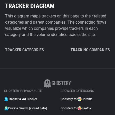
TRACKER DIAGRAM
This diagram maps trackers on this page to their related
categories and parent companies. The connecting flows
visualize which companies provide trackers in each
category and the volume identified across the site.
TRACKER CATEGORIES
TRACKING COMPANIES
GHOSTERY PRIVACY SUITE
BROWSER EXTENSIONS
Tracker & Ad Blocker
Ghostery for
Chrome
Private Search (closed beta)
Ghostery for
Firefox