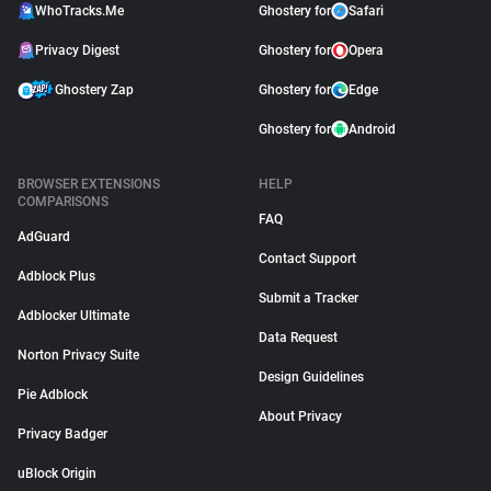
WhoTracks.Me
Ghostery for
Safari
Privacy Digest
Ghostery for
Opera
Ghostery Zap
Ghostery for
Edge
Ghostery for
Android
BROWSER EXTENSIONS
HELP
COMPARISONS
FAQ
AdGuard
Contact Support
Adblock Plus
Submit a Tracker
Adblocker Ultimate
Data Request
Norton Privacy Suite
Design Guidelines
Pie Adblock
About Privacy
Privacy Badger
uBlock Origin