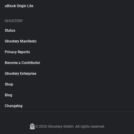
uBlock Origin Lite
GHOSTERY
Status
Ghostery Manifesto
Privacy Reports
Become a Contributor
Ghostery Enterprise
Shop
Blog
Changelog
© 2026 Ghostery GmbH. All rights reserved.