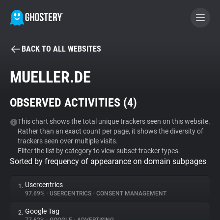
BACK TO ALL WEBSITES
BECOME A CONTRIBUTOR
MUELLER.DE
GHOSTERY PRIVACY SUITE
OBSERVED ACTIVITIES (
4
)
Tracker & Ad Blocker
This chart shows the total unique trackers seen on this website.
Rather than an exact count per page, it shows the diversity of
WhoTracks.Me
trackers seen over multiple visits.
Filter the list by category to view subset tracker types.
Sorted by frequency of appearance on domain subpages
Privacy Digest
Usercentrics
1.
97.69%
•
USERCENTRICS
•
CONSENT MANAGEMENT
Search
Google Tag
2.