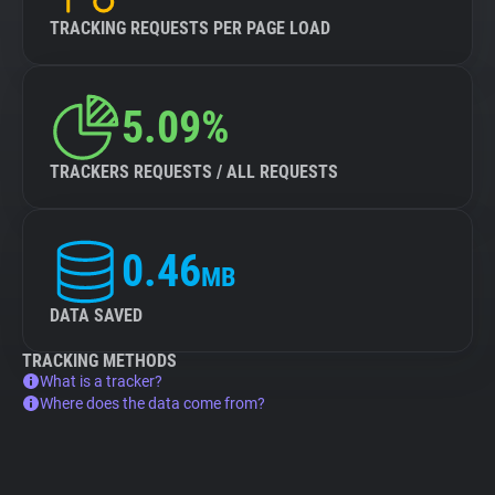
TRACKING REQUESTS PER PAGE LOAD
5.09%
TRACKERS REQUESTS / ALL REQUESTS
0.46
MB
DATA SAVED
TRACKING METHODS
What is a tracker?
Where does the data come from?