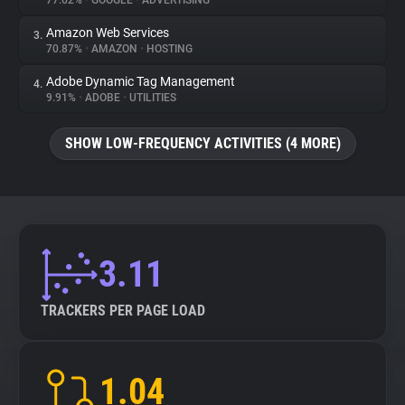
77.62%
•
GOOGLE
•
ADVERTISING
Amazon Web Services
3.
About
70.87%
•
AMAZON
•
HOSTING
Adobe Dynamic Tag Management
4.
Trackers
9.91%
•
ADOBE
•
UTILITIES
SHOW LOW-FREQUENCY ACTIVITIES (4 MORE)
Websites
Explorer
Tracking Reach
3.11
TRACKERS PER PAGE LOAD
1.04