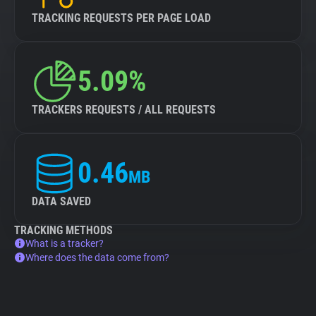
TRACKING REQUESTS PER PAGE LOAD
5.09%
TRACKERS REQUESTS / ALL REQUESTS
0.46
MB
DATA SAVED
TRACKING METHODS
What is a tracker?
Where does the data come from?