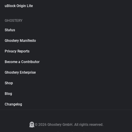
uBlock Origin Lite
GHOSTERY
Status
Ghostery Manifesto
Privacy Reports
Become a Contributor
Ghostery Enterprise
Shop
Blog
Changelog
© 2026 Ghostery GmbH. All rights reserved.