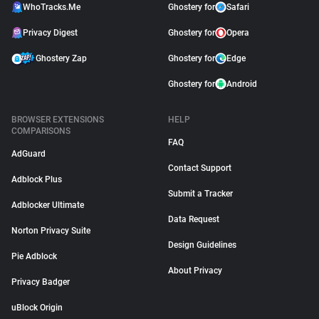
WhoTracks.Me
Ghostery for
Safari
Privacy Digest
Ghostery for
Opera
Ghostery Zap
Ghostery for
Edge
Ghostery for
Android
BROWSER EXTENSIONS
HELP
COMPARISONS
FAQ
AdGuard
Contact Support
Adblock Plus
Submit a Tracker
Adblocker Ultimate
Data Request
Norton Privacy Suite
Design Guidelines
Pie Adblock
About Privacy
Privacy Badger
uBlock Origin