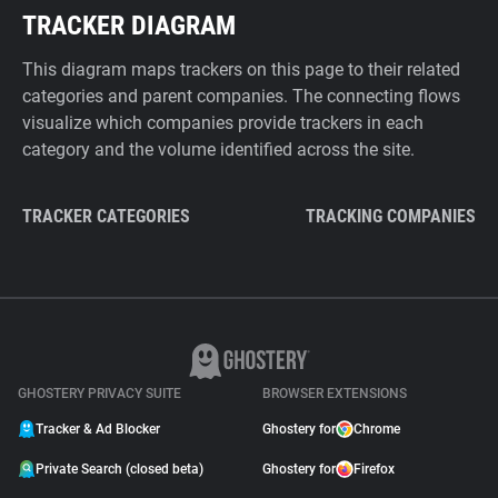
TRACKER DIAGRAM
This diagram maps trackers on this page to their related
categories and parent companies. The connecting flows
visualize which companies provide trackers in each
category and the volume identified across the site.
TRACKER CATEGORIES
TRACKING COMPANIES
GHOSTERY PRIVACY SUITE
BROWSER EXTENSIONS
Tracker & Ad Blocker
Ghostery for
Chrome
Private Search (closed beta)
Ghostery for
Firefox