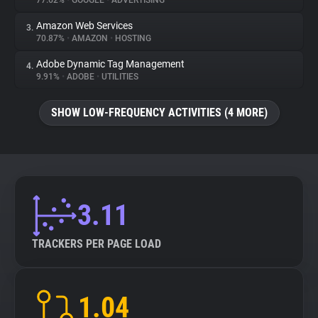
77.62%
•
GOOGLE
•
ADVERTISING
Amazon Web Services
3.
About
70.87%
•
AMAZON
•
HOSTING
Adobe Dynamic Tag Management
4.
Trackers
9.91%
•
ADOBE
•
UTILITIES
SHOW LOW-FREQUENCY ACTIVITIES (4 MORE)
Websites
Explorer
Tracking Reach
3.11
TRACKERS PER PAGE LOAD
1.04