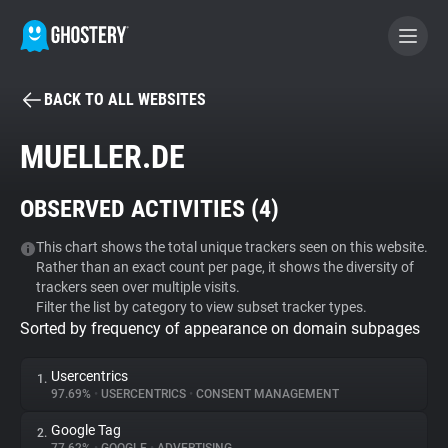
BACK TO ALL WEBSITES
BECOME A CONTRIBUTOR
MUELLER.DE
GHOSTERY PRIVACY SUITE
OBSERVED ACTIVITIES (
4
)
Tracker & Ad Blocker
This chart shows the total unique trackers seen on this website.
Rather than an exact count per page, it shows the diversity of
WhoTracks.Me
trackers seen over multiple visits.
Filter the list by category to view subset tracker types.
Sorted by frequency of appearance on domain subpages
Privacy Digest
Usercentrics
1.
97.69%
•
USERCENTRICS
•
CONSENT MANAGEMENT
Search
Google Tag
2.