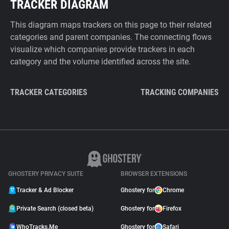
TRACKER DIAGRAM
This diagram maps trackers on this page to their related
categories and parent companies. The connecting flows
visualize which companies provide trackers in each
category and the volume identified across the site.
TRACKER CATEGORIES
TRACKING COMPANIES
GHOSTERY PRIVACY SUITE
BROWSER EXTENSIONS
Tracker & Ad Blocker
Ghostery for
Chrome
Private Search (closed beta)
Ghostery for
Firefox
WhoTracks.Me
Ghostery for
Safari