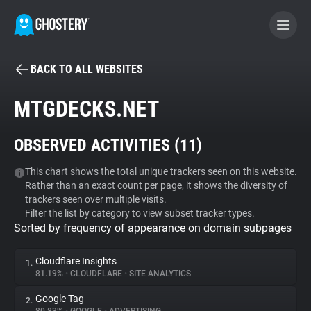
BACK TO ALL WEBSITES
BECOME A CONTRIBUTOR
MTGDECKS.NET
GHOSTERY PRIVACY SUITE
OBSERVED ACTIVITIES (
11
)
Tracker & Ad Blocker
This chart shows the total unique trackers seen on this website.
Rather than an exact count per page, it shows the diversity of
WhoTracks.Me
trackers seen over multiple visits.
Filter the list by category to view subset tracker types.
Sorted by frequency of appearance on domain subpages
Privacy Digest
Cloudflare Insights
1.
81.19%
•
CLOUDFLARE
•
SITE ANALYTICS
Search
Google Tag
2.