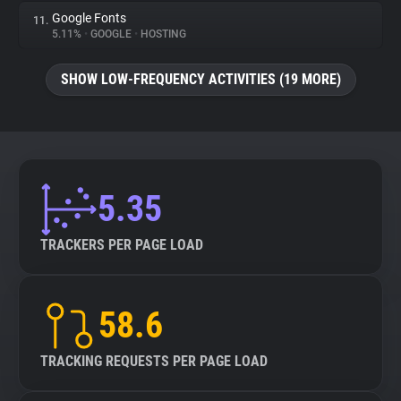
Google Fonts
11.
5.11%
•
GOOGLE
•
HOSTING
SHOW LOW-FREQUENCY ACTIVITIES (19 MORE)
5.35
TRACKERS PER PAGE LOAD
58.6
TRACKING REQUESTS PER PAGE LOAD