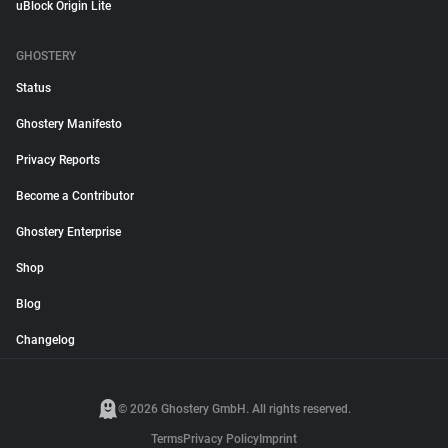
uBlock Origin Lite
GHOSTERY
Status
Ghostery Manifesto
Privacy Reports
Become a Contributor
Ghostery Enterprise
Shop
Blog
Changelog
© 2026 Ghostery GmbH. All rights reserved.
Terms
Privacy Policy
Imprint