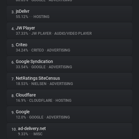
80.83%
•
GOOGLE
•
ADVERTISING
jsDelivr
3.
About
55.12%
•
•
HOSTING
JW Player
4.
Trackers
37.33%
•
JW PLAYER
•
AUDIO/VIDEO PLAYER
Criteo
5.
Websites
34.24%
•
CRITEO
•
ADVERTISING
Google Syndication
6.
Explorer
33.54%
•
GOOGLE
•
ADVERTISING
NetRatings SiteCensus
7.
18.53%
•
NIELSEN
•
ADVERTISING
Tracking Reach
Cloudflare
8.
16.9%
•
CLOUDFLARE
•
HOSTING
Google
9.
12.0%
•
GOOGLE
•
ADVERTISING
ad-delivery.net
10.
9.33%
•
•
MISC