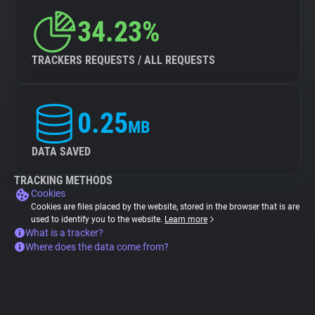
34.23%
TRACKERS REQUESTS / ALL REQUESTS
0.25
MB
DATA SAVED
TRACKING METHODS
Cookies
Cookies are files placed by the website, stored in the browser that is are
used to identify you to the website.
Learn more
What is a tracker?
Where does the data come from?