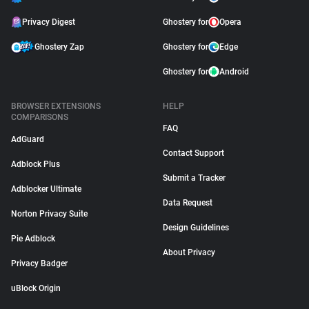
Privacy Digest
Ghostery for
Opera
Ghostery Zap
Ghostery for
Edge
Ghostery for
Android
BROWSER EXTENSIONS
HELP
COMPARISONS
FAQ
AdGuard
Contact Support
Adblock Plus
Submit a Tracker
Adblocker Ultimate
Data Request
Norton Privacy Suite
Design Guidelines
Pie Adblock
About Privacy
Privacy Badger
uBlock Origin