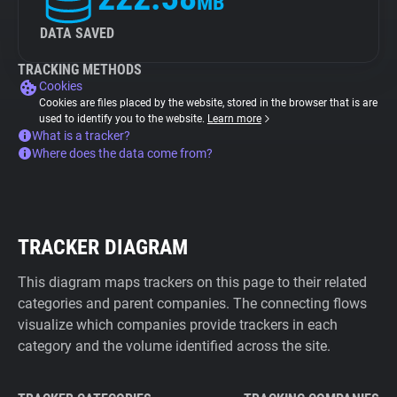
MB
DATA SAVED
TRACKING METHODS
Cookies
Cookies are files placed by the website, stored in the browser that is are
used to identify you to the website.
Learn more
What is a tracker?
Where does the data come from?
TRACKER DIAGRAM
This diagram maps trackers on this page to their related
categories and parent companies. The connecting flows
visualize which companies provide trackers in each
category and the volume identified across the site.