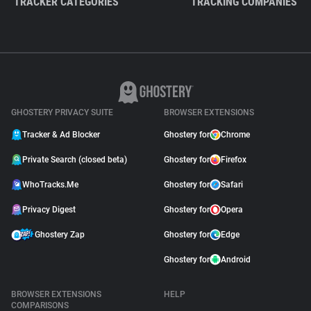
TRACKER CATEGORIES
TRACKING COMPANIES
GHOSTERY PRIVACY SUITE
BROWSER EXTENSIONS
Tracker & Ad Blocker
Ghostery for
Chrome
Private Search (closed beta)
Ghostery for
Firefox
WhoTracks.Me
Ghostery for
Safari
Privacy Digest
Ghostery for
Opera
Ghostery Zap
Ghostery for
Edge
Ghostery for
Android
BROWSER EXTENSIONS
HELP
COMPARISONS