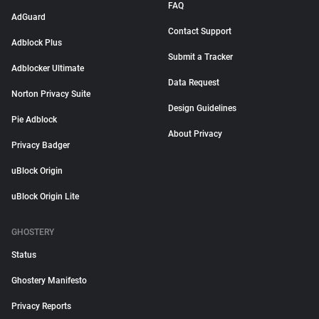
FAQ
AdGuard
Contact Support
Adblock Plus
Submit a Tracker
Adblocker Ultimate
Data Request
Norton Privacy Suite
Design Guidelines
Pie Adblock
About Privacy
Privacy Badger
uBlock Origin
uBlock Origin Lite
GHOSTERY
Status
Ghostery Manifesto
Privacy Reports