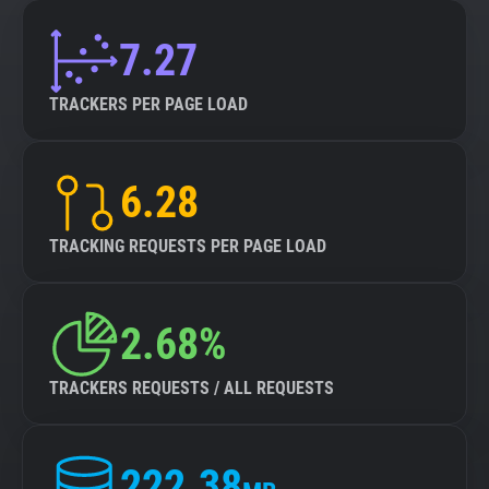
7.27
TRACKERS PER PAGE LOAD
6.28
TRACKING REQUESTS PER PAGE LOAD
2.68%
TRACKERS REQUESTS / ALL REQUESTS
222.38