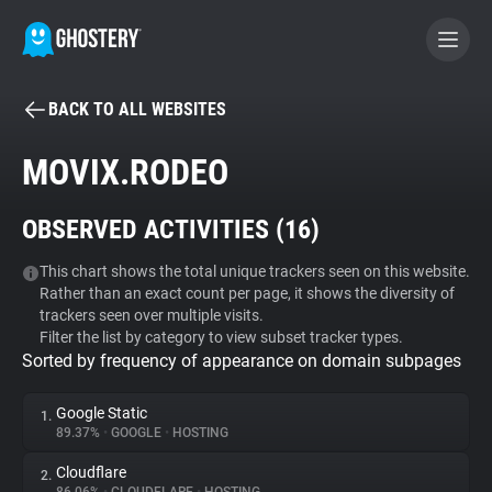
BACK TO ALL WEBSITES
BECOME A CONTRIBUTOR
MOVIX.RODEO
GHOSTERY PRIVACY SUITE
OBSERVED ACTIVITIES (
16
)
Tracker & Ad Blocker
This chart shows the total unique trackers seen on this website.
Rather than an exact count per page, it shows the diversity of
WhoTracks.Me
trackers seen over multiple visits.
Filter the list by category to view subset tracker types.
Sorted by frequency of appearance on domain subpages
Privacy Digest
Google Static
1.
89.37%
•
GOOGLE
•
HOSTING
Search
Cloudflare
2.