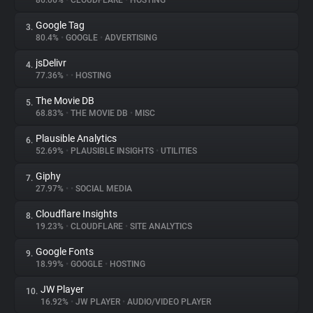
86.06%
•
CLOUDFLARE
•
HOSTING
Google Tag
3.
About
80.4%
•
GOOGLE
•
ADVERTISING
jsDelivr
4.
Trackers
77.36%
•
•
HOSTING
The Movie DB
5.
Websites
68.83%
•
THE MOVIE DB
•
MISC
Plausible Analytics
6.
Explorer
52.69%
•
PLAUSIBLE INSIGHTS
•
UTILITIES
Giphy
7.
27.97%
•
•
SOCIAL MEDIA
Tracking Reach
Cloudflare Insights
8.
19.23%
•
CLOUDFLARE
•
SITE ANALYTICS
Google Fonts
9.
18.99%
•
GOOGLE
•
HOSTING
JW Player
10.
16.92%
•
JW PLAYER
•
AUDIO/VIDEO PLAYER