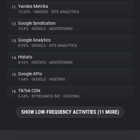
Yandex Metrika
11.
12.63%
•
YANDEX
•
SITE ANALYTICS
Google Syndication
12.
10.8%
•
GOOGLE
•
ADVERTISING
Google Analytics
13.
8.95%
•
GOOGLE
•
SITE ANALYTICS
Histats
14.
8.93%
•
HISTATS
•
ADVERTISING
Google APIs
15.
7.44%
•
GOOGLE
•
HOSTING
TikTok CDN
16.
5.34%
•
BYTEDANCE INC
•
HOSTING
SHOW LOW-FREQUENCY ACTIVITIES (11 MORE)