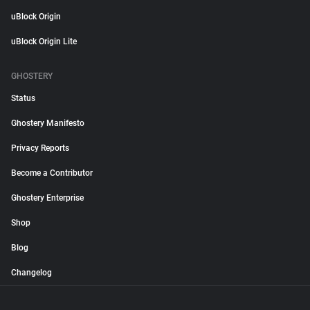
uBlock Origin
uBlock Origin Lite
GHOSTERY
Status
Ghostery Manifesto
Privacy Reports
Become a Contributor
Ghostery Enterprise
Shop
Blog
Changelog