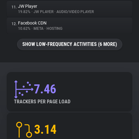
JW Player
11.
19.82%
•
JW PLAYER
•
AUDIO/VIDEO PLAYER
Facebook CDN
12.
10.62%
•
META
•
HOSTING
SHOW LOW-FREQUENCY ACTIVITIES (6 MORE)
7.46
TRACKERS PER PAGE LOAD
3.14