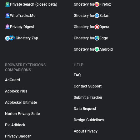
Private Search (closed beta)
Ghostery for
Firefox
WhoTracks.Me
Ghostery for
Safari
Privacy Digest
Ghostery for
Opera
Ghostery Zap
Ghostery for
Edge
Ghostery for
Android
BROWSER EXTENSIONS
HELP
COMPARISONS
FAQ
AdGuard
Contact Support
Adblock Plus
Submit a Tracker
Adblocker Ultimate
Data Request
Norton Privacy Suite
Design Guidelines
Pie Adblock
About Privacy
Privacy Badger