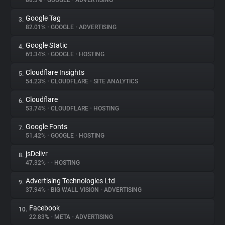
88.3%
•
GOOGLE
•
ADVERTISING
Google Tag
3.
About
82.01%
•
GOOGLE
•
ADVERTISING
Google Static
4.
Trackers
69.34%
•
GOOGLE
•
HOSTING
Cloudflare Insights
5.
Websites
54.23%
•
CLOUDFLARE
•
SITE ANALYTICS
Cloudflare
6.
Explorer
53.74%
•
CLOUDFLARE
•
HOSTING
Google Fonts
7.
51.42%
•
GOOGLE
•
HOSTING
Tracking Reach
jsDelivr
8.
47.32%
•
•
HOSTING
Advertising Technologies Ltd
9.
37.94%
•
BIG WALL VISION
•
ADVERTISING
Facebook
10.
22.83%
•
META
•
ADVERTISING