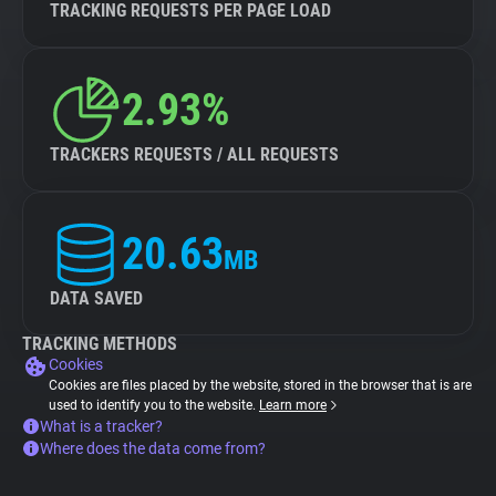
TRACKING REQUESTS PER PAGE LOAD
2.93%
TRACKERS REQUESTS / ALL REQUESTS
20.63
MB
DATA SAVED
TRACKING METHODS
Cookies
Cookies are files placed by the website, stored in the browser that is are
used to identify you to the website.
Learn more
What is a tracker?
Where does the data come from?