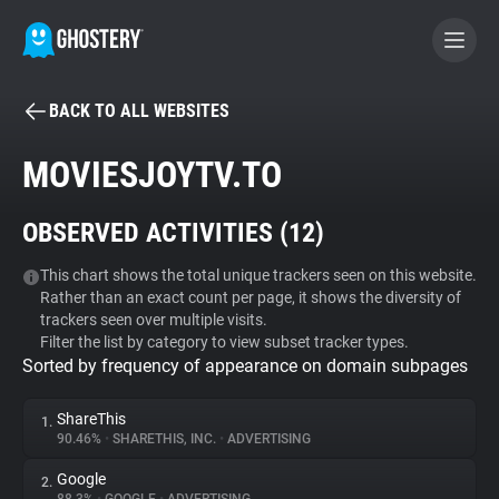
BACK TO ALL WEBSITES
BECOME A CONTRIBUTOR
MOVIESJOYTV.TO
GHOSTERY PRIVACY SUITE
OBSERVED ACTIVITIES (
12
)
Tracker & Ad Blocker
This chart shows the total unique trackers seen on this website.
Rather than an exact count per page, it shows the diversity of
WhoTracks.Me
trackers seen over multiple visits.
Filter the list by category to view subset tracker types.
Sorted by frequency of appearance on domain subpages
Privacy Digest
ShareThis
1.
90.46%
•
SHARETHIS, INC.
•
ADVERTISING
Search
Google
2.