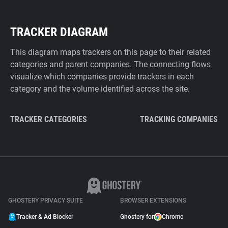
TRACKER DIAGRAM
This diagram maps trackers on this page to their related
categories and parent companies. The connecting flows
visualize which companies provide trackers in each
category and the volume identified across the site.
TRACKER CATEGORIES
TRACKING COMPANIES
GHOSTERY PRIVACY SUITE
BROWSER EXTENSIONS
Tracker & Ad Blocker
Ghostery for
Chrome