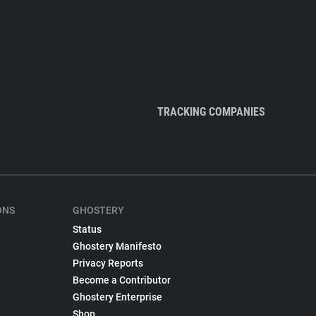
TRACKING COMPANIES
ONS
GHOSTERY
Status
Ghostery Manifesto
Privacy Reports
Become a Contributor
Ghostery Enterprise
Shop