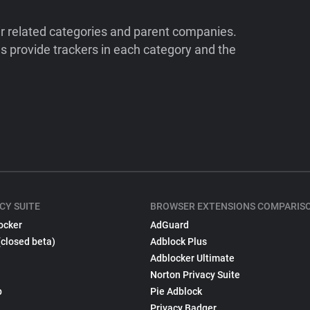
ir related categories and parent companies.
 provide trackers in each category and the
CY SUITE
BROWSER EXTENSIONS COMPARIS
ocker
AdGuard
(closed beta)
Adblock Plus
Adblocker Ultimate
Norton Privacy Suite
p
Pie Adblock
Privacy Badger