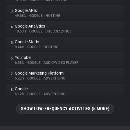
92.83%
•
GOOGLE
•
ADVERTISING
Google APIs
3.
About
49.68%
•
GOOGLE
•
HOSTING
Google Analytics
4.
Trackers
10.59%
•
GOOGLE
•
SITE ANALYTICS
Google Static
5.
Websites
8.44%
•
GOOGLE
•
HOSTING
YouTube
6.
Explorer
6.58%
•
GOOGLE
•
AUDIO/VIDEO PLAYER
Google Marketing Platform
7.
6.22%
•
GOOGLE
•
ADVERTISING
Tracking Reach
Google
8.
6.12%
•
GOOGLE
•
ADVERTISING
SHOW LOW-FREQUENCY ACTIVITIES (5 MORE)