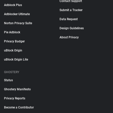
Contact Support
Adblock Plus
Submit a Tracker
Adblocker Ultimate
Data Request
Norton Privacy Suite
Design Guidelines
Pie Adblock
About Privacy
Privacy Badger
uBlock Origin
uBlock Origin Lite
GHOSTERY
Status
Ghostery Manifesto
Privacy Reports
Become a Contributor