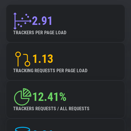
2.91
TRACKERS PER PAGE LOAD
1.13
TRACKING REQUESTS PER PAGE LOAD
12.41%
TRACKERS REQUESTS / ALL REQUESTS