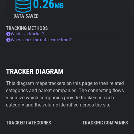
0.26
MB
DATA SAVED
TRACKING METHODS
What is a tracker?
Where does the data come from?
TRACKER DIAGRAM
This diagram maps trackers on this page to their related
categories and parent companies. The connecting flows
visualize which companies provide trackers in each
category and the volume identified across the site.
TRACKER CATEGORIES
TRACKING COMPANIES