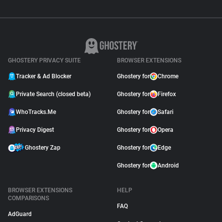
GHOSTERY PRIVACY SUITE
BROWSER EXTENSIONS
Tracker & Ad Blocker
Ghostery for
Chrome
Private Search (closed beta)
Ghostery for
Firefox
WhoTracks.Me
Ghostery for
Safari
Privacy Digest
Ghostery for
Opera
Ghostery Zap
Ghostery for
Edge
Ghostery for
Android
BROWSER EXTENSIONS
HELP
COMPARISONS
FAQ
AdGuard