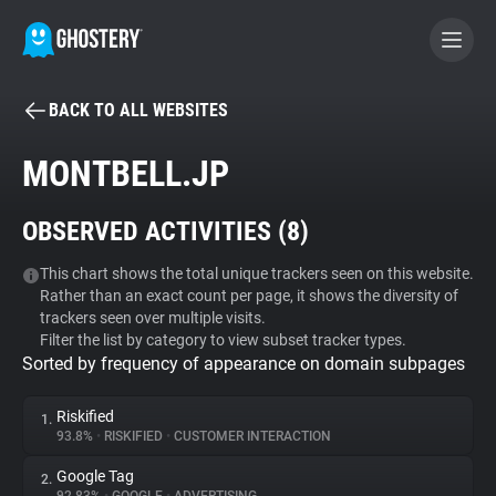
BACK TO ALL WEBSITES
BECOME A CONTRIBUTOR
MONTBELL.JP
GHOSTERY PRIVACY SUITE
OBSERVED ACTIVITIES (
8
)
Tracker & Ad Blocker
This chart shows the total unique trackers seen on this website.
Rather than an exact count per page, it shows the diversity of
WhoTracks.Me
trackers seen over multiple visits.
Filter the list by category to view subset tracker types.
Sorted by frequency of appearance on domain subpages
Privacy Digest
Riskified
1.
93.8%
•
RISKIFIED
•
CUSTOMER INTERACTION
Search
Google Tag
2.