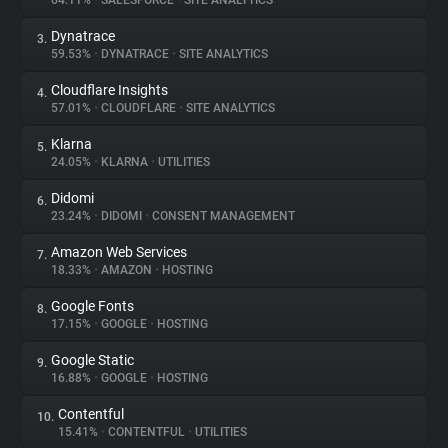
64.11%
•
SALESFORCE
•
SITE ANALYTICS
Dynatrace
3.
About
59.53%
•
DYNATRACE
•
SITE ANALYTICS
Cloudflare Insights
4.
Trackers
57.01%
•
CLOUDFLARE
•
SITE ANALYTICS
Klarna
5.
Websites
24.05%
•
KLARNA
•
UTILITIES
Didomi
6.
Explorer
23.24%
•
DIDOMI
•
CONSENT MANAGEMENT
Amazon Web Services
7.
18.33%
•
AMAZON
•
HOSTING
Tracking Reach
Google Fonts
8.
17.15%
•
GOOGLE
•
HOSTING
Google Static
9.
16.88%
•
GOOGLE
•
HOSTING
Contentful
10.
15.41%
•
CONTENTFUL
•
UTILITIES