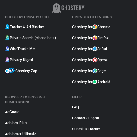
GHOSTERY PRIVACY SUITE
BROWSER EXTENSIONS
Tracker & Ad Blocker
Ghostery for
Chrome
Private Search (closed beta)
Ghostery for
Firefox
WhoTracks.Me
Ghostery for
Safari
Privacy Digest
Ghostery for
Opera
Ghostery Zap
Ghostery for
Edge
Ghostery for
Android
BROWSER EXTENSIONS
HELP
COMPARISONS
FAQ
AdGuard
Contact Support
Adblock Plus
Submit a Tracker
Adblocker Ultimate