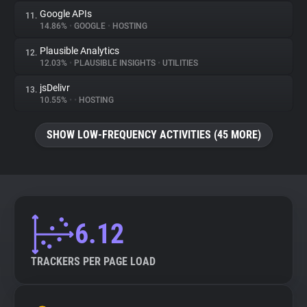
Google APIs
11.
14.86%
•
GOOGLE
•
HOSTING
Plausible Analytics
12.
12.03%
•
PLAUSIBLE INSIGHTS
•
UTILITIES
jsDelivr
13.
10.55%
•
•
HOSTING
SHOW LOW-FREQUENCY ACTIVITIES (45 MORE)
6.12
TRACKERS PER PAGE LOAD