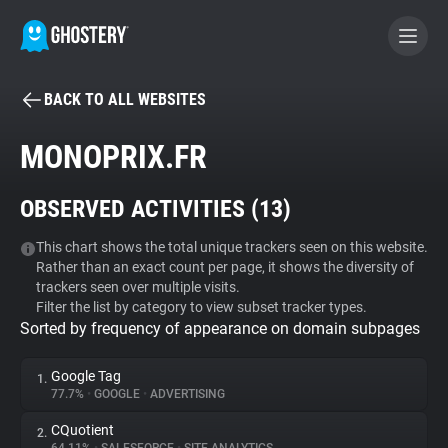
BACK TO ALL WEBSITES
BECOME A CONTRIBUTOR
MONOPRIX.FR
GHOSTERY PRIVACY SUITE
OBSERVED ACTIVITIES (
13
)
Tracker & Ad Blocker
This chart shows the total unique trackers seen on this website.
Rather than an exact count per page, it shows the diversity of
WhoTracks.Me
trackers seen over multiple visits.
Filter the list by category to view subset tracker types.
Sorted by frequency of appearance on domain subpages
Privacy Digest
Google Tag
1.
77.7%
•
GOOGLE
•
ADVERTISING
Search
CQuotient
2.