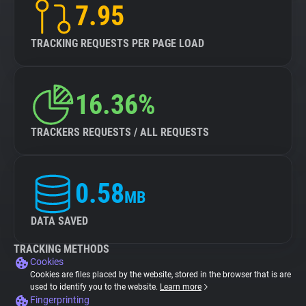
7.95
TRACKING REQUESTS PER PAGE LOAD
16.36%
TRACKERS REQUESTS / ALL REQUESTS
0.58
MB
DATA SAVED
TRACKING METHODS
Cookies
Cookies are files placed by the website, stored in the browser that is are
used to identify you to the website.
Learn more
Fingerprinting