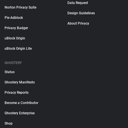
Data Request
Norton Privacy Suite
Design Guidelines
Pie Adblock
About Privacy
Privacy Badger
uBlock Origin
uBlock Origin Lite
GHOSTERY
Status
Ghostery Manifesto
Privacy Reports
Become a Contributor
Ghostery Enterprise
Shop