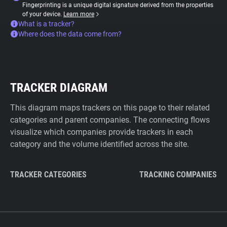
Fingerprinting is a unique digital signature derived from the properties
of your device.
Learn more
What is a tracker?
Where does the data come from?
TRACKER DIAGRAM
This diagram maps trackers on this page to their related
categories and parent companies. The connecting flows
visualize which companies provide trackers in each
category and the volume identified across the site.
TRACKER CATEGORIES
TRACKING COMPANIES