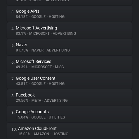
87.0%
•
X CORP.
•
ADVERTISING
Google APIs
3.
About
84.18%
•
GOOGLE
•
HOSTING
Microsoft Advertising
4.
Trackers
83.1%
•
MICROSOFT
•
ADVERTISING
Naver
5.
Websites
81.75%
•
NAVER
•
ADVERTISING
Microsoft Services
6.
Explorer
49.39%
•
MICROSOFT
•
MISC
Google User Content
7.
43.51%
•
GOOGLE
•
HOSTING
Tracking Reach
Facebook
8.
29.56%
•
META
•
ADVERTISING
Google Accounts
9.
15.04%
•
GOOGLE
•
UTILITIES
Amazon CloudFront
10.
15.03%
•
AMAZON
•
HOSTING