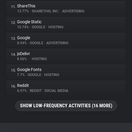
ShareThis
11.
13.77%
•
SHARETHIS, INC.
•
ADVERTISING
Google Static
12.
10.74%
•
GOOGLE
•
HOSTING
Google
13.
8.94%
•
GOOGLE
•
ADVERTISING
jsDelivr
14.
8.56%
•
•
HOSTING
Google Fonts
15.
7.7%
•
GOOGLE
•
HOSTING
Reddit
16.
6.97%
•
REDDIT
•
SOCIAL MEDIA
SHOW LOW-FREQUENCY ACTIVITIES (16 MORE)