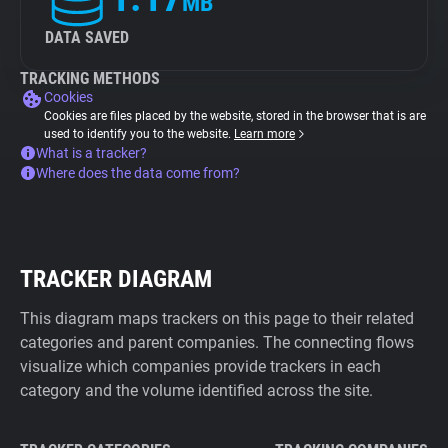
MB
DATA SAVED
TRACKING METHODS
Cookies
Cookies are files placed by the website, stored in the browser that is are
used to identify you to the website.
Learn more
What is a tracker?
Where does the data come from?
TRACKER DIAGRAM
This diagram maps trackers on this page to their related
categories and parent companies. The connecting flows
visualize which companies provide trackers in each
category and the volume identified across the site.