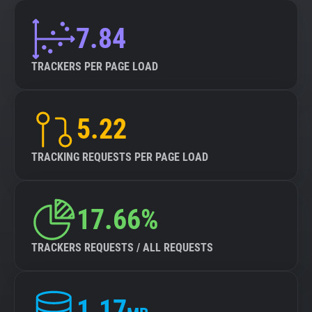
7.84
TRACKERS PER PAGE LOAD
5.22
TRACKING REQUESTS PER PAGE LOAD
17.66%
TRACKERS REQUESTS / ALL REQUESTS
1.17