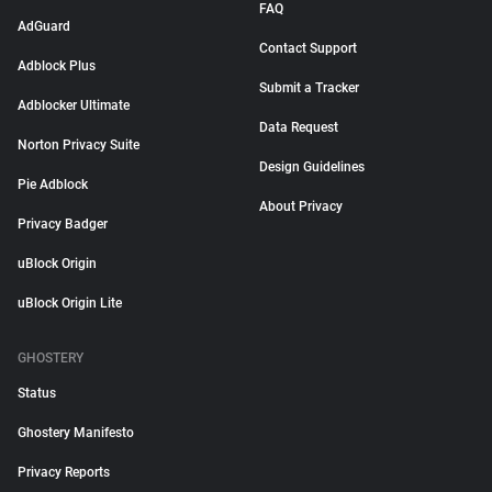
FAQ
AdGuard
Contact Support
Adblock Plus
Submit a Tracker
Adblocker Ultimate
Data Request
Norton Privacy Suite
Design Guidelines
Pie Adblock
About Privacy
Privacy Badger
uBlock Origin
uBlock Origin Lite
GHOSTERY
Status
Ghostery Manifesto
Privacy Reports