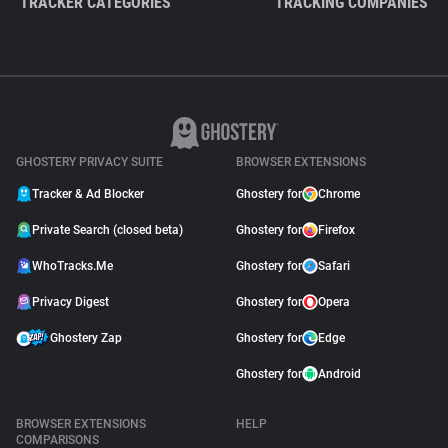
TRACKER CATEGORIES
TRACKING COMPANIES
GHOSTERY PRIVACY SUITE
BROWSER EXTENSIONS
Tracker & Ad Blocker
Ghostery for
Chrome
Private Search (closed beta)
Ghostery for
Firefox
WhoTracks.Me
Ghostery for
Safari
Privacy Digest
Ghostery for
Opera
Ghostery Zap
Ghostery for
Edge
Ghostery for
Android
BROWSER EXTENSIONS
HELP
COMPARISONS