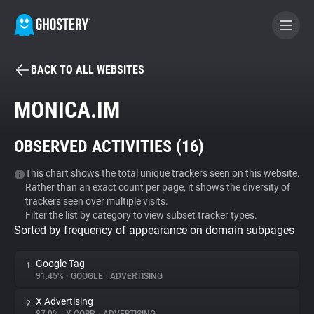
BACK TO ALL WEBSITES
BECOME A CONTRIBUTOR
MONICA.IM
GHOSTERY PRIVACY SUITE
OBSERVED ACTIVITIES (
16
)
Tracker & Ad Blocker
This chart shows the total unique trackers seen on this website.
Rather than an exact count per page, it shows the diversity of
WhoTracks.Me
trackers seen over multiple visits.
Filter the list by category to view subset tracker types.
Sorted by frequency of appearance on domain subpages
Privacy Digest
Google Tag
1.
91.45%
•
GOOGLE
•
ADVERTISING
Search
X Advertising
2.