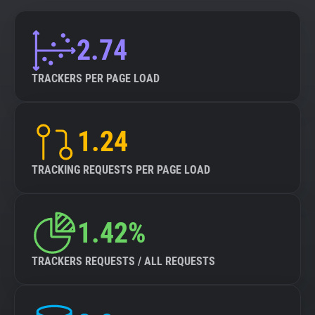
2.74
TRACKERS PER PAGE LOAD
1.24
TRACKING REQUESTS PER PAGE LOAD
1.42%
TRACKERS REQUESTS / ALL REQUESTS