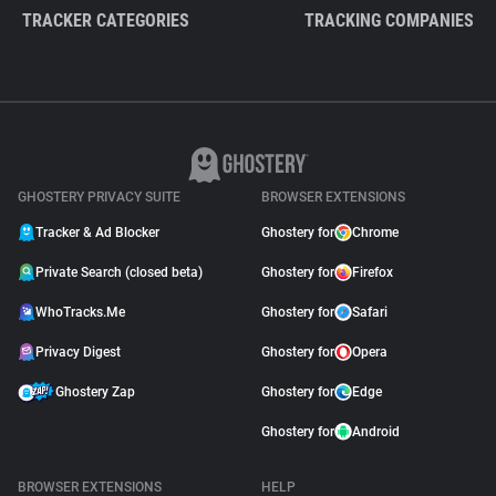
TRACKER CATEGORIES
TRACKING COMPANIES
GHOSTERY PRIVACY SUITE
BROWSER EXTENSIONS
Tracker & Ad Blocker
Ghostery for
Chrome
Private Search (closed beta)
Ghostery for
Firefox
WhoTracks.Me
Ghostery for
Safari
Privacy Digest
Ghostery for
Opera
Ghostery Zap
Ghostery for
Edge
Ghostery for
Android
BROWSER EXTENSIONS
HELP