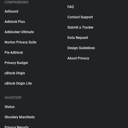
COMPARISONS
FAQ
AdGuard
Contact Support
Adblock Plus
Submit a Tracker
Adblocker Ultimate
Data Request
Norton Privacy Suite
Design Guidelines
Pie Adblock
About Privacy
Privacy Badger
uBlock Origin
uBlock Origin Lite
GHOSTERY
Status
Ghostery Manifesto
Privacy Reports