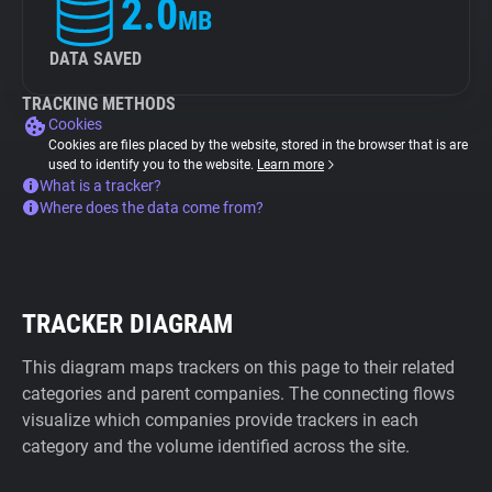
2.0
MB
DATA SAVED
TRACKING METHODS
Cookies
Cookies are files placed by the website, stored in the browser that is are
used to identify you to the website.
Learn more
What is a tracker?
Where does the data come from?
TRACKER DIAGRAM
This diagram maps trackers on this page to their related
categories and parent companies. The connecting flows
visualize which companies provide trackers in each
category and the volume identified across the site.