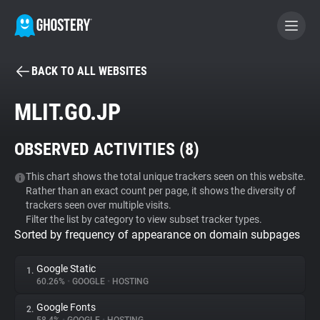
BACK TO ALL WEBSITES
BECOME A CONTRIBUTOR
MLIT.GO.JP
GHOSTERY PRIVACY SUITE
OBSERVED ACTIVITIES (
8
)
Tracker & Ad Blocker
This chart shows the total unique trackers seen on this website.
Rather than an exact count per page, it shows the diversity of
WhoTracks.Me
trackers seen over multiple visits.
Filter the list by category to view subset tracker types.
Sorted by frequency of appearance on domain subpages
Privacy Digest
Google Static
1.
60.26%
•
GOOGLE
•
HOSTING
Search
Google Fonts
2.