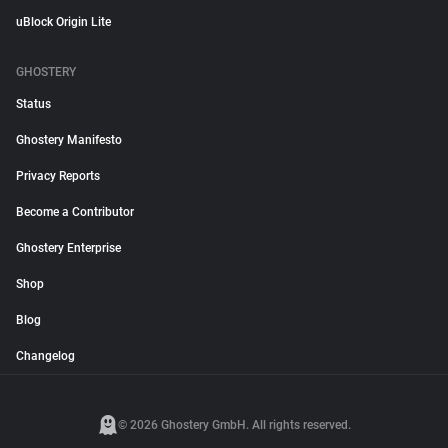
uBlock Origin Lite
GHOSTERY
Status
Ghostery Manifesto
Privacy Reports
Become a Contributor
Ghostery Enterprise
Shop
Blog
Changelog
© 2026 Ghostery GmbH. All rights reserved.