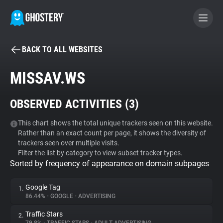
BACK TO ALL WEBSITES
BECOME A CONTRIBUTOR
MISSAV.WS
GHOSTERY PRIVACY SUITE
OBSERVED ACTIVITIES (
3
)
Tracker & Ad Blocker
This chart shows the total unique trackers seen on this website.
Rather than an exact count per page, it shows the diversity of
WhoTracks.Me
trackers seen over multiple visits.
Filter the list by category to view subset tracker types.
Sorted by frequency of appearance on domain subpages
Privacy Digest
Google Tag
1.
86.44%
•
GOOGLE
•
ADVERTISING
Search
Traffic Stars
2.