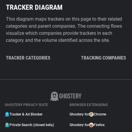
TRACKER DIAGRAM
This diagram maps trackers on this page to their related
categories and parent companies. The connecting flows
visualize which companies provide trackers in each
category and the volume identified across the site.
TRACKER CATEGORIES
TRACKING COMPANIES
GHOSTERY PRIVACY SUITE
BROWSER EXTENSIONS
Tracker & Ad Blocker
Ghostery for
Chrome
Private Search (closed beta)
Ghostery for
Firefox