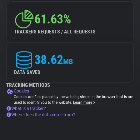
61.63%
TRACKERS REQUESTS / ALL REQUESTS
38.62
MB
DATA SAVED
TRACKING METHODS
Cookies
Cookies are files placed by the website, stored in the browser that is are
used to identify you to the website.
Learn more
What is a tracker?
Where does the data come from?