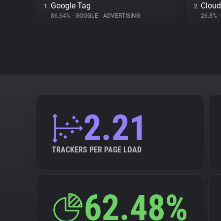
Google Tag
Cloud
1.
2.
86.64%
•
GOOGLE
•
ADVERTISING
26.8%
•
2.21
TRACKERS PER PAGE LOAD
62.48%