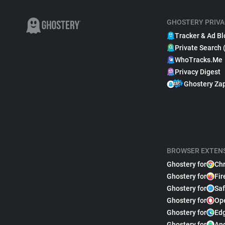
GHOSTERY PRIVA
Tracker & Ad Bl
Private Search 
WhoTracks.Me
Privacy Digest
Ghostery Za
BROWSER EXTEN
Ghostery for
Ch
Ghostery for
Fir
Ghostery for
Saf
Ghostery for
Op
Ghostery for
Ed
Ghostery for
An