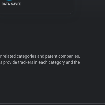
DATA SAVED
ir related categories and parent companies.
 provide trackers in each category and the