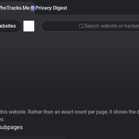
hoTracks.Me
Privacy Digest
ebsites
Search website or tracker
his website. Rather than an exact count per page, it shows the div
es.
 subpages