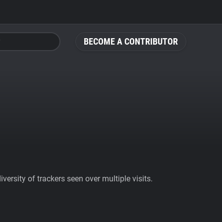
BECOME A CONTRIBUTOR
ersity of trackers seen over multiple visits.