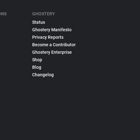
ONS
GHOSTERY
Status
Ghostery Manifesto
Privacy Reports
Become a Contributor
Ghostery Enterprise
Shop
Blog
Changelog