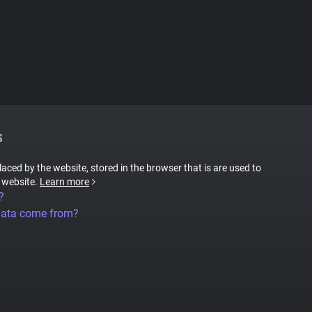
S
placed by the website, stored in the browser that is are used to
e website.
Learn more
?
data come from?