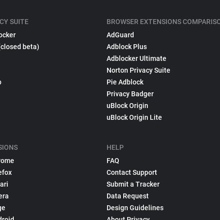
CY SUITE
BROWSER EXTENSIONS COMPARIS
ocker
AdGuard
(closed beta)
Adblock Plus
Adblocker Ultimate
Norton Privacy Suite
p
Pie Adblock
Privacy Badger
uBlock Origin
uBlock Origin Lite
SIONS
HELP
rome
FAQ
efox
Contact Support
ari
Submit a Tracker
era
Data Request
ge
Design Guidelines
droid
About Privacy