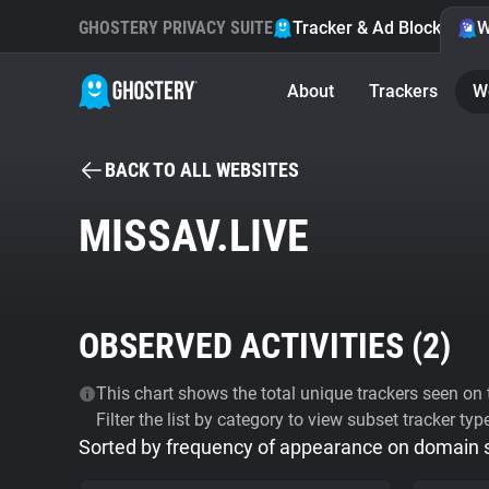
GHOSTERY PRIVACY SUITE
Tracker & Ad Blocker
W
About
Trackers
W
BACK TO ALL WEBSITES
MISSAV.LIVE
OBSERVED ACTIVITIES (
2
)
This chart shows the total unique trackers seen on t
Filter the list by category to view subset tracker typ
Sorted by frequency of appearance on domain