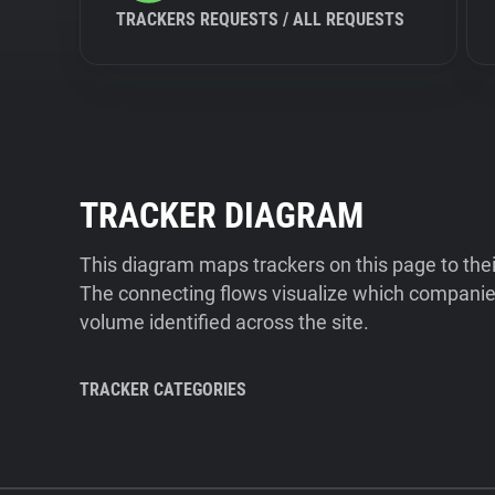
TRACKERS REQUESTS / ALL REQUESTS
TRACKER DIAGRAM
This diagram maps trackers on this page to the
The connecting flows visualize which companies
volume identified across the site.
TRACKER CATEGORIES