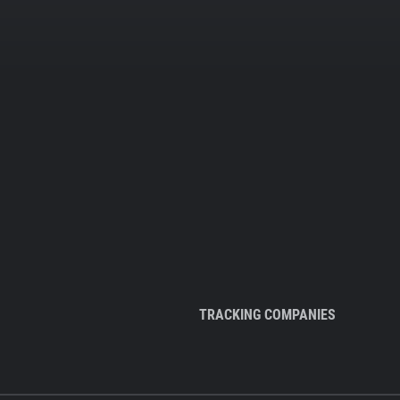
TRACKING COMPANIES