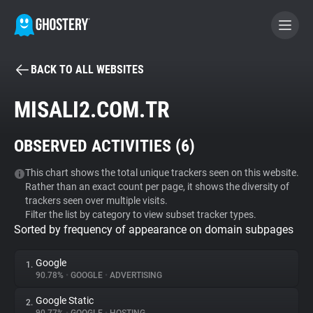
BACK TO ALL WEBSITES
BECOME A CONTRIBUTOR
MISALI2.COM.TR
GHOSTERY PRIVACY SUITE
OBSERVED ACTIVITIES (
6
)
Tracker & Ad Blocker
This chart shows the total unique trackers seen on this website.
Rather than an exact count per page, it shows the diversity of
WhoTracks.Me
trackers seen over multiple visits.
Filter the list by category to view subset tracker types.
Sorted by frequency of appearance on domain subpages
Privacy Digest
Google
1.
90.78%
•
GOOGLE
•
ADVERTISING
Search
Google Static
2.