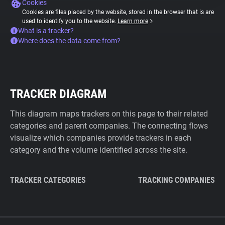
Cookies
Cookies are files placed by the website, stored in the browser that is are
used to identify you to the website.
Learn more
What is a tracker?
Where does the data come from?
TRACKER DIAGRAM
This diagram maps trackers on this page to their related
categories and parent companies. The connecting flows
visualize which companies provide trackers in each
category and the volume identified across the site.
TRACKER CATEGORIES
TRACKING COMPANIES