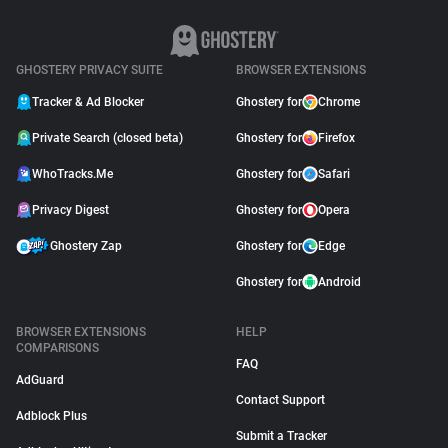
GHOSTERY PRIVACY SUITE
BROWSER EXTENSIONS
Tracker & Ad Blocker
Ghostery for
Chrome
Private Search (closed beta)
Ghostery for
Firefox
WhoTracks.Me
Ghostery for
Safari
Privacy Digest
Ghostery for
Opera
Ghostery Zap
Ghostery for
Edge
Ghostery for
Android
BROWSER EXTENSIONS
HELP
COMPARISONS
FAQ
AdGuard
Contact Support
Adblock Plus
Submit a Tracker