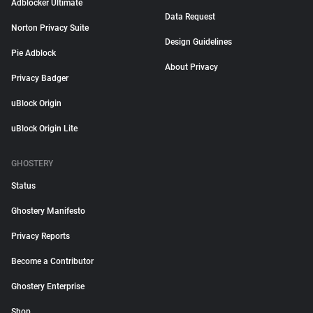
Adblocker Ultimate
Data Request
Norton Privacy Suite
Design Guidelines
Pie Adblock
About Privacy
Privacy Badger
uBlock Origin
uBlock Origin Lite
GHOSTERY
Status
Ghostery Manifesto
Privacy Reports
Become a Contributor
Ghostery Enterprise
Shop