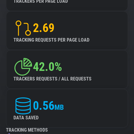
TRACKERS PER PAGE LOAD
2.69
TRACKING REQUESTS PER PAGE LOAD
42.0%
TRACKERS REQUESTS / ALL REQUESTS
0.56
MB
DATA SAVED
TRACKING METHODS