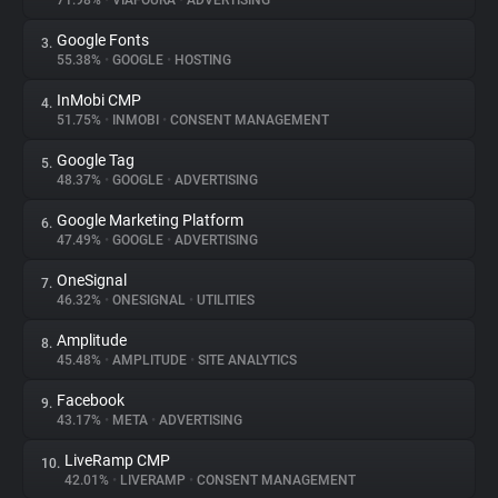
71.98%
•
VIAFOURA
•
ADVERTISING
Google Fonts
3.
About
55.38%
•
GOOGLE
•
HOSTING
InMobi CMP
4.
Trackers
51.75%
•
INMOBI
•
CONSENT MANAGEMENT
Google Tag
5.
Websites
48.37%
•
GOOGLE
•
ADVERTISING
Google Marketing Platform
6.
Explorer
47.49%
•
GOOGLE
•
ADVERTISING
OneSignal
7.
46.32%
•
ONESIGNAL
•
UTILITIES
Tracking Reach
Amplitude
8.
45.48%
•
AMPLITUDE
•
SITE ANALYTICS
Facebook
9.
43.17%
•
META
•
ADVERTISING
LiveRamp CMP
10.
42.01%
•
LIVERAMP
•
CONSENT MANAGEMENT