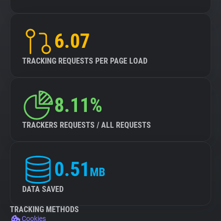
6.07
TRACKING REQUESTS PER PAGE LOAD
8.11%
TRACKERS REQUESTS / ALL REQUESTS
0.51
MB
DATA SAVED
TRACKING METHODS
Cookies