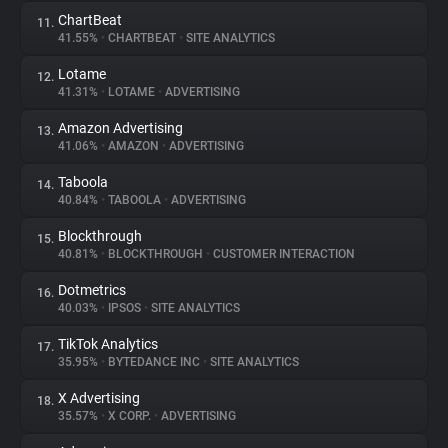
ChartBeat
11.
41.55%
•
CHARTBEAT
•
SITE ANALYTICS
Lotame
12.
41.31%
•
LOTAME
•
ADVERTISING
Amazon Advertising
13.
41.06%
•
AMAZON
•
ADVERTISING
Taboola
14.
40.84%
•
TABOOLA
•
ADVERTISING
Blockthrough
15.
40.81%
•
BLOCKTHROUGH
•
CUSTOMER INTERACTION
Dotmetrics
16.
40.03%
•
IPSOS
•
SITE ANALYTICS
TikTok Analytics
17.
35.95%
•
BYTEDANCE INC
•
SITE ANALYTICS
X Advertising
18.
35.57%
•
X CORP.
•
ADVERTISING