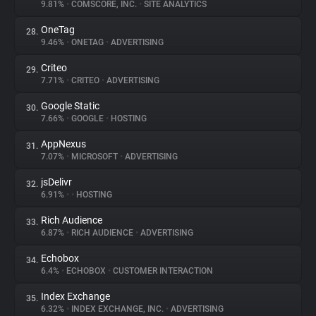
9.81%
•
COMSCORE, INC.
•
SITE ANALYTICS
OneTag
28.
9.46%
•
ONETAG
•
ADVERTISING
Criteo
29.
7.71%
•
CRITEO
•
ADVERTISING
Google Static
30.
7.66%
•
GOOGLE
•
HOSTING
AppNexus
31.
7.07%
•
MICROSOFT
•
ADVERTISING
jsDelivr
32.
6.91%
•
•
HOSTING
Rich Audience
33.
6.87%
•
RICH AUDIENCE
•
ADVERTISING
Echobox
34.
6.4%
•
ECHOBOX
•
CUSTOMER INTERACTION
Index Exchange
35.
6.32%
•
INDEX EXCHANGE, INC.
•
ADVERTISING