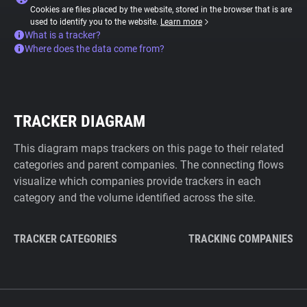
Cookies are files placed by the website, stored in the browser that is are
used to identify you to the website.
Learn more
What is a tracker?
Where does the data come from?
TRACKER DIAGRAM
This diagram maps trackers on this page to their related
categories and parent companies. The connecting flows
visualize which companies provide trackers in each
category and the volume identified across the site.
TRACKER CATEGORIES
TRACKING COMPANIES