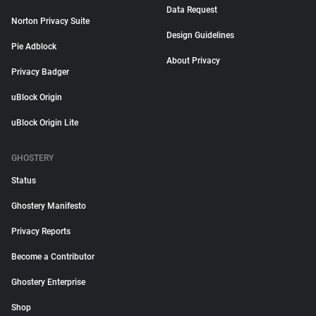
Data Request
Norton Privacy Suite
Design Guidelines
Pie Adblock
About Privacy
Privacy Badger
uBlock Origin
uBlock Origin Lite
GHOSTERY
Status
Ghostery Manifesto
Privacy Reports
Become a Contributor
Ghostery Enterprise
Shop