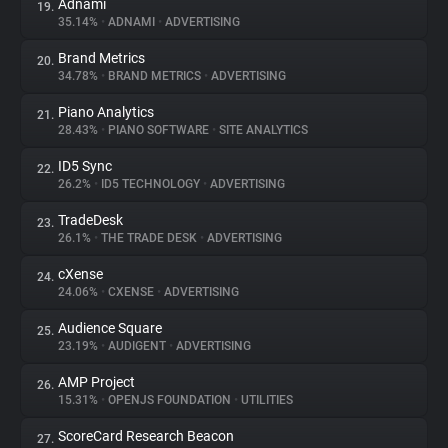
Adnami
19.
35.14%
•
ADNAMI
•
ADVERTISING
Brand Metrics
20.
34.78%
•
BRAND METRICS
•
ADVERTISING
Piano Analytics
21.
28.43%
•
PIANO SOFTWARE
•
SITE ANALYTICS
ID5 Sync
22.
26.2%
•
ID5 TECHNOLOGY
•
ADVERTISING
TradeDesk
23.
26.1%
•
THE TRADE DESK
•
ADVERTISING
cXense
24.
24.06%
•
CXENSE
•
ADVERTISING
Audience Square
25.
23.19%
•
AUDIGENT
•
ADVERTISING
AMP Project
26.
15.31%
•
OPENJS FOUNDATION
•
UTILITIES
ScoreCard Research Beacon
27.