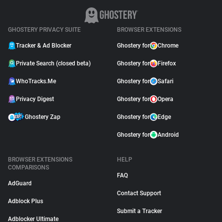
GHOSTERY PRIVACY SUITE
BROWSER EXTENSIONS
Tracker & Ad Blocker
Ghostery for
Chrome
Private Search (closed beta)
Ghostery for
Firefox
WhoTracks.Me
Ghostery for
Safari
Privacy Digest
Ghostery for
Opera
Ghostery Zap
Ghostery for
Edge
Ghostery for
Android
BROWSER EXTENSIONS
HELP
COMPARISONS
FAQ
AdGuard
Contact Support
Adblock Plus
Submit a Tracker
Adblocker Ultimate