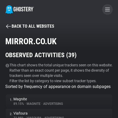
BACK TO ALL WEBSITES
BECOME A CONTRIBUTOR
MIRROR.CO.UK
GHOSTERY PRIVACY SUITE
OBSERVED ACTIVITIES (
39
)
Tracker & Ad Blocker
This chart shows the total unique trackers seen on this website.
Rather than an exact count per page, it shows the diversity of
WhoTracks.Me
trackers seen over multiple visits.
Filter the list by category to view subset tracker types.
Sorted by frequency of appearance on domain subpages
Privacy Digest
Magnite
1.
89.15%
•
MAGNITE
•
ADVERTISING
Search
Viafoura
2.