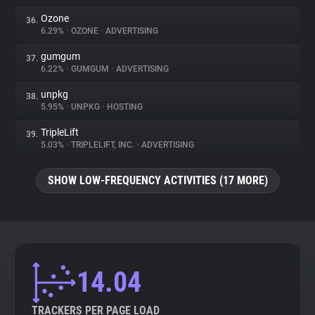
Ozone
36.
6.29%
•
OZONE
•
ADVERTISING
gumgum
37.
6.22%
•
GUMGUM
•
ADVERTISING
unpkg
38.
5.95%
•
UNPKG
•
HOSTING
TripleLift
39.
5.03%
•
TRIPLELIFT, INC.
•
ADVERTISING
SHOW LOW-FREQUENCY ACTIVITIES (17 MORE)
14.04
TRACKERS PER PAGE LOAD