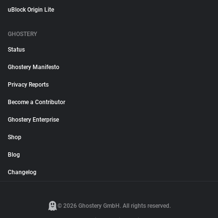
uBlock Origin Lite
GHOSTERY
Status
Ghostery Manifesto
Privacy Reports
Become a Contributor
Ghostery Enterprise
Shop
Blog
Changelog
© 2026 Ghostery GmbH. All rights reserved.