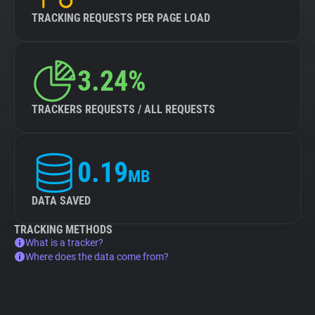
TRACKING REQUESTS PER PAGE LOAD
3.24%
TRACKERS REQUESTS / ALL REQUESTS
0.19
MB
DATA SAVED
TRACKING METHODS
What is a tracker?
Where does the data come from?