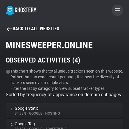
BACK TO ALL WEBSITES
BECOME A CONTRIBUTOR
MINESWEEPER.ONLINE
GHOSTERY PRIVACY SUITE
OBSERVED ACTIVITIES (
4
)
Tracker & Ad Blocker
This chart shows the total unique trackers seen on this website.
Rather than an exact count per page, it shows the diversity of
WhoTracks.Me
trackers seen over multiple visits.
Filter the list by category to view subset tracker types.
Sorted by frequency of appearance on domain subpages
Privacy Digest
Google Static
1.
94.93%
•
GOOGLE
•
HOSTING
Search
Google Tag
2.