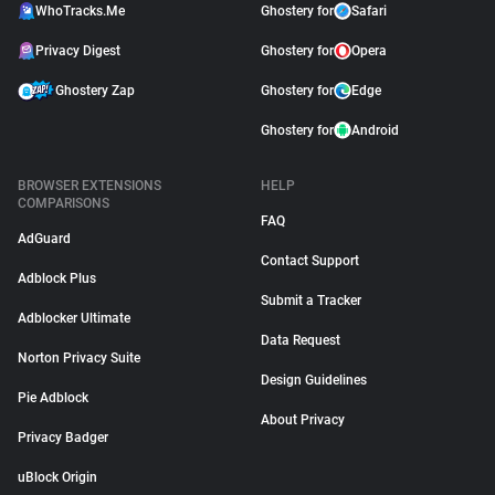
WhoTracks.Me
Ghostery for
Safari
Privacy Digest
Ghostery for
Opera
Ghostery Zap
Ghostery for
Edge
Ghostery for
Android
BROWSER EXTENSIONS
HELP
COMPARISONS
FAQ
AdGuard
Contact Support
Adblock Plus
Submit a Tracker
Adblocker Ultimate
Data Request
Norton Privacy Suite
Design Guidelines
Pie Adblock
About Privacy
Privacy Badger
uBlock Origin