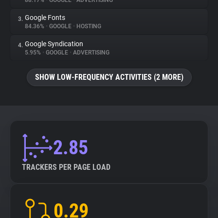
88.17%
•
GOOGLE
•
ADVERTISING
Google Fonts
3.
About
84.36%
•
GOOGLE
•
HOSTING
Google Syndication
4.
Trackers
5.95%
•
GOOGLE
•
ADVERTISING
SHOW LOW-FREQUENCY ACTIVITIES (2 MORE)
Websites
Explorer
Tracking Reach
2.85
TRACKERS PER PAGE LOAD
0.29