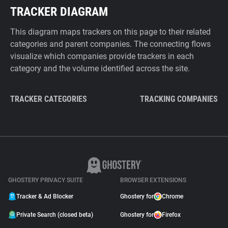
TRACKER DIAGRAM
This diagram maps trackers on this page to their related
categories and parent companies. The connecting flows
visualize which companies provide trackers in each
category and the volume identified across the site.
TRACKER CATEGORIES
TRACKING COMPANIES
GHOSTERY PRIVACY SUITE
BROWSER EXTENSIONS
Tracker & Ad Blocker
Ghostery for
Chrome
Private Search (closed beta)
Ghostery for
Firefox