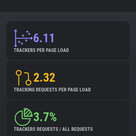
6.11
TRACKERS PER PAGE LOAD
2.32
TRACKING REQUESTS PER PAGE LOAD
3.7%
TRACKERS REQUESTS / ALL REQUESTS