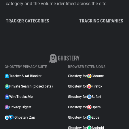
category and the volume identified across the site.
TRACKER CATEGORIES
TRACKING COMPANIES
GHOSTERY PRIVACY SUITE
BROWSER EXTENSIONS
Tracker & Ad Blocker
Ghostery for
Chrome
Private Search (closed beta)
Ghostery for
Firefox
WhoTracks.Me
Ghostery for
Safari
Privacy Digest
Ghostery for
Opera
Ghostery Zap
Ghostery for
Edge
Ghostery for
Android