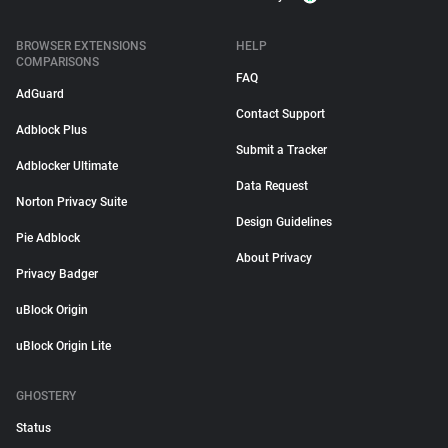
BROWSER EXTENSIONS
HELP
COMPARISONS
FAQ
AdGuard
Contact Support
Adblock Plus
Submit a Tracker
Adblocker Ultimate
Data Request
Norton Privacy Suite
Design Guidelines
Pie Adblock
About Privacy
Privacy Badger
uBlock Origin
uBlock Origin Lite
GHOSTERY
Status