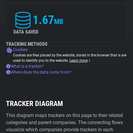
1.67
MB
DATA SAVED
TRACKING METHODS
Cookies
Cookies are files placed by the website, stored in the browser that is are
used to identify you to the website.
Learn more
What is a tracker?
Where does the data come from?
TRACKER DIAGRAM
This diagram maps trackers on this page to their related
categories and parent companies. The connecting flows
visualize which companies provide trackers in each