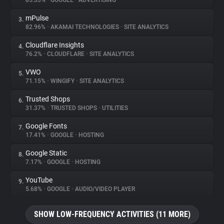
85.33%
•
GOOGLE
•
ADVERTISING
mPulse
3.
About
82.96%
•
AKAMAI TECHNOLOGIES
•
SITE ANALYTICS
Cloudflare Insights
4.
Trackers
76.2%
•
CLOUDFLARE
•
SITE ANALYTICS
VWO
5.
Websites
71.15%
•
WINGIFY
•
SITE ANALYTICS
Trusted Shops
6.
Explorer
31.37%
•
TRUSTED SHOPS
•
UTILITIES
Google Fonts
7.
17.41%
•
GOOGLE
•
HOSTING
Tracking Reach
Google Static
8.
7.17%
•
GOOGLE
•
HOSTING
YouTube
9.
5.68%
•
GOOGLE
•
AUDIO/VIDEO PLAYER
SHOW LOW-FREQUENCY ACTIVITIES (11 MORE)