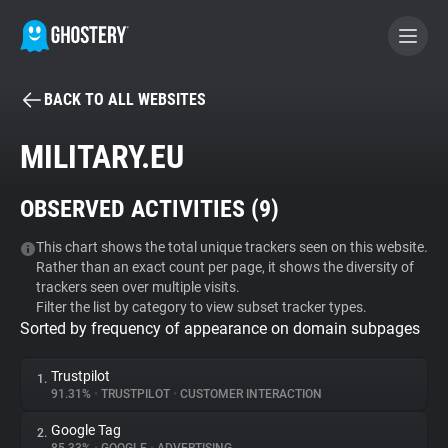
BACK TO ALL WEBSITES
BECOME A CONTRIBUTOR
MILITARY.EU
GHOSTERY PRIVACY SUITE
OBSERVED ACTIVITIES (
9
)
Tracker & Ad Blocker
This chart shows the total unique trackers seen on this website.
Rather than an exact count per page, it shows the diversity of
WhoTracks.Me
trackers seen over multiple visits.
Filter the list by category to view subset tracker types.
Sorted by frequency of appearance on domain subpages
Privacy Digest
Trustpilot
1.
91.31%
•
TRUSTPILOT
•
CUSTOMER INTERACTION
Search
Google Tag
2.