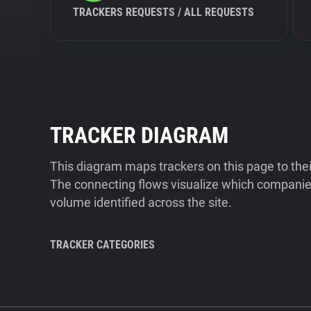
TRACKERS REQUESTS / ALL REQUESTS
TRACKER DIAGRAM
This diagram maps trackers on this page to the
The connecting flows visualize which companies
volume identified across the site.
TRACKER CATEGORIES