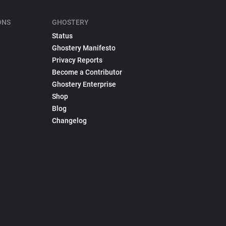
ONS
GHOSTERY
Status
Ghostery Manifesto
Privacy Reports
Become a Contributor
Ghostery Enterprise
Shop
Blog
Changelog