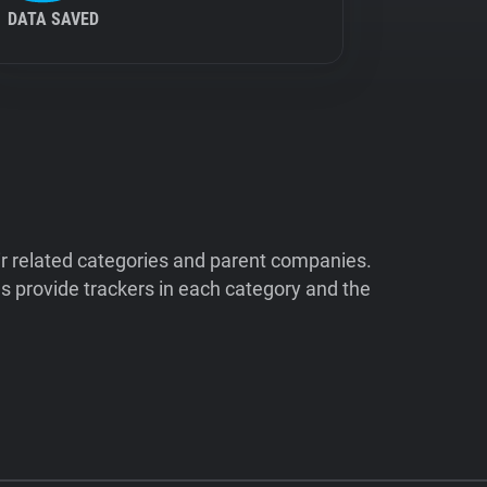
DATA SAVED
ir related categories and parent companies.
 provide trackers in each category and the