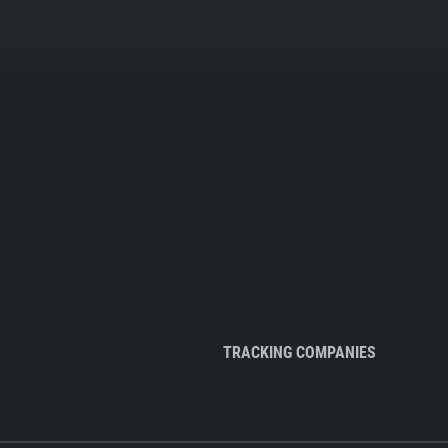
TRACKING COMPANIES