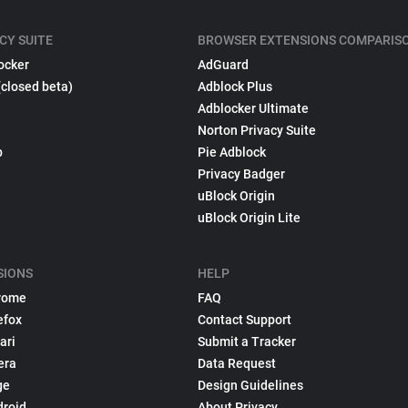
CY SUITE
BROWSER EXTENSIONS COMPARIS
ocker
AdGuard
(closed beta)
Adblock Plus
Adblocker Ultimate
Norton Privacy Suite
p
Pie Adblock
Privacy Badger
uBlock Origin
uBlock Origin Lite
SIONS
HELP
rome
FAQ
efox
Contact Support
ari
Submit a Tracker
era
Data Request
ge
Design Guidelines
droid
About Privacy