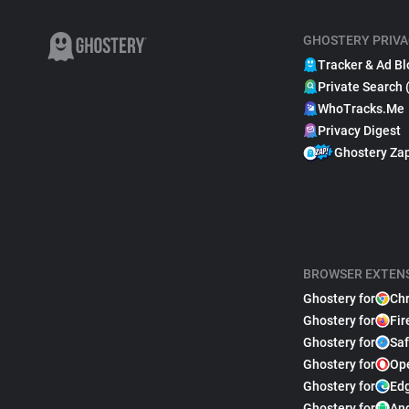
GHOSTERY PRIVA
Tracker & Ad Bl
Private Search 
WhoTracks.Me
Privacy Digest
Ghostery Za
BROWSER EXTEN
Ghostery for
Ch
Ghostery for
Fir
Ghostery for
Saf
Ghostery for
Op
Ghostery for
Ed
Ghostery for
An