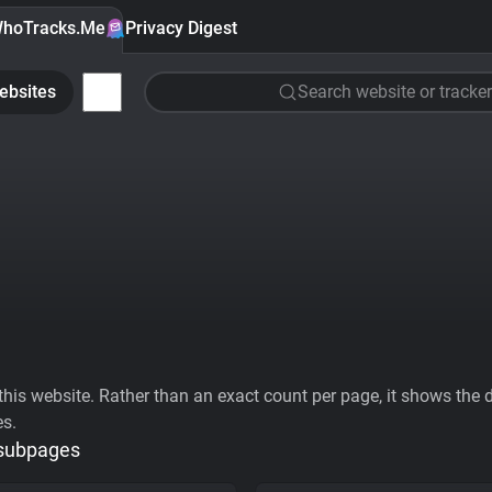
hoTracks.Me
Privacy Digest
ebsites
Search website or tracker
his website. Rather than an exact count per page, it shows the div
es.
 subpages