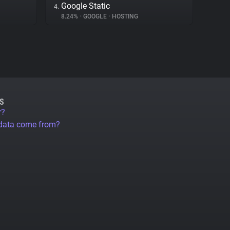
Google Static
4.
8.24%
•
GOOGLE
•
HOSTING
S
r?
 data come from?