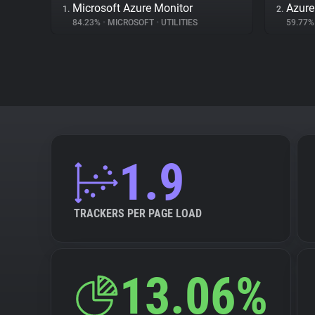
Microsoft Azure Monitor
Azur
1.
2.
84.23%
•
MICROSOFT
•
UTILITIES
59.77
1.9
TRACKERS PER PAGE LOAD
13.06%