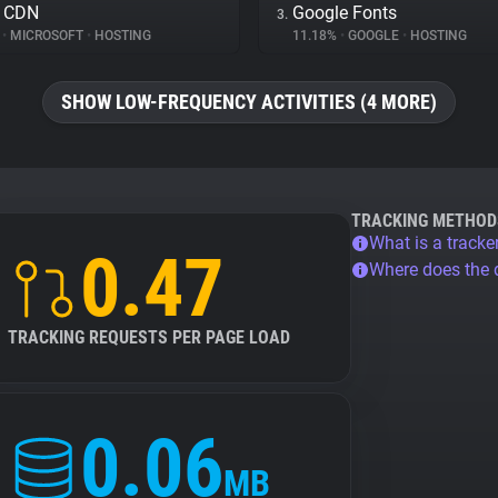
e CDN
Google Fonts
3.
%
•
MICROSOFT
•
HOSTING
11.18%
•
GOOGLE
•
HOSTING
SHOW LOW-FREQUENCY ACTIVITIES (4 MORE)
TRACKING METHOD
What is a tracke
0.47
Where does the
TRACKING REQUESTS PER PAGE LOAD
0.06
MB