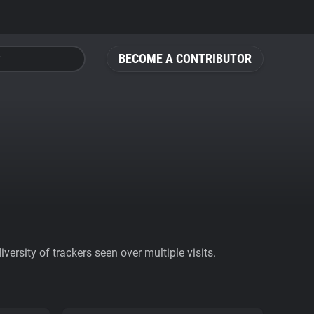
BECOME A CONTRIBUTOR
ersity of trackers seen over multiple visits.