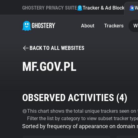
GHOSTERY PRIVACY SUITE
Tracker & Ad Blocker
W
About
Trackers
W
BACK TO ALL WEBSITES
MF.GOV.PL
OBSERVED ACTIVITIES (
4
)
This chart shows the total unique trackers seen on t
Filter the list by category to view subset tracker typ
Sorted by frequency of appearance on domain