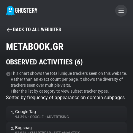
BACK TO ALL WEBSITES
BECOME A CONTRIBUTOR
METABOOK.GR
GHOSTERY PRIVACY SUITE
OBSERVED ACTIVITIES (
6
)
Tracker & Ad Blocker
This chart shows the total unique trackers seen on this website.
Rather than an exact count per page, it shows the diversity of
WhoTracks.Me
trackers seen over multiple visits.
Filter the list by category to view subset tracker types.
Sorted by frequency of appearance on domain subpages
Privacy Digest
Google Tag
1.
94.39%
•
GOOGLE
•
ADVERTISING
Search
Bugsnag
2.