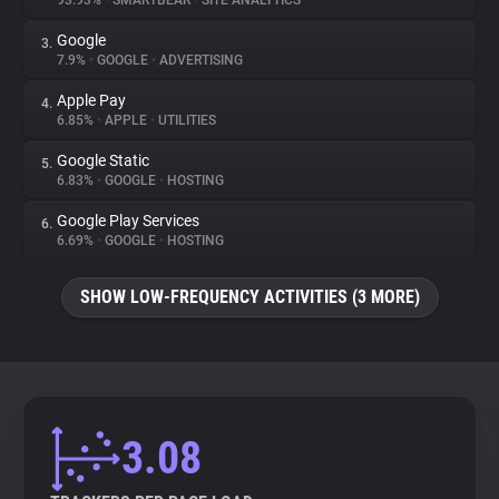
93.93%
•
SMARTBEAR
•
SITE ANALYTICS
Google
3.
About
7.9%
•
GOOGLE
•
ADVERTISING
Apple Pay
4.
Trackers
6.85%
•
APPLE
•
UTILITIES
Google Static
5.
Websites
6.83%
•
GOOGLE
•
HOSTING
Google Play Services
6.
Explorer
6.69%
•
GOOGLE
•
HOSTING
SHOW LOW-FREQUENCY ACTIVITIES (3 MORE)
Tracking Reach
3.08