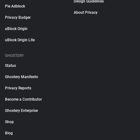
Design Guidelines
Pie Adblock
About Privacy
Privacy Badger
uBlock Origin
uBlock Origin Lite
GHOSTERY
Status
Ghostery Manifesto
Privacy Reports
Become a Contributor
Ghostery Enterprise
Shop
Blog