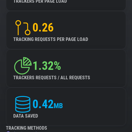
TRACKERS PER PAGE LOAD
0.26
TRACKING REQUESTS PER PAGE LOAD
1.32%
TRACKERS REQUESTS / ALL REQUESTS
0.42
MB
DATA SAVED
TRACKING METHODS