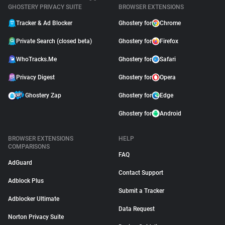
GHOSTERY PRIVACY SUITE
BROWSER EXTENSIONS
Tracker & Ad Blocker
Ghostery for
Chrome
Private Search (closed beta)
Ghostery for
Firefox
WhoTracks.Me
Ghostery for
Safari
Privacy Digest
Ghostery for
Opera
Ghostery Zap
Ghostery for
Edge
Ghostery for
Android
BROWSER EXTENSIONS
HELP
COMPARISONS
FAQ
AdGuard
Contact Support
Adblock Plus
Submit a Tracker
Adblocker Ultimate
Data Request
Norton Privacy Suite