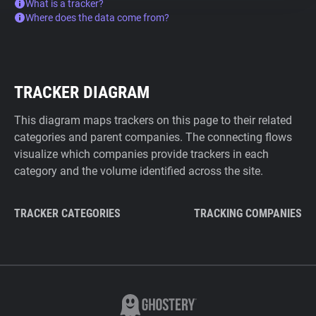
What is a tracker?
Where does the data come from?
TRACKER DIAGRAM
This diagram maps trackers on this page to their related
categories and parent companies. The connecting flows
visualize which companies provide trackers in each
category and the volume identified across the site.
TRACKER CATEGORIES
TRACKING COMPANIES