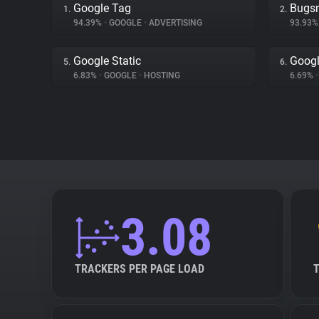
Google Tag
Bugs
1.
2.
94.39%
•
GOOGLE
•
ADVERTISING
93.93
Google Static
Googl
5.
6.
6.83%
•
GOOGLE
•
HOSTING
6.69%
•
3.08
TRACKERS PER PAGE LOAD