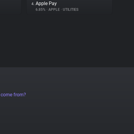
Apple Pay
4.
6.85%
•
APPLE
•
UTILITIES
a come from?