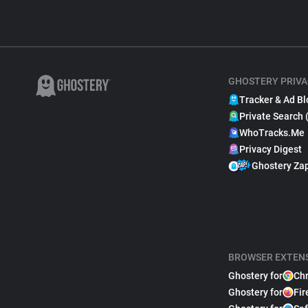
GHOSTERY PRIVA
Tracker & Ad Bl
Private Search 
WhoTracks.Me
Privacy Digest
Ghostery Za
BROWSER EXTEN
Ghostery for
Ch
Ghostery for
Fir