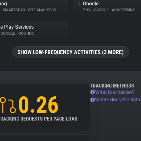
nag
Google
3.
%
•
SMARTBEAR
•
SITE ANALYTICS
7.9%
•
GOOGLE
•
ADVERTISING
e Play Services
GOOGLE
•
HOSTING
SHOW LOW-FREQUENCY ACTIVITIES (3 MORE)
TRACKING METHODS
What is a tracker?
0.26
Where does the dat
TRACKING REQUESTS PER PAGE LOAD