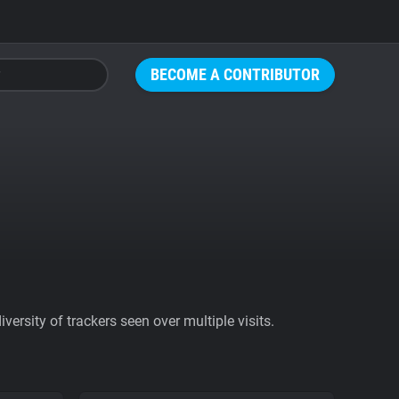
BECOME A CONTRIBUTOR
ersity of trackers seen over multiple visits.