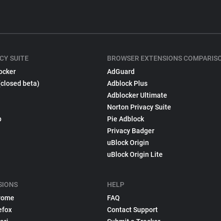
CY SUITE
BROWSER EXTENSIONS COMPARIS
ocker
AdGuard
(closed beta)
Adblock Plus
Adblocker Ultimate
Norton Privacy Suite
p
Pie Adblock
Privacy Badger
uBlock Origin
uBlock Origin Lite
SIONS
HELP
rome
FAQ
efox
Contact Support