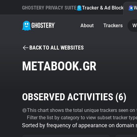
GHOSTERY PRIVACY SUITE
Tracker & Ad Blocker
W
About
Trackers
W
BACK TO ALL WEBSITES
METABOOK.GR
OBSERVED ACTIVITIES (
6
)
This chart shows the total unique trackers seen on t
Filter the list by category to view subset tracker typ
Sorted by frequency of appearance on domain