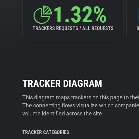
1.32%
TRACKERS REQUESTS / ALL REQUESTS
TRACKER DIAGRAM
This diagram maps trackers on this page to the
The connecting flows visualize which companies
volume identified across the site.
TRACKER CATEGORIES