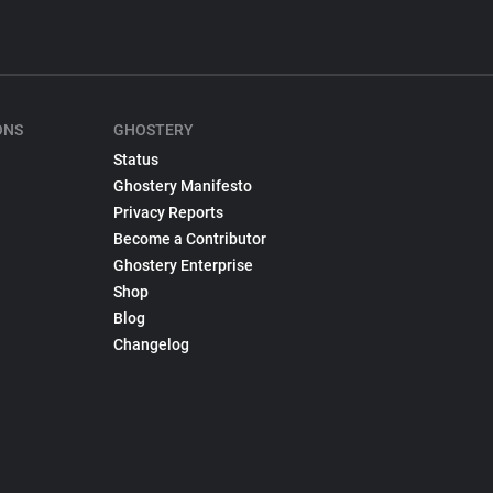
ONS
GHOSTERY
Status
Ghostery Manifesto
Privacy Reports
Become a Contributor
Ghostery Enterprise
Shop
Blog
Changelog