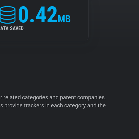
0.42
MB
DATA SAVED
ir related categories and parent companies.
 provide trackers in each category and the