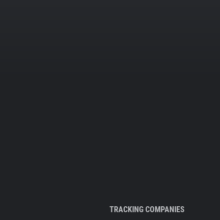
TRACKING COMPANIES