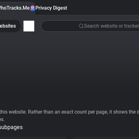
hoTracks.Me
Privacy Digest
ebsites
Search website or tracker
his website. Rather than an exact count per page, it shows the div
es.
 subpages