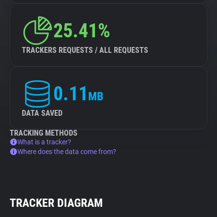
25.41%
TRACKERS REQUESTS / ALL REQUESTS
0.11
MB
DATA SAVED
TRACKING METHODS
What is a tracker?
Where does the data come from?
TRACKER DIAGRAM