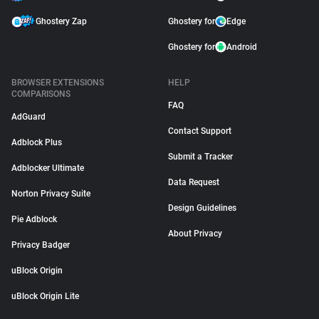
Ghostery Zap
Ghostery for
Edge
Ghostery for
Android
BROWSER EXTENSIONS
HELP
COMPARISONS
FAQ
AdGuard
Contact Support
Adblock Plus
Submit a Tracker
Adblocker Ultimate
Data Request
Norton Privacy Suite
Design Guidelines
Pie Adblock
About Privacy
Privacy Badger
uBlock Origin
uBlock Origin Lite