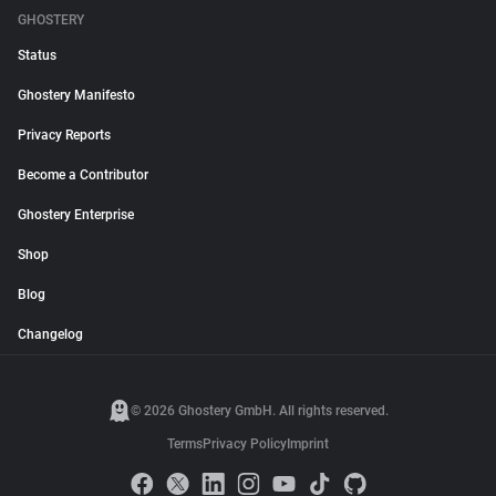
GHOSTERY
Status
Ghostery Manifesto
Privacy Reports
Become a Contributor
Ghostery Enterprise
Shop
Blog
Changelog
© 2026 Ghostery GmbH. All rights reserved.
Terms
Privacy Policy
Imprint