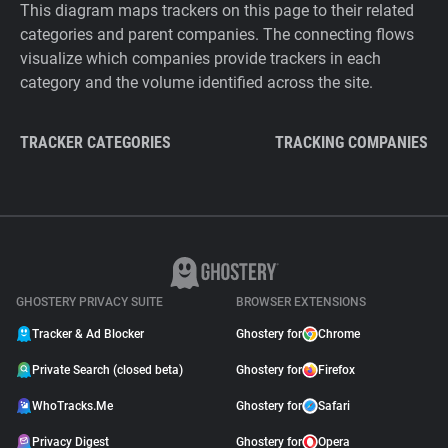
This diagram maps trackers on this page to their related
categories and parent companies. The connecting flows
visualize which companies provide trackers in each
category and the volume identified across the site.
TRACKER CATEGORIES
TRACKING COMPANIES
GHOSTERY PRIVACY SUITE
BROWSER EXTENSIONS
Tracker & Ad Blocker
Ghostery for
Chrome
Private Search (closed beta)
Ghostery for
Firefox
WhoTracks.Me
Ghostery for
Safari
Privacy Digest
Ghostery for
Opera