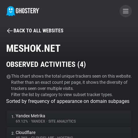
BACK TO ALL WEBSITES
BECOME A CONTRIBUTOR
MESHOK.NET
GHOSTERY PRIVACY SUITE
OBSERVED ACTIVITIES (
4
)
Tracker & Ad Blocker
This chart shows the total unique trackers seen on this website.
Rather than an exact count per page, it shows the diversity of
WhoTracks.Me
trackers seen over multiple visits.
Filter the list by category to view subset tracker types.
Sorted by frequency of appearance on domain subpages
Privacy Digest
Yandex Metrika
1.
69.12%
•
YANDEX
•
SITE ANALYTICS
Search
Cloudflare
2.