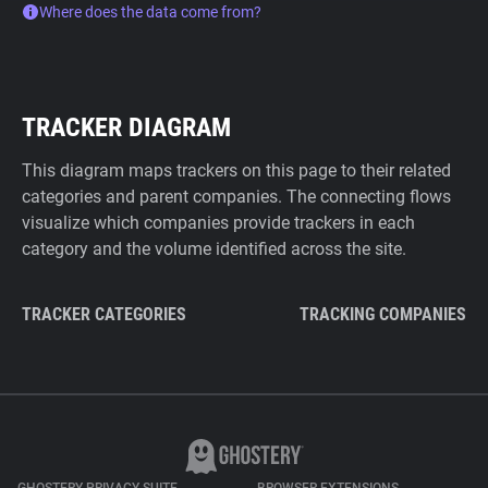
Where does the data come from?
TRACKER DIAGRAM
This diagram maps trackers on this page to their related
categories and parent companies. The connecting flows
visualize which companies provide trackers in each
category and the volume identified across the site.
TRACKER CATEGORIES
TRACKING COMPANIES