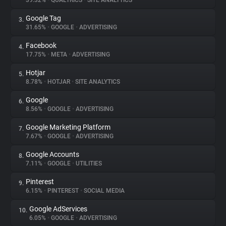
39.32%
•
QUALTRICS
•
SITE ANALYTICS
Google Tag
3.
About
31.65%
•
GOOGLE
•
ADVERTISING
Facebook
4.
Trackers
17.75%
•
META
•
ADVERTISING
Hotjar
5.
Websites
8.78%
•
HOTJAR
•
SITE ANALYTICS
Google
6.
Explorer
8.56%
•
GOOGLE
•
ADVERTISING
Google Marketing Platform
7.
7.67%
•
GOOGLE
•
ADVERTISING
Tracking Reach
Google Accounts
8.
7.11%
•
GOOGLE
•
UTILITIES
Pinterest
9.
6.15%
•
PINTEREST
•
SOCIAL MEDIA
Google AdServices
10.
6.05%
•
GOOGLE
•
ADVERTISING