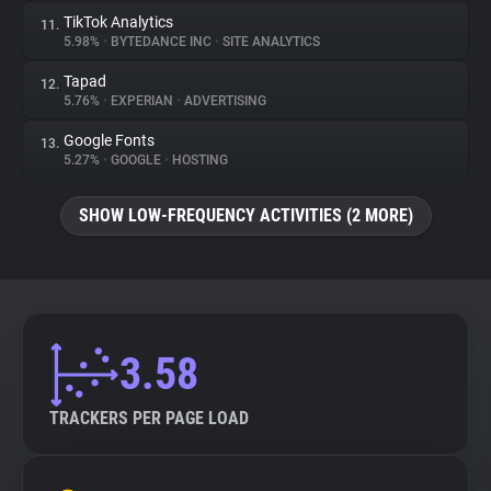
TikTok Analytics
11.
5.98%
•
BYTEDANCE INC
•
SITE ANALYTICS
Tapad
12.
5.76%
•
EXPERIAN
•
ADVERTISING
Google Fonts
13.
5.27%
•
GOOGLE
•
HOSTING
SHOW LOW-FREQUENCY ACTIVITIES (2 MORE)
3.58
TRACKERS PER PAGE LOAD