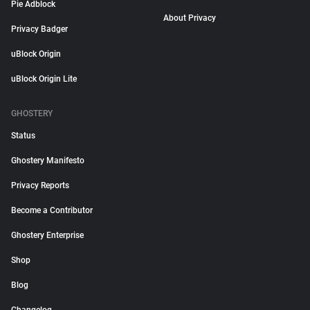
Pie Adblock
About Privacy
Privacy Badger
uBlock Origin
uBlock Origin Lite
GHOSTERY
Status
Ghostery Manifesto
Privacy Reports
Become a Contributor
Ghostery Enterprise
Shop
Blog