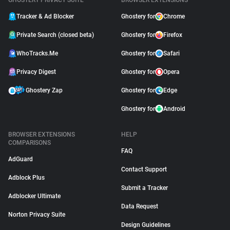
GHOSTERY PRIVACY SUITE
BROWSER EXTENSIONS
Tracker & Ad Blocker
Ghostery for
Chrome
Private Search (closed beta)
Ghostery for
Firefox
WhoTracks.Me
Ghostery for
Safari
Privacy Digest
Ghostery for
Opera
Ghostery Zap
Ghostery for
Edge
Ghostery for
Android
BROWSER EXTENSIONS
HELP
COMPARISONS
FAQ
AdGuard
Contact Support
Adblock Plus
Submit a Tracker
Adblocker Ultimate
Data Request
Norton Privacy Suite
Design Guidelines