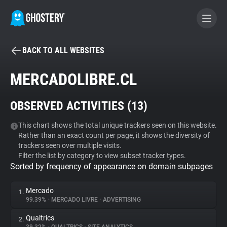
BACK TO ALL WEBSITES
BECOME A CONTRIBUTOR
MERCADOLIBRE.CL
GHOSTERY PRIVACY SUITE
OBSERVED ACTIVITIES (
13
)
Tracker & Ad Blocker
This chart shows the total unique trackers seen on this website.
Rather than an exact count per page, it shows the diversity of
WhoTracks.Me
trackers seen over multiple visits.
Filter the list by category to view subset tracker types.
Sorted by frequency of appearance on domain subpages
Privacy Digest
Mercado
1.
99.39%
•
MERCADO LIVRE
•
ADVERTISING
Search
Qualtrics
2.