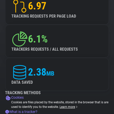
6.97
TRACKING REQUESTS PER PAGE LOAD
6.1%
TRACKERS REQUESTS / ALL REQUESTS
2.38
MB
DATA SAVED
TRACKING METHODS
Cookies
Cookies are files placed by the website, stored in the browser that is are
used to identify you to the website.
Learn more
What is a tracker?