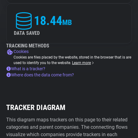
18.44
MB
DATA SAVED
TRACKING METHODS
Cookies
Cookies are files placed by the website, stored in the browser that is are
used to identify you to the website.
Learn more
What is a tracker?
Where does the data come from?
TRACKER DIAGRAM
This diagram maps trackers on this page to their related
categories and parent companies. The connecting flows
visualize which companies provide trackers in each