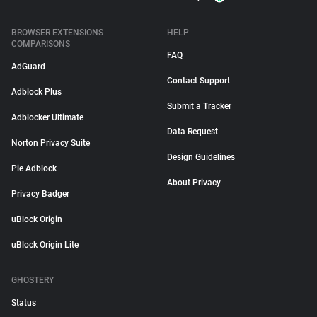
BROWSER EXTENSIONS
HELP
COMPARISONS
FAQ
AdGuard
Contact Support
Adblock Plus
Submit a Tracker
Adblocker Ultimate
Data Request
Norton Privacy Suite
Design Guidelines
Pie Adblock
About Privacy
Privacy Badger
uBlock Origin
uBlock Origin Lite
GHOSTERY
Status