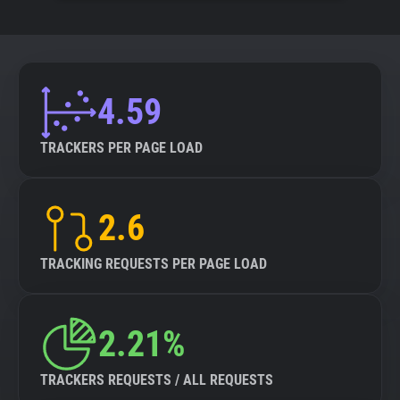
4.59
TRACKERS PER PAGE LOAD
2.6
TRACKING REQUESTS PER PAGE LOAD
2.21%
TRACKERS REQUESTS / ALL REQUESTS