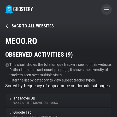
BACK TO ALL WEBSITES
BECOME A CONTRIBUTOR
MEOO.RO
GHOSTERY PRIVACY SUITE
OBSERVED ACTIVITIES (
9
)
Tracker & Ad Blocker
This chart shows the total unique trackers seen on this website.
Rather than an exact count per page, it shows the diversity of
WhoTracks.Me
trackers seen over multiple visits.
Filter the list by category to view subset tracker types.
Sorted by frequency of appearance on domain subpages
Privacy Digest
The Movie DB
1.
92.49%
•
THE MOVIE DB
•
MISC
Search
Google Tag
2.