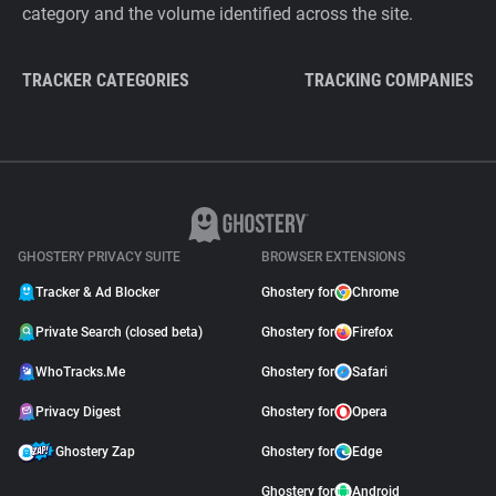
category and the volume identified across the site.
TRACKER CATEGORIES
TRACKING COMPANIES
GHOSTERY PRIVACY SUITE
BROWSER EXTENSIONS
Tracker & Ad Blocker
Ghostery for
Chrome
Private Search (closed beta)
Ghostery for
Firefox
WhoTracks.Me
Ghostery for
Safari
Privacy Digest
Ghostery for
Opera
Ghostery Zap
Ghostery for
Edge
Ghostery for
Android