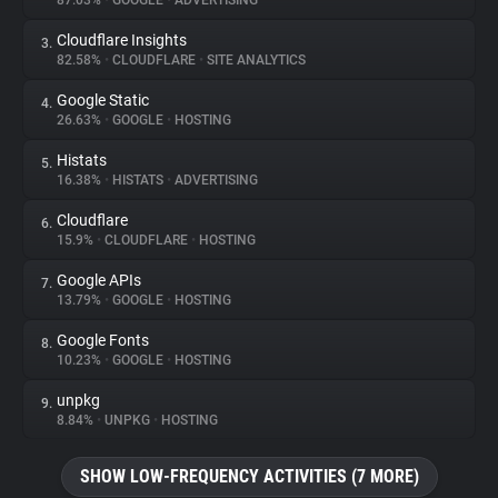
87.03%
•
GOOGLE
•
ADVERTISING
Cloudflare Insights
3.
About
82.58%
•
CLOUDFLARE
•
SITE ANALYTICS
Google Static
4.
Trackers
26.63%
•
GOOGLE
•
HOSTING
Histats
5.
Websites
16.38%
•
HISTATS
•
ADVERTISING
Cloudflare
6.
Explorer
15.9%
•
CLOUDFLARE
•
HOSTING
Google APIs
7.
13.79%
•
GOOGLE
•
HOSTING
Tracking Reach
Google Fonts
8.
10.23%
•
GOOGLE
•
HOSTING
unpkg
9.
8.84%
•
UNPKG
•
HOSTING
SHOW LOW-FREQUENCY ACTIVITIES (7 MORE)