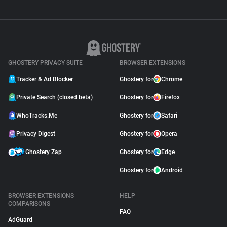
GHOSTERY PRIVACY SUITE
BROWSER EXTENSIONS
Tracker & Ad Blocker
Ghostery for
Chrome
Private Search (closed beta)
Ghostery for
Firefox
WhoTracks.Me
Ghostery for
Safari
Privacy Digest
Ghostery for
Opera
Ghostery Zap
Ghostery for
Edge
Ghostery for
Android
BROWSER EXTENSIONS
HELP
COMPARISONS
FAQ
AdGuard