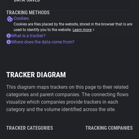
TRACKING METHODS
Cookies
Cookies are files placed by the website, stored in the browser that is are
used to identify you to the website.
Learn more
What is a tracker?
Where does the data come from?
TRACKER DIAGRAM
This diagram maps trackers on this page to their related
categories and parent companies. The connecting flows
visualize which companies provide trackers in each
category and the volume identified across the site.
TRACKER CATEGORIES
TRACKING COMPANIES