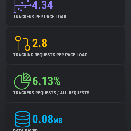
4.34
TRACKERS PER PAGE LOAD
2.8
TRACKING REQUESTS PER PAGE LOAD
6.13%
TRACKERS REQUESTS / ALL REQUESTS
0.08
MB
DATA SAVED