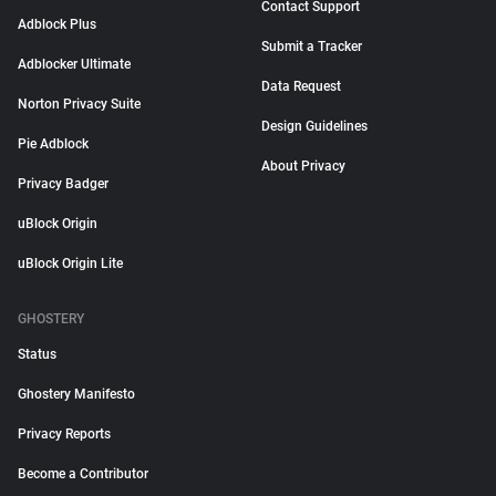
Contact Support
Adblock Plus
Submit a Tracker
Adblocker Ultimate
Data Request
Norton Privacy Suite
Design Guidelines
Pie Adblock
About Privacy
Privacy Badger
uBlock Origin
uBlock Origin Lite
GHOSTERY
Status
Ghostery Manifesto
Privacy Reports
Become a Contributor