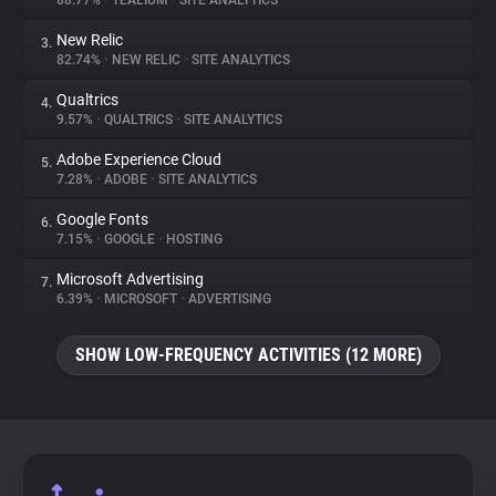
88.77%
•
TEALIUM
•
SITE ANALYTICS
New Relic
3.
About
82.74%
•
NEW RELIC
•
SITE ANALYTICS
Qualtrics
4.
Trackers
9.57%
•
QUALTRICS
•
SITE ANALYTICS
Adobe Experience Cloud
5.
Websites
7.28%
•
ADOBE
•
SITE ANALYTICS
Google Fonts
6.
Explorer
7.15%
•
GOOGLE
•
HOSTING
Microsoft Advertising
7.
6.39%
•
MICROSOFT
•
ADVERTISING
Tracking Reach
SHOW LOW-FREQUENCY ACTIVITIES (12 MORE)