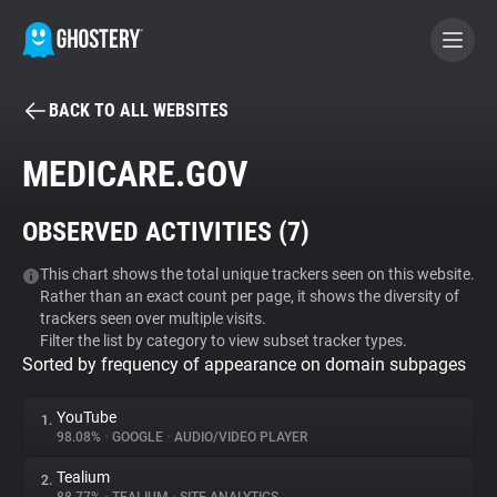
BACK TO ALL WEBSITES
BECOME A CONTRIBUTOR
MEDICARE.GOV
GHOSTERY PRIVACY SUITE
OBSERVED ACTIVITIES (
7
)
Tracker & Ad Blocker
This chart shows the total unique trackers seen on this website.
Rather than an exact count per page, it shows the diversity of
WhoTracks.Me
trackers seen over multiple visits.
Filter the list by category to view subset tracker types.
Sorted by frequency of appearance on domain subpages
Privacy Digest
YouTube
1.
98.08%
•
GOOGLE
•
AUDIO/VIDEO PLAYER
Search
Tealium
2.