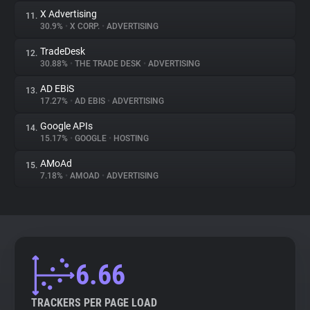
X Advertising
11.
30.9%
•
X CORP.
•
ADVERTISING
TradeDesk
12.
30.88%
•
THE TRADE DESK
•
ADVERTISING
AD EBiS
13.
17.27%
•
AD EBIS
•
ADVERTISING
Google APIs
14.
15.17%
•
GOOGLE
•
HOSTING
AMoAd
15.
7.18%
•
AMOAD
•
ADVERTISING
6.66
TRACKERS PER PAGE LOAD