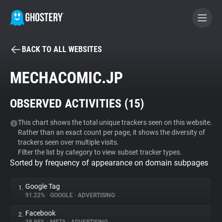
BACK TO ALL WEBSITES
BECOME A CONTRIBUTOR
MECHACOMIC.JP
GHOSTERY PRIVACY SUITE
OBSERVED ACTIVITIES (
15
)
Tracker & Ad Blocker
This chart shows the total unique trackers seen on this website.
Rather than an exact count per page, it shows the diversity of
WhoTracks.Me
trackers seen over multiple visits.
Filter the list by category to view subset tracker types.
Sorted by frequency of appearance on domain subpages
Privacy Digest
Google Tag
1.
91.22%
•
GOOGLE
•
ADVERTISING
Search
Facebook
2.