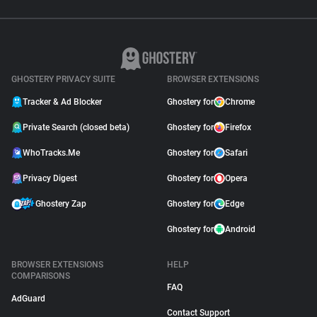
GHOSTERY PRIVACY SUITE
BROWSER EXTENSIONS
Tracker & Ad Blocker
Ghostery for
Chrome
Private Search (closed beta)
Ghostery for
Firefox
WhoTracks.Me
Ghostery for
Safari
Privacy Digest
Ghostery for
Opera
Ghostery Zap
Ghostery for
Edge
Ghostery for
Android
BROWSER EXTENSIONS
HELP
COMPARISONS
FAQ
AdGuard
Contact Support