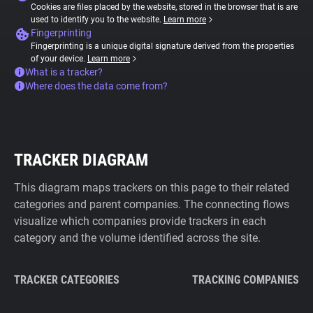
Cookies are files placed by the website, stored in the browser that is are
used to identify you to the website.
Learn more
Fingerprinting
Fingerprinting is a unique digital signature derived from the properties
of your device.
Learn more
What is a tracker?
Where does the data come from?
TRACKER DIAGRAM
This diagram maps trackers on this page to their related
categories and parent companies. The connecting flows
visualize which companies provide trackers in each
category and the volume identified across the site.
TRACKER CATEGORIES
TRACKING COMPANIES