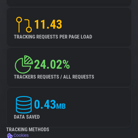
11.43
TRACKING REQUESTS PER PAGE LOAD
24.02%
TRACKERS REQUESTS / ALL REQUESTS
0.43
MB
DATA SAVED
TRACKING METHODS
Cookies