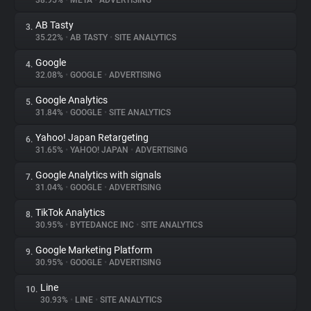
38.95%
•
META
•
ADVERTISING
AB Tasty
3.
About
35.22%
•
AB TASTY
•
SITE ANALYTICS
Google
4.
Trackers
32.08%
•
GOOGLE
•
ADVERTISING
Google Analytics
5.
Websites
31.84%
•
GOOGLE
•
SITE ANALYTICS
Yahoo! Japan Retargeting
6.
Explorer
31.65%
•
YAHOO! JAPAN
•
ADVERTISING
Google Analytics with signals
7.
31.04%
•
GOOGLE
•
ADVERTISING
Tracking Reach
TikTok Analytics
8.
30.95%
•
BYTEDANCE INC
•
SITE ANALYTICS
Google Marketing Platform
9.
30.95%
•
GOOGLE
•
ADVERTISING
Line
10.
30.93%
•
LINE
•
SITE ANALYTICS