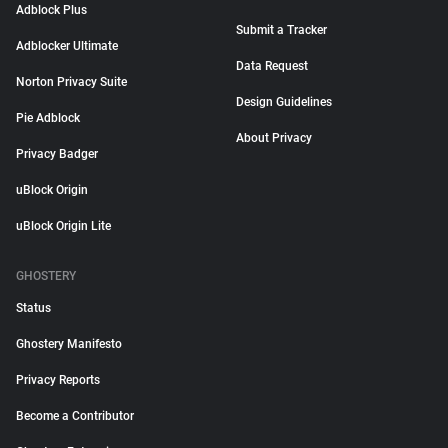
Adblock Plus
Submit a Tracker
Adblocker Ultimate
Data Request
Norton Privacy Suite
Design Guidelines
Pie Adblock
About Privacy
Privacy Badger
uBlock Origin
uBlock Origin Lite
GHOSTERY
Status
Ghostery Manifesto
Privacy Reports
Become a Contributor