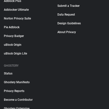
Adblock Plus
Submit a Tracker
Adblocker Ultimate
Data Request
Norton Privacy Suite
Design Guidelines
Pie Adblock
About Privacy
Privacy Badger
uBlock Origin
uBlock Origin Lite
GHOSTERY
Status
Ghostery Manifesto
Privacy Reports
Become a Contributor
Ghostery Enterprise