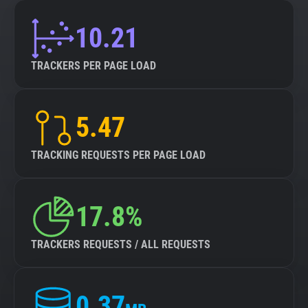
10.21
TRACKERS PER PAGE LOAD
5.47
TRACKING REQUESTS PER PAGE LOAD
17.8%
TRACKERS REQUESTS / ALL REQUESTS
0.37