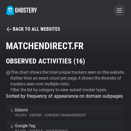
BACK TO ALL WEBSITES
BECOME A CONTRIBUTOR
MATCHENDIRECT.FR
GHOSTERY PRIVACY SUITE
OBSERVED ACTIVITIES (
16
)
Tracker & Ad Blocker
This chart shows the total unique trackers seen on this website.
Rather than an exact count per page, it shows the diversity of
WhoTracks.Me
trackers seen over multiple visits.
Filter the list by category to view subset tracker types.
Sorted by frequency of appearance on domain subpages
Privacy Digest
Didomi
1.
95.09%
•
DIDOMI
•
CONSENT MANAGEMENT
Search
Google Tag
2.