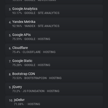
93.35%
•
GOOGLE
•
ADVERTISING
Google Analytics
3.
About
93.17%
•
GOOGLE
•
SITE ANALYTICS
Yandex Metrika
4.
Trackers
92.96%
•
YANDEX
•
SITE ANALYTICS
Google APIs
5.
Websites
75.59%
•
GOOGLE
•
HOSTING
Cloudflare
6.
Explorer
75.4%
•
CLOUDFLARE
•
HOSTING
Google Static
7.
75.28%
•
GOOGLE
•
HOSTING
Tracking Reach
Bootstrap CDN
8.
73.53%
•
BOOTSTRAPCDN
•
HOSTING
jQuery
9.
73.2%
•
JS FOUNDATION
•
HOSTING
jsDelivr
10.
71.08%
•
•
HOSTING