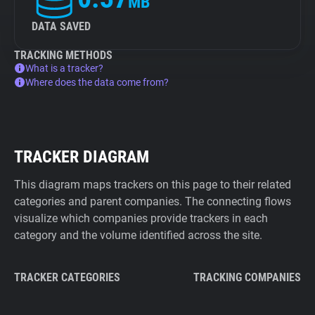
MB
DATA SAVED
TRACKING METHODS
What is a tracker?
Where does the data come from?
TRACKER DIAGRAM
This diagram maps trackers on this page to their related
categories and parent companies. The connecting flows
visualize which companies provide trackers in each
category and the volume identified across the site.
TRACKER CATEGORIES
TRACKING COMPANIES