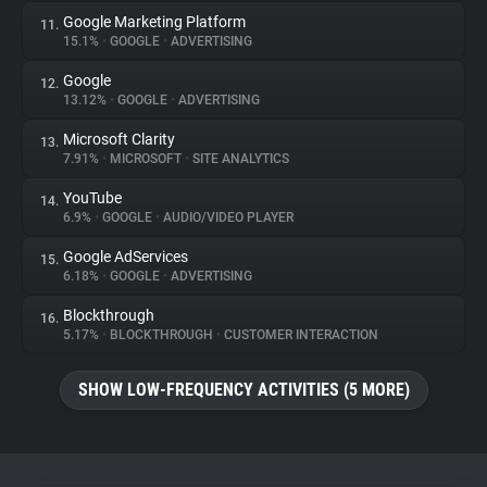
Google Marketing Platform
11.
15.1%
•
GOOGLE
•
ADVERTISING
Google
12.
13.12%
•
GOOGLE
•
ADVERTISING
Microsoft Clarity
13.
7.91%
•
MICROSOFT
•
SITE ANALYTICS
YouTube
14.
6.9%
•
GOOGLE
•
AUDIO/VIDEO PLAYER
Google AdServices
15.
6.18%
•
GOOGLE
•
ADVERTISING
Blockthrough
16.
5.17%
•
BLOCKTHROUGH
•
CUSTOMER INTERACTION
SHOW LOW-FREQUENCY ACTIVITIES (5 MORE)