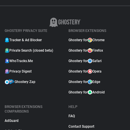
GHOSTERY PRIVACY SUITE
BROWSER EXTENSIONS
Tracker & Ad Blocker
Ghostery for
Chrome
Private Search (closed beta)
Ghostery for
Firefox
WhoTracks.Me
Ghostery for
Safari
Privacy Digest
Ghostery for
Opera
Ghostery Zap
Ghostery for
Edge
Ghostery for
Android
BROWSER EXTENSIONS
HELP
COMPARISONS
FAQ
AdGuard
Contact Support