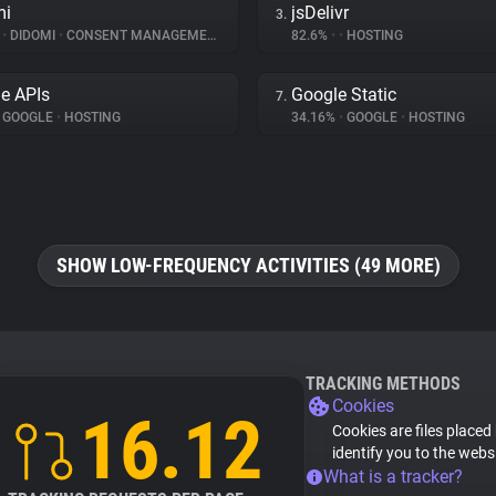
mi
jsDelivr
3.
%
•
DIDOMI
•
CONSENT MANAGEMENT
82.6%
•
•
HOSTING
e APIs
Google Static
7.
GOOGLE
•
HOSTING
34.16%
•
GOOGLE
•
HOSTING
SHOW LOW-FREQUENCY ACTIVITIES (49 MORE)
TRACKING METHODS
Cookies
16.12
Cookies are files placed
identify you to the webs
What is a tracker?