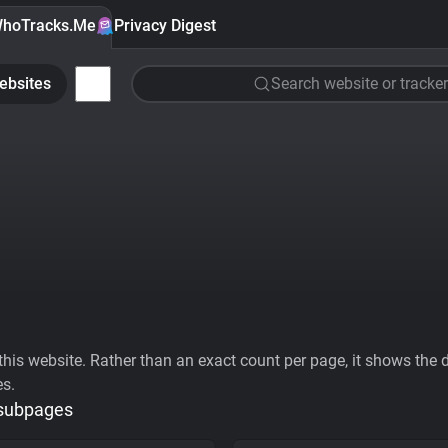
hoTracks.Me
Privacy Digest
ebsites
Search website or tracker
his website. Rather than an exact count per page, it shows the div
es.
 subpages