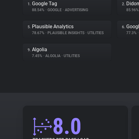
Google Tag
Dido
1.
2.
88.54%
•
GOOGLE
•
ADVERTISING
85.96
Plausible Analytics
Googl
5.
6.
78.67%
•
PLAUSIBLE INSIGHTS
•
UTILITIES
77.3%
•
Algolia
9.
7.45%
•
ALGOLIA
•
UTILITIES
8.0