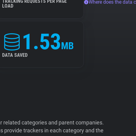
TRACKING REQUESTS PER PAGE
Where does the data 
LOAD
1.53
MB
DATA SAVED
ir related categories and parent companies.
 provide trackers in each category and the