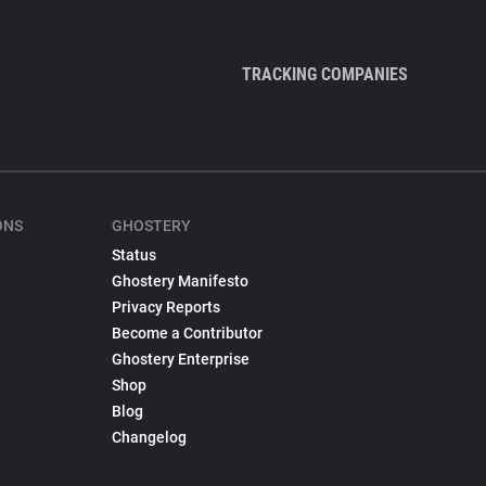
TRACKING COMPANIES
ONS
GHOSTERY
Status
Ghostery Manifesto
Privacy Reports
Become a Contributor
Ghostery Enterprise
Shop
Blog
Changelog