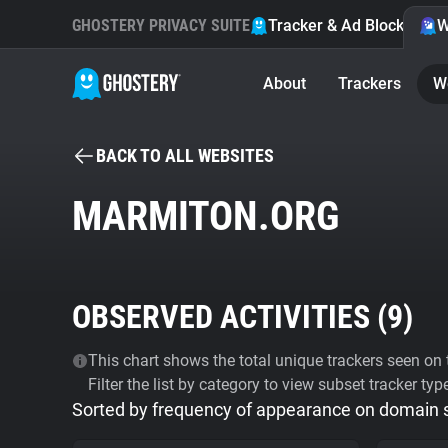
GHOSTERY PRIVACY SUITE
Tracker & Ad Blocker
W
About
Trackers
W
BACK TO ALL WEBSITES
MARMITON.ORG
OBSERVED ACTIVITIES (
9
)
This chart shows the total unique trackers seen on t
Filter the list by category to view subset tracker typ
Sorted by frequency of appearance on domain