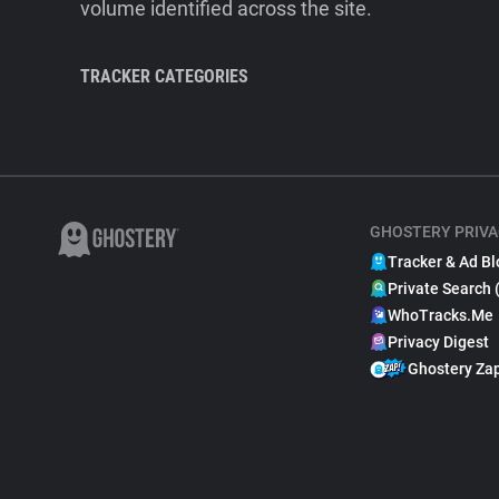
volume identified across the site.
TRACKER CATEGORIES
GHOSTERY PRIVA
Tracker & Ad Bl
Private Search 
WhoTracks.Me
Privacy Digest
Ghostery Za