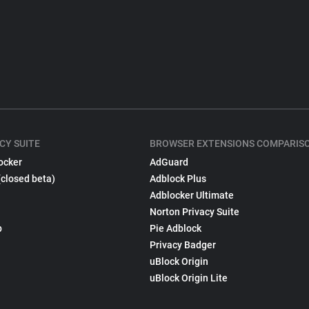
CY SUITE
BROWSER EXTENSIONS COMPARIS
ocker
AdGuard
(closed beta)
Adblock Plus
Adblocker Ultimate
Norton Privacy Suite
p
Pie Adblock
Privacy Badger
uBlock Origin
uBlock Origin Lite