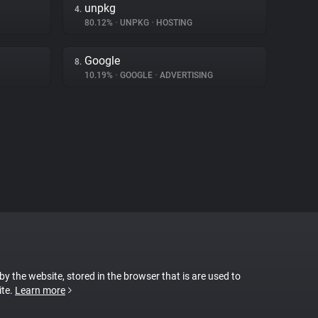
unpkg
4.
80.12%
•
UNPKG
•
HOSTING
Google
8.
10.19%
•
GOOGLE
•
ADVERTISING
 by the website, stored in the browser that is are used to
ite.
Learn more