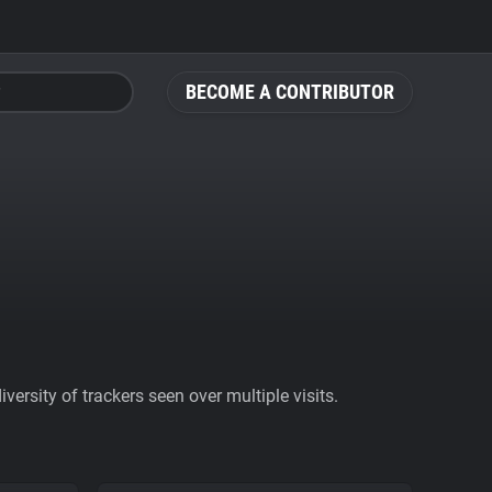
BECOME A CONTRIBUTOR
ersity of trackers seen over multiple visits.