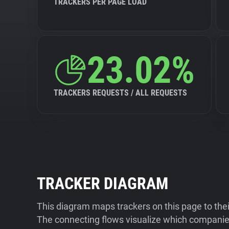
TRACKERS PER PAGE LOAD
23.02%
TRACKERS REQUESTS / ALL REQUESTS
TRACKER DIAGRAM
This diagram maps trackers on this page to the
The connecting flows visualize which companies