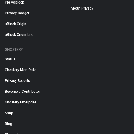
Pie Adblock
About Privacy
Privacy Badger
uBlock Origin
uBlock Origin Lite
GHOSTERY
Status
Ghostery Manifesto
Privacy Reports
Become a Contributor
Ghostery Enterprise
Shop
Blog