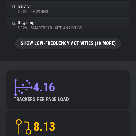
jsDelivr
11.
5.45%
•
•
HOSTING
Bugsnag
12.
5.32%
•
SMARTBEAR
•
SITE ANALYTICS
SHOW LOW-FREQUENCY ACTIVITIES (10 MORE)
4.16
TRACKERS PER PAGE LOAD
8.13