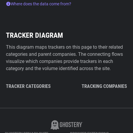
Where does the data come from?
TRACKER DIAGRAM
This diagram maps trackers on this page to their related
categories and parent companies. The connecting flows
visualize which companies provide trackers in each
category and the volume identified across the site.
TRACKER CATEGORIES
TRACKING COMPANIES