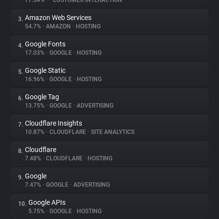
77.34%
•
•
CUSTOMER INTERACTION
Amazon Web Services
3.
About
54.7%
•
AMAZON
•
HOSTING
Google Fonts
4.
Trackers
17.03%
•
GOOGLE
•
HOSTING
Google Static
5.
Websites
16.96%
•
GOOGLE
•
HOSTING
Google Tag
6.
Explorer
13.75%
•
GOOGLE
•
ADVERTISING
Cloudflare Insights
7.
10.87%
•
CLOUDFLARE
•
SITE ANALYTICS
Tracking Reach
Cloudflare
8.
7.48%
•
CLOUDFLARE
•
HOSTING
Google
9.
7.47%
•
GOOGLE
•
ADVERTISING
Google APIs
10.
5.75%
•
GOOGLE
•
HOSTING