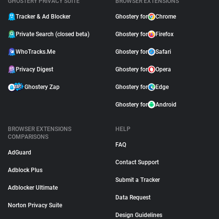
GHOSTERY PRIVACY SUITE
BROWSER EXTENSIONS
Tracker & Ad Blocker
Ghostery for
Chrome
Private Search (closed beta)
Ghostery for
Firefox
WhoTracks.Me
Ghostery for
Safari
Privacy Digest
Ghostery for
Opera
Ghostery Zap
Ghostery for
Edge
Ghostery for
Android
BROWSER EXTENSIONS
HELP
COMPARISONS
FAQ
AdGuard
Contact Support
Adblock Plus
Submit a Tracker
Adblocker Ultimate
Data Request
Norton Privacy Suite
Design Guidelines