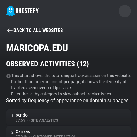
BACK TO ALL WEBSITES
BECOME A CONTRIBUTOR
MARICOPA.EDU
GHOSTERY PRIVACY SUITE
OBSERVED ACTIVITIES (
12
)
Tracker & Ad Blocker
This chart shows the total unique trackers seen on this website.
Rather than an exact count per page, it shows the diversity of
WhoTracks.Me
trackers seen over multiple visits.
Filter the list by category to view subset tracker types.
Sorted by frequency of appearance on domain subpages
Privacy Digest
pendo
1.
77.6%
•
•
SITE ANALYTICS
Search
Canvas
2.