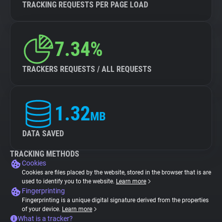
TRACKING REQUESTS PER PAGE LOAD
7.34%
TRACKERS REQUESTS / ALL REQUESTS
1.32
MB
DATA SAVED
TRACKING METHODS
Cookies
Cookies are files placed by the website, stored in the browser that is are
used to identify you to the website.
Learn more
Fingerprinting
Fingerprinting is a unique digital signature derived from the properties
of your device.
Learn more
What is a tracker?