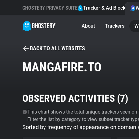
GHOSTERY PRIVACY SUITE
Tracker & Ad Blocker
W
About
Trackers
W
BACK TO ALL WEBSITES
MANGAFIRE.TO
OBSERVED ACTIVITIES (
7
)
This chart shows the total unique trackers seen on t
Filter the list by category to view subset tracker typ
Sorted by frequency of appearance on domain