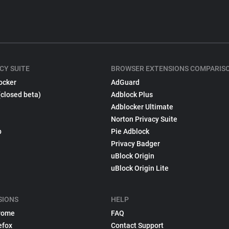
CY SUITE
BROWSER EXTENSIONS COMPARIS
ocker
AdGuard
(closed beta)
Adblock Plus
Adblocker Ultimate
Norton Privacy Suite
p
Pie Adblock
Privacy Badger
uBlock Origin
uBlock Origin Lite
SIONS
HELP
rome
FAQ
efox
Contact Support