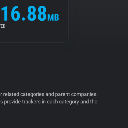
16.88
MB
VED
ir related categories and parent companies.
 provide trackers in each category and the