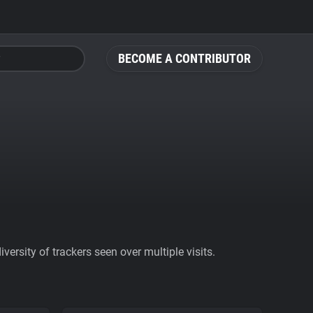
BECOME A CONTRIBUTOR
ersity of trackers seen over multiple visits.