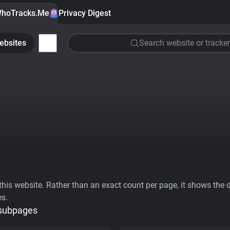
hoTracks.Me
Privacy Digest
ebsites
Search website or tracker
his website. Rather than an exact count per page, it shows the div
es.
 subpages