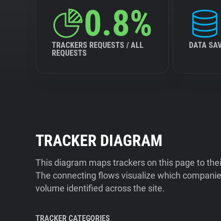
0.8%
TRACKERS REQUESTS / ALL
DATA SA
REQUESTS
TRACKER DIAGRAM
This diagram maps trackers on this page to the
The connecting flows visualize which companies
volume identified across the site.
TRACKER CATEGORIES