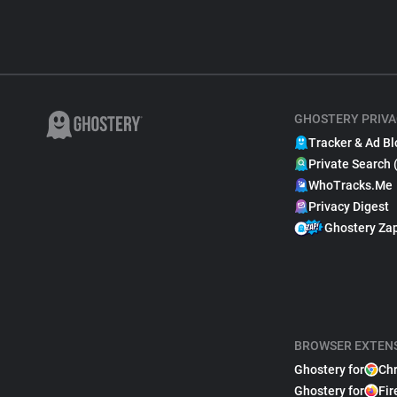
GHOSTERY PRIVA
Tracker & Ad Bl
Private Search 
WhoTracks.Me
Privacy Digest
Ghostery Za
BROWSER EXTEN
Ghostery for
Ch
Ghostery for
Fir