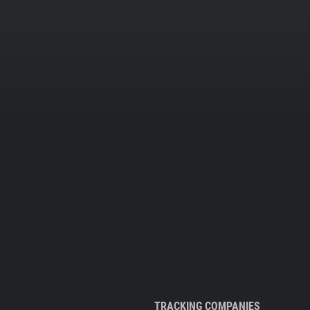
TRACKING COMPANIES