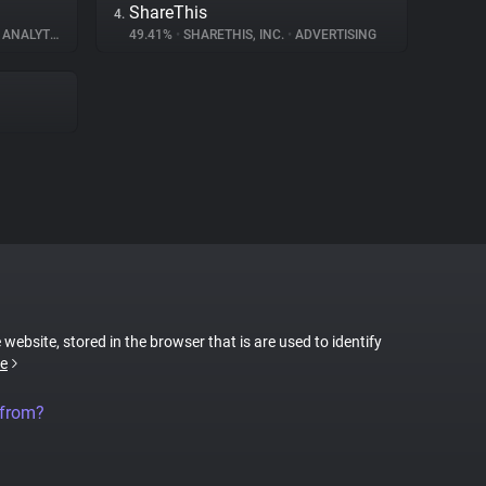
ShareThis
4.
ANALYTICS
49.41%
•
SHARETHIS, INC.
•
ADVERTISING
 website, stored in the browser that is are used to identify
e
 from?