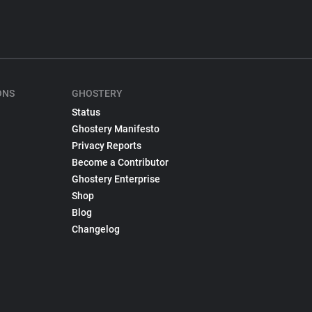
ONS
GHOSTERY
Status
Ghostery Manifesto
Privacy Reports
Become a Contributor
Ghostery Enterprise
Shop
Blog
Changelog