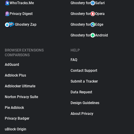
WhoTracks.Me
Ghostery for
Safari
Privacy Digest
Ghostery for
Opera
Ghostery Zap
Ghostery for
Edge
Ghostery for
Android
BROWSER EXTENSIONS
HELP
COMPARISONS
FAQ
AdGuard
Contact Support
Adblock Plus
Submit a Tracker
Adblocker Ultimate
Data Request
Norton Privacy Suite
Design Guidelines
Pie Adblock
About Privacy
Privacy Badger
uBlock Origin