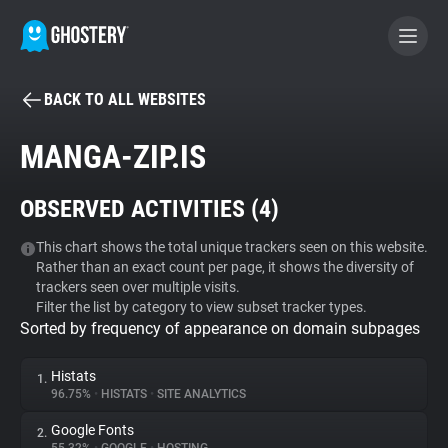
BACK TO ALL WEBSITES
BECOME A CONTRIBUTOR
MANGA-ZIP.IS
GHOSTERY PRIVACY SUITE
OBSERVED ACTIVITIES (
4
)
Tracker & Ad Blocker
This chart shows the total unique trackers seen on this website.
Rather than an exact count per page, it shows the diversity of
WhoTracks.Me
trackers seen over multiple visits.
Filter the list by category to view subset tracker types.
Sorted by frequency of appearance on domain subpages
Privacy Digest
Histats
1.
96.75%
•
HISTATS
•
SITE ANALYTICS
Search
Google Fonts
2.