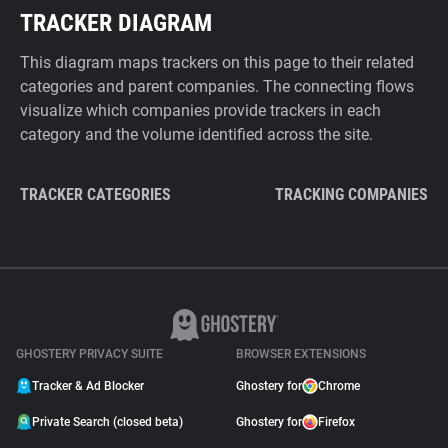
TRACKER DIAGRAM
This diagram maps trackers on this page to their related
categories and parent companies. The connecting flows
visualize which companies provide trackers in each
category and the volume identified across the site.
TRACKER CATEGORIES
TRACKING COMPANIES
GHOSTERY PRIVACY SUITE
BROWSER EXTENSIONS
Tracker & Ad Blocker
Ghostery for
Chrome
Private Search (closed beta)
Ghostery for
Firefox