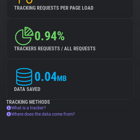
TRACKING REQUESTS PER PAGE LOAD
0.94%
TRACKERS REQUESTS / ALL REQUESTS
0.04
MB
DATA SAVED
TRACKING METHODS
What is a tracker?
Where does the data come from?