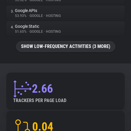
55.32%
•
GOOGLE
•
HOSTING
Google APIs
3.
About
53.93%
•
GOOGLE
•
HOSTING
Google Static
4.
Trackers
51.65%
•
GOOGLE
•
HOSTING
SHOW LOW-FREQUENCY ACTIVITIES (3 MORE)
Websites
Explorer
Tracking Reach
2.66
TRACKERS PER PAGE LOAD
0.04