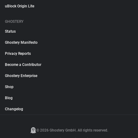
uBlock Origin Lite
GHOSTERY
Status
Ghostery Manifesto
Privacy Reports
Become a Contributor
Ghostery Enterprise
Shop
Blog
Changelog
© 2026 Ghostery GmbH. All rights reserved.