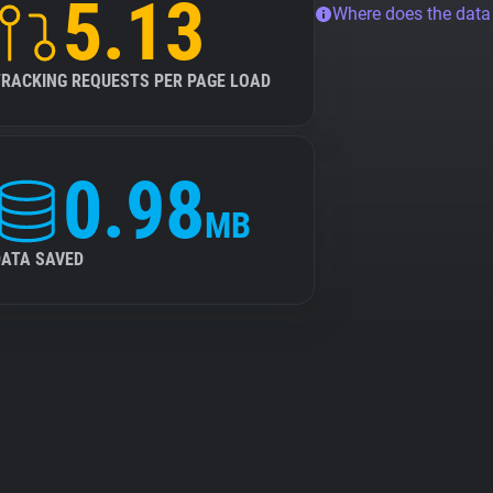
5.13
Where does the dat
TRACKING REQUESTS PER PAGE LOAD
0.98
MB
DATA SAVED