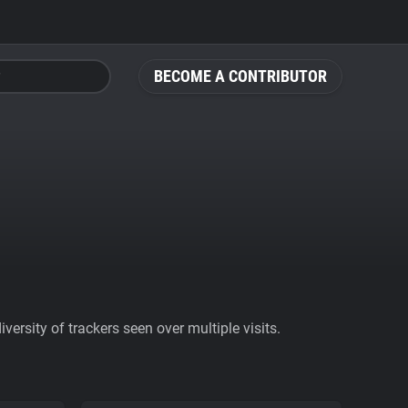
BECOME A CONTRIBUTOR
ersity of trackers seen over multiple visits.