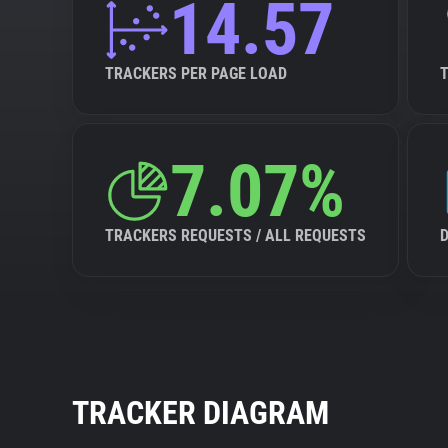
14.57
TRACKERS PER PAGE LOAD
7.07%
TRACKERS REQUESTS / ALL REQUESTS
TRACKER DIAGRAM