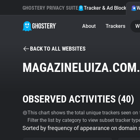
GHOSTERY PRIVACY SUITE
Tracker & Ad Blocker
W
About
Trackers
W
BACK TO ALL WEBSITES
MAGAZINELUIZA.COM
OBSERVED ACTIVITIES (
40
)
This chart shows the total unique trackers seen on t
Filter the list by category to view subset tracker typ
Sorted by frequency of appearance on domain