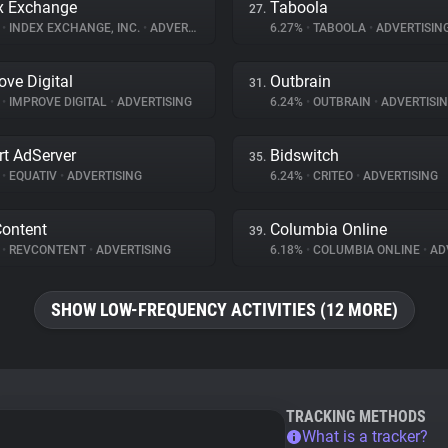
x Exchange
Taboola
27.
%
•
INDEX EXCHANGE, INC.
•
ADVERTISING
6.27%
•
TABOOLA
•
ADVERTISIN
ove Digital
Outbrain
31.
%
•
IMPROVE DIGITAL
•
ADVERTISING
6.24%
•
OUTBRAIN
•
ADVERTISI
t AdServer
Bidswitch
35.
%
•
EQUATIV
•
ADVERTISING
6.24%
•
CRITEO
•
ADVERTISING
ontent
Columbia Online
39.
%
•
REVCONTENT
•
ADVERTISING
6.18%
•
COLUMBIA ONLINE
•
ADV
SHOW LOW-FREQUENCY ACTIVITIES (12 MORE)
TRACKING METHODS
What is a tracker?