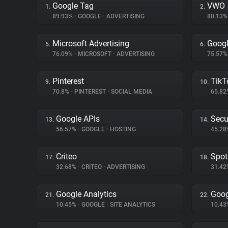
Google Tag
VWO
1.
2.
89.93%
•
GOOGLE
•
ADVERTISING
80.13
Microsoft Advertising
Goog
5.
6.
76.09%
•
MICROSOFT
•
ADVERTISING
75.57
Pinterest
TikT
9.
10.
70.8%
•
PINTEREST
•
SOCIAL MEDIA
65.8
Google APIs
Secu
13.
14.
56.57%
•
GOOGLE
•
HOSTING
45.2
Criteo
Spot
17.
18.
32.68%
•
CRITEO
•
ADVERTISING
31.4
Google Analytics
Goog
21.
22.
10.45%
•
GOOGLE
•
SITE ANALYTICS
10.4