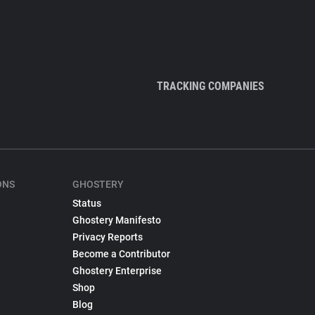
TRACKING COMPANIES
ONS
GHOSTERY
Status
Ghostery Manifesto
Privacy Reports
Become a Contributor
Ghostery Enterprise
Shop
Blog