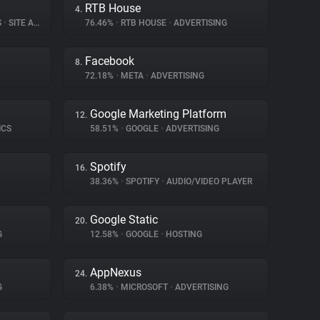
RTB House
4.
S
•
SITE ANALYTICS
76.46%
•
RTB HOUSE
•
ADVERTISING
Facebook
8.
72.18%
•
META
•
ADVERTISING
Google Marketing Platform
12.
ICS
58.51%
•
GOOGLE
•
ADVERTISING
Spotify
16.
38.36%
•
SPOTIFY
•
AUDIO/VIDEO PLAYER
Google Static
20.
G
12.58%
•
GOOGLE
•
HOSTING
AppNexus
24.
G
6.38%
•
MICROSOFT
•
ADVERTISING