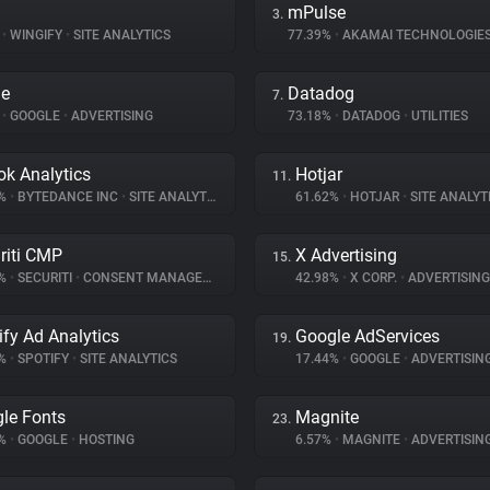
mPulse
3.
%
•
WINGIFY
•
SITE ANALYTICS
77.39%
•
AKAMAI TECHNOLOGIE
le
Datadog
7.
%
•
GOOGLE
•
ADVERTISING
73.18%
•
DATADOG
•
UTILITIES
ok Analytics
Hotjar
11.
2%
•
BYTEDANCE INC
•
SITE ANALYTICS
61.62%
•
HOTJAR
•
SITE ANALYT
riti CMP
X Advertising
15.
8%
•
SECURITI
•
CONSENT MANAGEMENT
42.98%
•
X CORP.
•
ADVERTISING
ify Ad Analytics
Google AdServices
19.
2%
•
SPOTIFY
•
SITE ANALYTICS
17.44%
•
GOOGLE
•
ADVERTISIN
le Fonts
Magnite
23.
3%
•
GOOGLE
•
HOSTING
6.57%
•
MAGNITE
•
ADVERTISIN