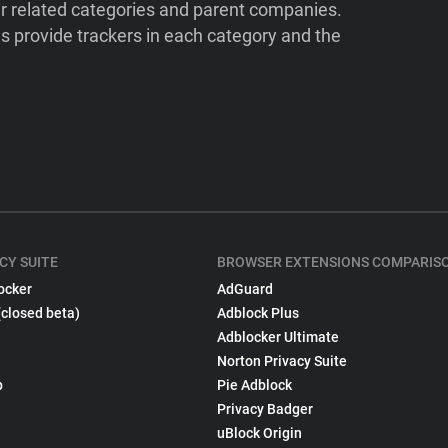
ir related categories and parent companies.
 provide trackers in each category and the
CY SUITE
BROWSER EXTENSIONS COMPARIS
ocker
AdGuard
(closed beta)
Adblock Plus
Adblocker Ultimate
Norton Privacy Suite
p
Pie Adblock
Privacy Badger
uBlock Origin