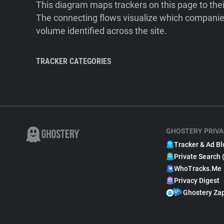
This diagram maps trackers on this page to the
The connecting flows visualize which companies
volume identified across the site.
TRACKER CATEGORIES
GHOSTERY PRIVA
Tracker & Ad Bl
Private Search 
WhoTracks.Me
Privacy Digest
Ghostery Za