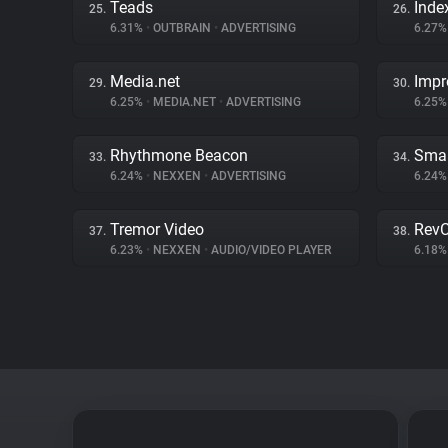
Teads
Inde
25.
26.
6.31%
•
OUTBRAIN
•
ADVERTISING
6.27
Media.net
Impr
29.
30.
6.25%
•
MEDIA.NET
•
ADVERTISING
6.25
Rhythmone Beacon
Smar
33.
34.
6.24%
•
NEXXEN
•
ADVERTISING
6.24
Tremor Video
RevC
37.
38.
6.23%
•
NEXXEN
•
AUDIO/VIDEO PLAYER
6.18