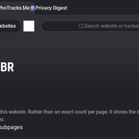
hoTracks.Me
Privacy Digest
ebsites
Search website or tracker
.BR
his website. Rather than an exact count per page, it shows the div
es.
 subpages