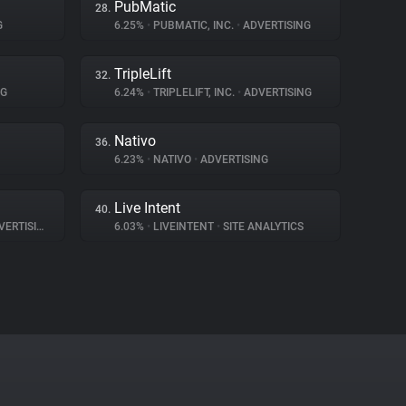
PubMatic
28.
G
6.25%
•
PUBMATIC, INC.
•
ADVERTISING
TripleLift
32.
NG
6.24%
•
TRIPLELIFT, INC.
•
ADVERTISING
Nativo
36.
6.23%
•
NATIVO
•
ADVERTISING
Live Intent
40.
ERTISING
6.03%
•
LIVEINTENT
•
SITE ANALYTICS