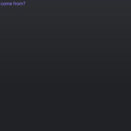
a come from?