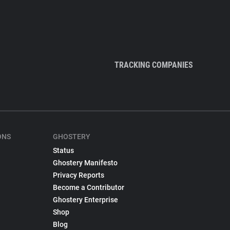
TRACKING COMPANIES
ONS
GHOSTERY
Status
Ghostery Manifesto
Privacy Reports
Become a Contributor
Ghostery Enterprise
Shop
Blog