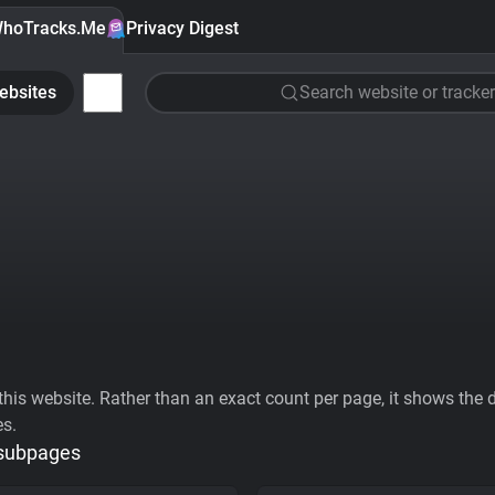
hoTracks.Me
Privacy Digest
ebsites
Search website or tracker
his website. Rather than an exact count per page, it shows the div
es.
 subpages