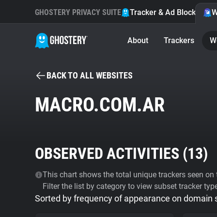
GHOSTERY PRIVACY SUITE
Tracker & Ad Blocker
W
About
Trackers
W
BACK TO ALL WEBSITES
MACRO.COM.AR
OBSERVED ACTIVITIES (
13
)
This chart shows the total unique trackers seen on t
Filter the list by category to view subset tracker typ
Sorted by frequency of appearance on domain