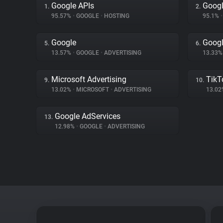
Google APIs
Googl
1.
2.
95.57%
•
GOOGLE
•
HOSTING
95.1%
•
Google
Googl
5.
6.
13.57%
•
GOOGLE
•
ADVERTISING
13.33
Microsoft Advertising
TikT
9.
10.
13.02%
•
MICROSOFT
•
ADVERTISING
13.0
Google AdServices
13.
12.98%
•
GOOGLE
•
ADVERTISING