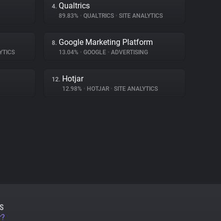
Qualtrics
4.
89.83%
•
QUALTRICS
•
SITE ANALYTICS
Google Marketing Platform
8.
YTICS
13.04%
•
GOOGLE
•
ADVERTISING
Hotjar
12.
12.98%
•
HOTJAR
•
SITE ANALYTICS
S
r?