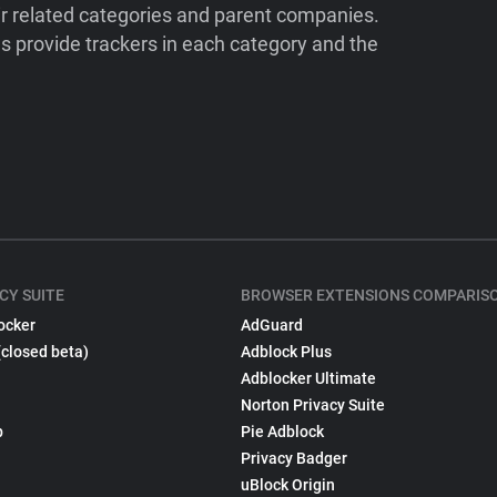
ir related categories and parent companies.
 provide trackers in each category and the
CY SUITE
BROWSER EXTENSIONS COMPARIS
ocker
AdGuard
(closed beta)
Adblock Plus
Adblocker Ultimate
Norton Privacy Suite
p
Pie Adblock
Privacy Badger
uBlock Origin