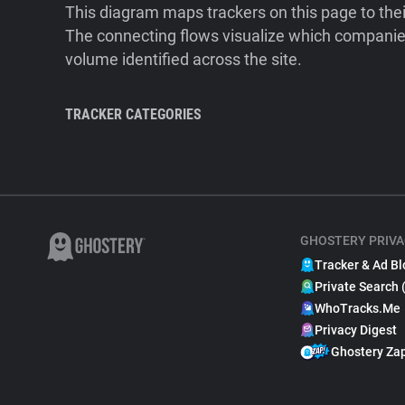
This diagram maps trackers on this page to the
The connecting flows visualize which companies
volume identified across the site.
TRACKER CATEGORIES
GHOSTERY PRIVA
Tracker & Ad Bl
Private Search 
WhoTracks.Me
Privacy Digest
Ghostery Za