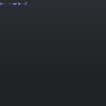
 data come from?