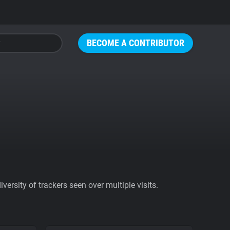
BECOME A CONTRIBUTOR
ersity of trackers seen over multiple visits.