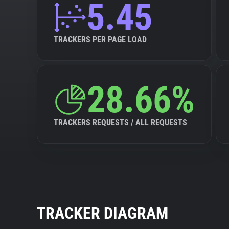
5.45
TRACKERS PER PAGE LOAD
28.66%
TRACKERS REQUESTS / ALL REQUESTS
TRACKER DIAGRAM