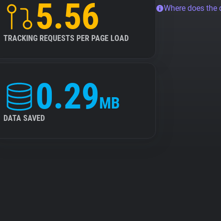
5.56
Where does the
TRACKING REQUESTS PER PAGE LOAD
0.29
MB
DATA SAVED