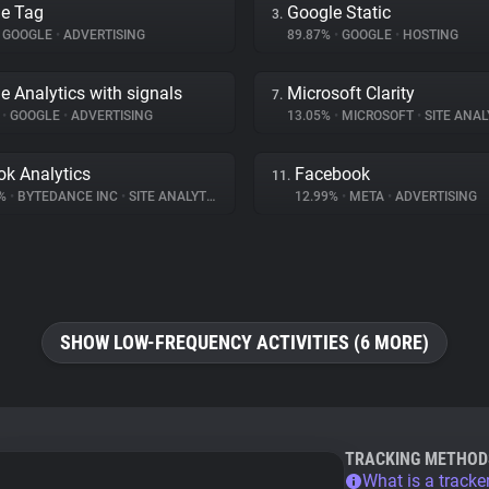
e Tag
Google Static
3.
GOOGLE
•
ADVERTISING
89.87%
•
GOOGLE
•
HOSTING
e Analytics with signals
Microsoft Clarity
7.
%
•
GOOGLE
•
ADVERTISING
13.05%
•
MICROSOFT
•
SITE ANAL
ok Analytics
Facebook
11.
2%
•
BYTEDANCE INC
•
SITE ANALYTICS
12.99%
•
META
•
ADVERTISING
SHOW LOW-FREQUENCY ACTIVITIES (6 MORE)
TRACKING METHOD
What is a tracke