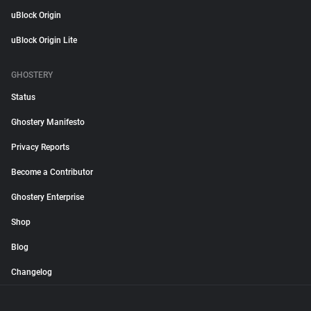
uBlock Origin
uBlock Origin Lite
GHOSTERY
Status
Ghostery Manifesto
Privacy Reports
Become a Contributor
Ghostery Enterprise
Shop
Blog
Changelog