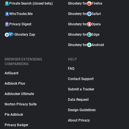
Private Search (closed beta)
Ghostery for
Firefox
WhoTracks.Me
Ghostery for
Safari
Privacy Digest
Ghostery for
Opera
Ghostery Zap
Ghostery for
Edge
Ghostery for
Android
BROWSER EXTENSIONS
HELP
COMPARISONS
FAQ
AdGuard
Contact Support
Adblock Plus
Submit a Tracker
Adblocker Ultimate
Data Request
Norton Privacy Suite
Design Guidelines
Pie Adblock
About Privacy
Privacy Badger