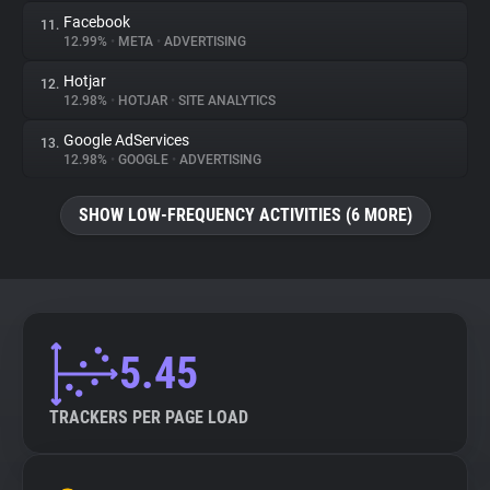
Facebook
11.
12.99%
•
META
•
ADVERTISING
Hotjar
12.
12.98%
•
HOTJAR
•
SITE ANALYTICS
Google AdServices
13.
12.98%
•
GOOGLE
•
ADVERTISING
SHOW LOW-FREQUENCY ACTIVITIES (6 MORE)
5.45
TRACKERS PER PAGE LOAD