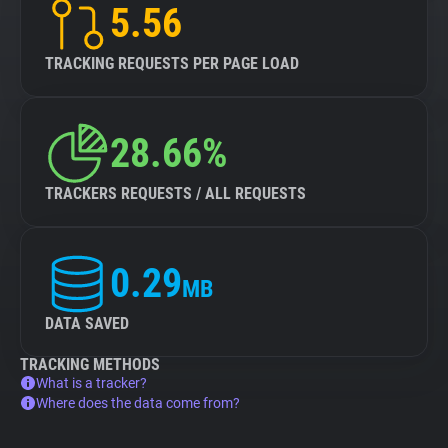
5.56
TRACKING REQUESTS PER PAGE LOAD
28.66%
TRACKERS REQUESTS / ALL REQUESTS
0.29
MB
DATA SAVED
TRACKING METHODS
What is a tracker?
Where does the data come from?