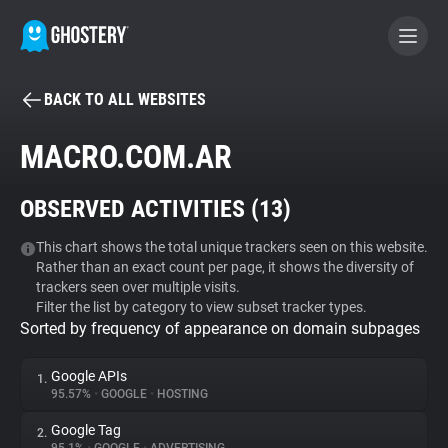
BACK TO ALL WEBSITES
BECOME A CONTRIBUTOR
MACRO.COM.AR
GHOSTERY PRIVACY SUITE
OBSERVED ACTIVITIES (
13
)
Tracker & Ad Blocker
This chart shows the total unique trackers seen on this website.
Rather than an exact count per page, it shows the diversity of
WhoTracks.Me
trackers seen over multiple visits.
Filter the list by category to view subset tracker types.
Sorted by frequency of appearance on domain subpages
Privacy Digest
Google APIs
1.
95.57%
•
GOOGLE
•
HOSTING
Search
Google Tag
2.