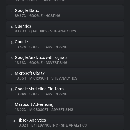
95.1%
•
GOOGLE
•
ADVERTISING
Google Static
3.
About
89.87%
•
GOOGLE
•
HOSTING
Qualtrics
4.
Trackers
89.83%
•
QUALTRICS
•
SITE ANALYTICS
Google
5.
Websites
13.57%
•
GOOGLE
•
ADVERTISING
Google Analytics with signals
6.
Explorer
13.33%
•
GOOGLE
•
ADVERTISING
Microsoft Clarity
7.
13.05%
•
MICROSOFT
•
SITE ANALYTICS
Tracking Reach
Google Marketing Platform
8.
13.04%
•
GOOGLE
•
ADVERTISING
Microsoft Advertising
9.
13.02%
•
MICROSOFT
•
ADVERTISING
TikTok Analytics
10.
13.02%
•
BYTEDANCE INC
•
SITE ANALYTICS