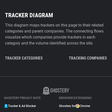
TRACKER DIAGRAM
This diagram maps trackers on this page to their related
categories and parent companies. The connecting flows
visualize which companies provide trackers in each
category and the volume identified across the site.
TRACKER CATEGORIES
TRACKING COMPANIES
GHOSTERY PRIVACY SUITE
BROWSER EXTENSIONS
Tracker & Ad Blocker
Ghostery for
Chrome