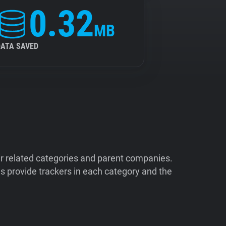
0.32
MB
DATA SAVED
ir related categories and parent companies.
 provide trackers in each category and the