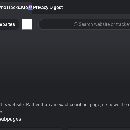
hoTracks.Me
Privacy Digest
ebsites
Search website or tracker
his website. Rather than an exact count per page, it shows the div
es.
 subpages