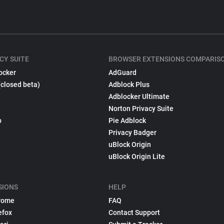
CY SUITE
BROWSER EXTENSIONS COMPARIS
ocker
AdGuard
(closed beta)
Adblock Plus
Adblocker Ultimate
Norton Privacy Suite
p
Pie Adblock
Privacy Badger
uBlock Origin
uBlock Origin Lite
SIONS
HELP
rome
FAQ
efox
Contact Support