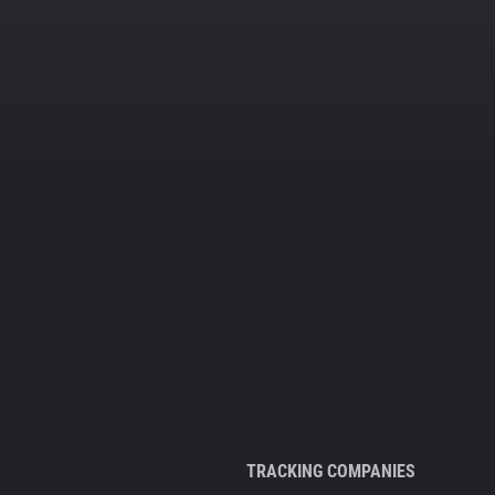
TRACKING COMPANIES