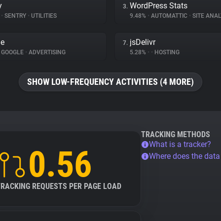
y
WordPress Stats
3.
%
•
SENTRY
•
UTILITIES
9.48%
•
AUTOMATTIC
•
SITE ANAL
le
jsDelivr
7.
GOOGLE
•
ADVERTISING
5.28%
•
•
HOSTING
SHOW LOW-FREQUENCY ACTIVITIES (4 MORE)
TRACKING METHODS
What is a tracker?
0.56
Where does the dat
TRACKING REQUESTS PER PAGE LOAD