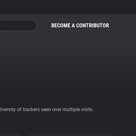
BECOME A CONTRIBUTOR
ersity of trackers seen over multiple visits.