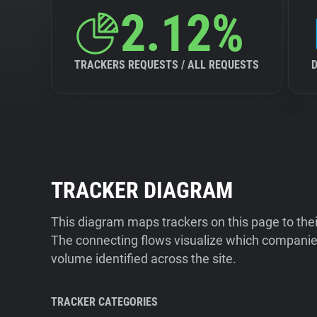
2.12%
TRACKERS REQUESTS / ALL REQUESTS
TRACKER DIAGRAM
This diagram maps trackers on this page to the
The connecting flows visualize which companies
volume identified across the site.
TRACKER CATEGORIES