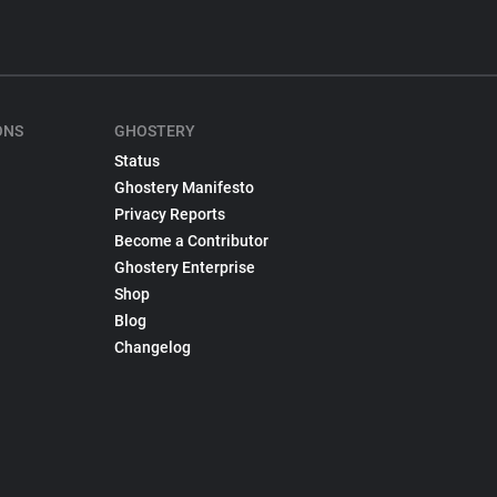
ONS
GHOSTERY
Status
Ghostery Manifesto
Privacy Reports
Become a Contributor
Ghostery Enterprise
Shop
Blog
Changelog