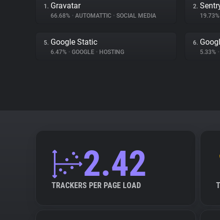
Gravatar
Sentr
1.
2.
66.68%
•
AUTOMATTIC
•
SOCIAL MEDIA
19.73
Google Static
Goog
5.
6.
6.47%
•
GOOGLE
•
HOSTING
5.33%
•
2.42
TRACKERS PER PAGE LOAD