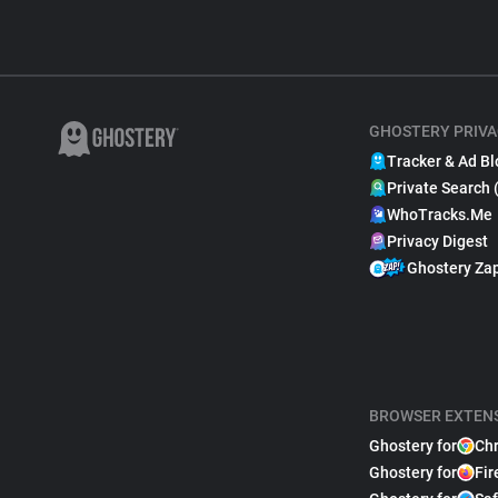
GHOSTERY PRIVA
Tracker & Ad Bl
Private Search 
WhoTracks.Me
Privacy Digest
Ghostery Za
BROWSER EXTEN
Ghostery for
Ch
Ghostery for
Fir