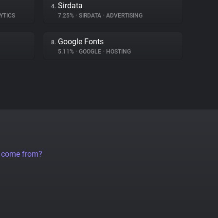
Sirdata
4.
YTICS
7.25%
•
SIRDATA
•
ADVERTISING
Google Fonts
8.
5.11%
•
GOOGLE
•
HOSTING
a come from?