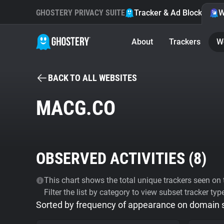
GHOSTERY PRIVACY SUITE
Tracker & Ad Blocker
W
About
Trackers
W
BACK TO ALL WEBSITES
MACG.CO
OBSERVED ACTIVITIES (
8
)
This chart shows the total unique trackers seen on t
Filter the list by category to view subset tracker typ
Sorted by frequency of appearance on domain