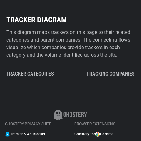
TRACKER DIAGRAM
This diagram maps trackers on this page to their related
categories and parent companies. The connecting flows
visualize which companies provide trackers in each
category and the volume identified across the site.
TRACKER CATEGORIES
TRACKING COMPANIES
GHOSTERY PRIVACY SUITE
BROWSER EXTENSIONS
Tracker & Ad Blocker
Ghostery for
Chrome