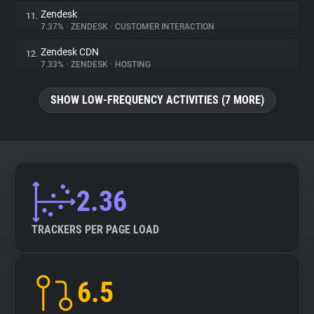
Zendesk
11.
7.37%
•
ZENDESK
•
CUSTOMER INTERACTION
Zendesk CDN
12.
7.33%
•
ZENDESK
•
HOSTING
SHOW LOW-FREQUENCY ACTIVITIES (7 MORE)
2.36
TRACKERS PER PAGE LOAD
6.5