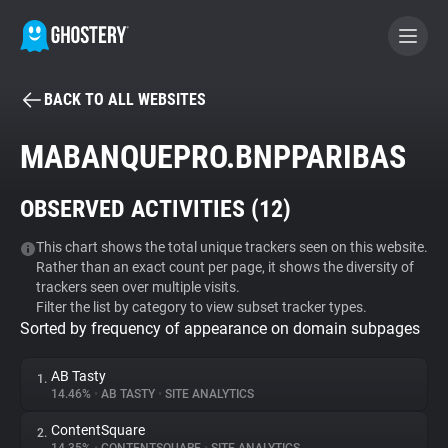
BACK TO ALL WEBSITES
BECOME A CONTRIBUTOR
MABANQUEPRO.BNPPARIBAS
GHOSTERY PRIVACY SUITE
OBSERVED ACTIVITIES (
12
)
Tracker & Ad Blocker
This chart shows the total unique trackers seen on this website.
Rather than an exact count per page, it shows the diversity of
WhoTracks.Me
trackers seen over multiple visits.
Filter the list by category to view subset tracker types.
Sorted by frequency of appearance on domain subpages
Privacy Digest
AB Tasty
1.
14.46%
•
AB TASTY
•
SITE ANALYTICS
Search
ContentSquare
2.