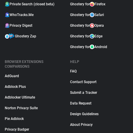
Private Search (closed beta)
Ghostery for
Firefox
WhoTracks.Me
Ghostery for
Safari
Privacy Digest
Ghostery for
Opera
Ghostery Zap
Ghostery for
Edge
Ghostery for
Android
BROWSER EXTENSIONS
HELP
COMPARISONS
FAQ
AdGuard
Contact Support
Adblock Plus
Submit a Tracker
Adblocker Ultimate
Data Request
Norton Privacy Suite
Design Guidelines
Pie Adblock
About Privacy
Privacy Badger