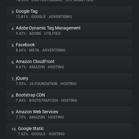
14.35%
•
CONTENTSQUARE
•
SITE ANALYTICS
Google Tag
3.
About
12.81%
•
GOOGLE
•
ADVERTISING
Adobe Dynamic Tag Management
4.
Trackers
9.42%
•
ADOBE
•
UTILITIES
Facebook
5.
Websites
8.66%
•
META
•
ADVERTISING
Amazon CloudFront
6.
Explorer
8.61%
•
AMAZON
•
HOSTING
jQuery
7.
7.93%
•
JS FOUNDATION
•
HOSTING
Tracking Reach
Bootstrap CDN
8.
7.84%
•
BOOTSTRAPCDN
•
HOSTING
Amazon Web Services
9.
7.75%
•
AMAZON
•
HOSTING
Google Static
10.
7.62%
•
GOOGLE
•
HOSTING