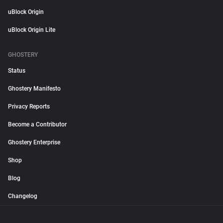
uBlock Origin
uBlock Origin Lite
GHOSTERY
Status
Ghostery Manifesto
Privacy Reports
Become a Contributor
Ghostery Enterprise
Shop
Blog
Changelog