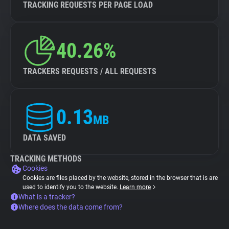
TRACKING REQUESTS PER PAGE LOAD
40.26%
TRACKERS REQUESTS / ALL REQUESTS
0.13
MB
DATA SAVED
TRACKING METHODS
Cookies
Cookies are files placed by the website, stored in the browser that is are
used to identify you to the website.
Learn more
What is a tracker?
Where does the data come from?