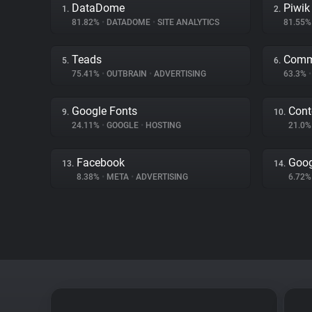
DataDome
Piwik
1.
2.
81.82%
•
DATADOME
•
SITE ANALYTICS
81.55
Teads
Comm
5.
6.
75.41%
•
OUTBRAIN
•
ADVERTISING
63.3%
•
Google Fonts
Cont
9.
10.
24.11%
•
GOOGLE
•
HOSTING
21.0
Facebook
Goog
13.
14.
8.38%
•
META
•
ADVERTISING
6.72