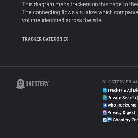
This diagram maps trackers on this page to the
The connecting flows visualize which companies
volume identified across the site.
TRACKER CATEGORIES
GHOSTERY PRIVA
Tracker & Ad Bl
Private Search 
WhoTracks.Me
Privacy Digest
Ghostery Za