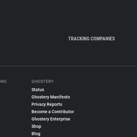
TRACKING COMPANIES
ONS
GHOSTERY
Status
Ghostery Manifesto
Privacy Reports
Become a Contributor
Ghostery Enterprise
Shop
Blog