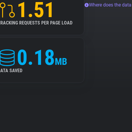
1.51
Where does the dat
TRACKING REQUESTS PER PAGE LOAD
0.18
MB
DATA SAVED