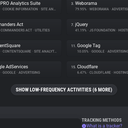
 PRO Analytics Suite
Weborama
3.
%
•
COOKIE INFORMATION
•
SITE ANALYTICS
79.95%
•
WEBORAMA
•
ADVERTIS
anders Act
jQuery
7.
COMMANDERS ACT
•
UTILITIES
41.19%
•
JS FOUNDATION
•
HOST
entSquare
Google Tag
11.
%
•
CONTENTSQUARE
•
SITE ANALYTICS
10.05%
•
GOOGLE
•
ADVERTISIN
le AdServices
Cloudflare
15.
%
•
GOOGLE
•
ADVERTISING
6.47%
•
CLOUDFLARE
•
HOSTIN
SHOW LOW-FREQUENCY ACTIVITIES (6 MORE)
TRACKING METHODS
What is a tracker?