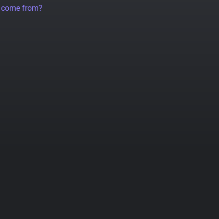
a come from?