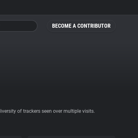
BECOME A CONTRIBUTOR
ersity of trackers seen over multiple visits.