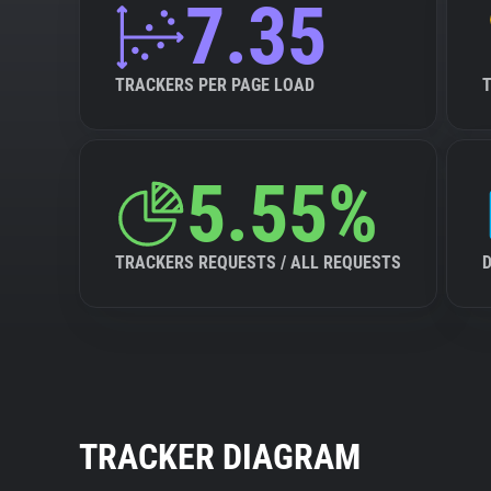
7.35
TRACKERS PER PAGE LOAD
5.55%
TRACKERS REQUESTS / ALL REQUESTS
TRACKER DIAGRAM