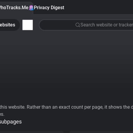
hoTracks.Me
Privacy Digest
ebsites
Search website or tracker
his website. Rather than an exact count per page, it shows the div
es.
 subpages