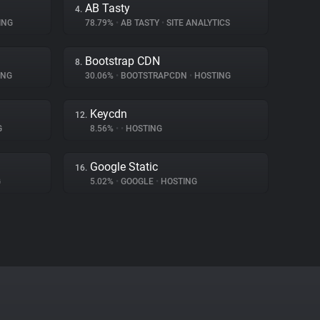
AB Tasty
4.
ING
78.79%
•
AB TASTY
•
SITE ANALYTICS
Bootstrap CDN
8.
ING
30.06%
•
BOOTSTRAPCDN
•
HOSTING
Keycdn
12.
G
8.56%
•
•
HOSTING
Google Static
16.
G
5.02%
•
GOOGLE
•
HOSTING