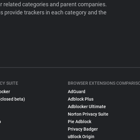
ir related categories and parent companies.
 provide trackers in each category and the
CY SUITE
BROWSER EXTENSIONS COMPARIS
ocker
AdGuard
(closed beta)
Adblock Plus
Adblocker Ultimate
Norton Privacy Suite
p
Pie Adblock
Privacy Badger
uBlock Origin