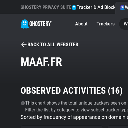
GHOSTERY PRIVACY SUITE
Tracker & Ad Blocker
W
About
Trackers
W
BACK TO ALL WEBSITES
MAAF.FR
OBSERVED ACTIVITIES (
16
)
This chart shows the total unique trackers seen on t
Filter the list by category to view subset tracker typ
Sorted by frequency of appearance on domain