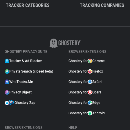
TRACKER CATEGORIES
TRACKING COMPANIES
GHOSTERY PRIVACY SUITE
BROWSER EXTENSIONS
Tracker & Ad Blocker
Ghostery for
Chrome
Private Search (closed beta)
Ghostery for
Firefox
WhoTracks.Me
Ghostery for
Safari
Privacy Digest
Ghostery for
Opera
Ghostery Zap
Ghostery for
Edge
Ghostery for
Android
BROWSER EXTENSIONS
HELP