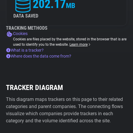
202.17
MB
DATA SAVED
TRACKING METHODS
Cookies
Cookies are files placed by the website, stored in the browser that is are
used to identify you to the website.
Learn more
What is a tracker?
Where does the data come from?
TRACKER DIAGRAM
This diagram maps trackers on this page to their related
categories and parent companies. The connecting flows
visualize which companies provide trackers in each
category and the volume identified across the site.