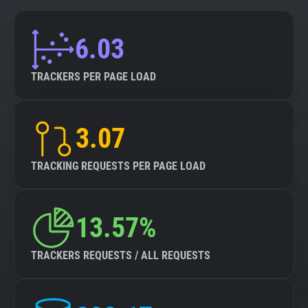
6.03
TRACKERS PER PAGE LOAD
3.07
TRACKING REQUESTS PER PAGE LOAD
13.57%
TRACKERS REQUESTS / ALL REQUESTS