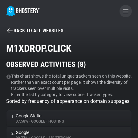
BACK TO ALL WEBSITES
BECOME A CONTRIBUTOR
M1XDROP.CLICK
GHOSTERY PRIVACY SUITE
OBSERVED ACTIVITIES (
8
)
Tracker & Ad Blocker
This chart shows the total unique trackers seen on this website.
Rather than an exact count per page, it shows the diversity of
WhoTracks.Me
trackers seen over multiple visits.
Filter the list by category to view subset tracker types.
Sorted by frequency of appearance on domain subpages
Privacy Digest
Google Static
1.
97.58%
•
GOOGLE
•
HOSTING
Search
Google
2.