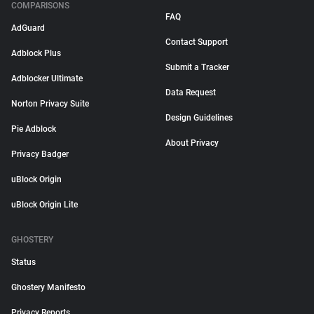
COMPARISONS
FAQ
AdGuard
Contact Support
Adblock Plus
Submit a Tracker
Adblocker Ultimate
Data Request
Norton Privacy Suite
Design Guidelines
Pie Adblock
About Privacy
Privacy Badger
uBlock Origin
uBlock Origin Lite
GHOSTERY
Status
Ghostery Manifesto
Privacy Reports