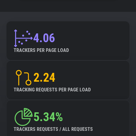
4.06
TRACKERS PER PAGE LOAD
2.24
TRACKING REQUESTS PER PAGE LOAD
5.34%
TRACKERS REQUESTS / ALL REQUESTS