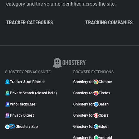
category and the volume identified across the site.
TRACKER CATEGORIES
TRACKING COMPANIES
GHOSTERY PRIVACY SUITE
BROWSER EXTENSIONS
Tracker & Ad Blocker
Ghostery for
Chrome
Private Search (closed beta)
Ghostery for
Firefox
WhoTracks.Me
Ghostery for
Safari
Privacy Digest
Ghostery for
Opera
Ghostery Zap
Ghostery for
Edge
Ghostery for
Android