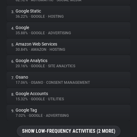
62.92%
•
AUTOMATTIC
•
SOCIAL MEDIA
Google Static
3.
About
36.22%
•
GOOGLE
•
HOSTING
Google
4.
Trackers
35.88%
•
GOOGLE
•
ADVERTISING
Amazon Web Services
5.
Websites
30.84%
•
AMAZON
•
HOSTING
Google Analytics
6.
Explorer
20.16%
•
GOOGLE
•
SITE ANALYTICS
Osano
7.
17.06%
•
OSANO
•
CONSENT MANAGEMENT
Tracking Reach
Google Accounts
8.
15.32%
•
GOOGLE
•
UTILITIES
Google Tag
9.
7.02%
•
GOOGLE
•
ADVERTISING
SHOW LOW-FREQUENCY ACTIVITIES (2 MORE)