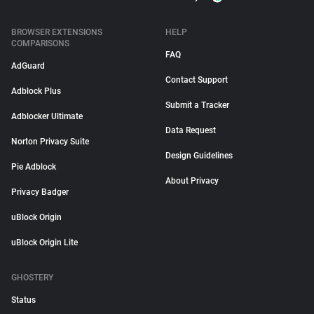
BROWSER EXTENSIONS
HELP
COMPARISONS
FAQ
AdGuard
Contact Support
Adblock Plus
Submit a Tracker
Adblocker Ultimate
Data Request
Norton Privacy Suite
Design Guidelines
Pie Adblock
About Privacy
Privacy Badger
uBlock Origin
uBlock Origin Lite
GHOSTERY
Status