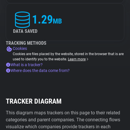
1.29
MB
DATA SAVED
TRACKING METHODS
Cookies
Cookies are files placed by the website, stored in the browser that is are
used to identify you to the website.
Learn more
What is a tracker?
Where does the data come from?
TRACKER DIAGRAM
This diagram maps trackers on this page to their related
categories and parent companies. The connecting flows
visualize which companies provide trackers in each