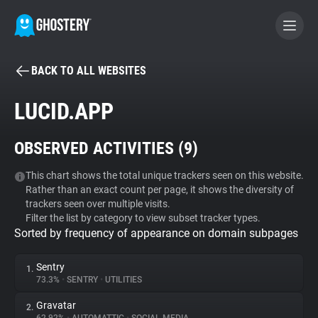
BACK TO ALL WEBSITES
BECOME A CONTRIBUTOR
LUCID.APP
GHOSTERY PRIVACY SUITE
OBSERVED ACTIVITIES (
9
)
Tracker & Ad Blocker
This chart shows the total unique trackers seen on this website.
Rather than an exact count per page, it shows the diversity of
WhoTracks.Me
trackers seen over multiple visits.
Filter the list by category to view subset tracker types.
Sorted by frequency of appearance on domain subpages
Privacy Digest
Sentry
1.
73.3%
•
SENTRY
•
UTILITIES
Search
Gravatar
2.