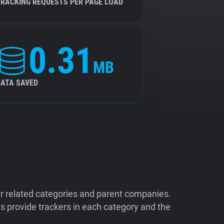
TRACKING REQUESTS PER PAGE LOAD
0.31
MB
DATA SAVED
ir related categories and parent companies.
 provide trackers in each category and the