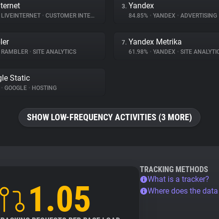
ternet
Yandex
3.
LIVEINTERNET
•
CUSTOMER INTERACTION
84.85%
•
YANDEX
•
ADVERTISING
ler
Yandex Metrika
7.
RAMBLER
•
SITE ANALYTICS
61.98%
•
YANDEX
•
SITE ANALYTI
le Static
%
•
GOOGLE
•
HOSTING
SHOW LOW-FREQUENCY ACTIVITIES (3 MORE)
TRACKING METHODS
What is a tracker?
1.05
Where does the dat