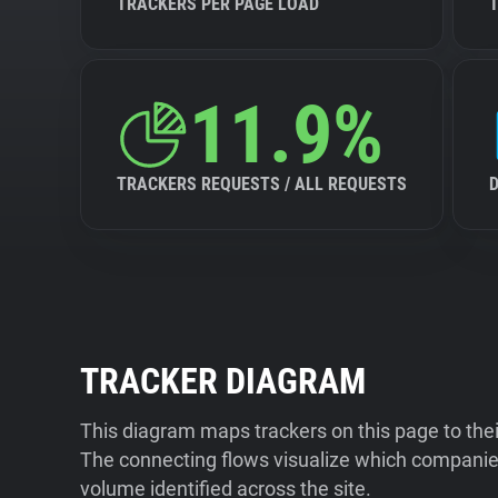
TRACKERS PER PAGE LOAD
11.9%
TRACKERS REQUESTS / ALL REQUESTS
TRACKER DIAGRAM
This diagram maps trackers on this page to the
The connecting flows visualize which companies
volume identified across the site.