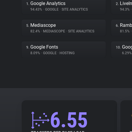
Google Analytics
LiveIn
1.
2.
94.43%
•
GOOGLE
•
SITE ANALYTICS
94.3%
•
Mediascope
Ramb
5.
6.
82.4%
•
MEDIASCOPE
•
SITE ANALYTICS
81.5%
•
Google Fonts
Goog
9.
10.
8.09%
•
GOOGLE
•
HOSTING
6.29
6.55