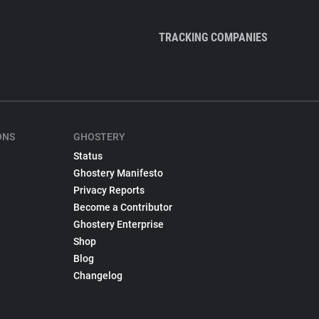
TRACKING COMPANIES
ONS
GHOSTERY
Status
Ghostery Manifesto
Privacy Reports
Become a Contributor
Ghostery Enterprise
Shop
Blog
Changelog