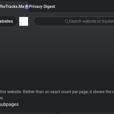
hoTracks.Me
Privacy Digest
ebsites
Search website or tracker
his website. Rather than an exact count per page, it shows the div
es.
 subpages