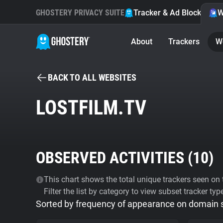
GHOSTERY PRIVACY SUITE
Tracker & Ad Blocker
W
About
Trackers
W
BACK TO ALL WEBSITES
LOSTFILM.TV
OBSERVED ACTIVITIES (
10
)
This chart shows the total unique trackers seen on t
Filter the list by category to view subset tracker typ
Sorted by frequency of appearance on domain