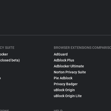
CY SUITE
BROWSER EXTENSIONS COMPARIS
ocker
AdGuard
(closed beta)
Adblock Plus
Adblocker Ultimate
Norton Privacy Suite
p
Pie Adblock
Privacy Badger
uBlock Origin
uBlock Origin Lite