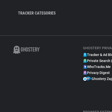
TRACKER CATEGORIES
GHOSTERY PRIVA
Tracker & Ad Bl
Private Search 
WhoTracks.Me
Privacy Digest
Ghostery Za