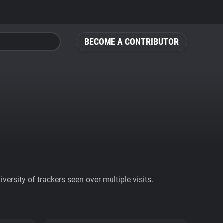
BECOME A CONTRIBUTOR
ersity of trackers seen over multiple visits.